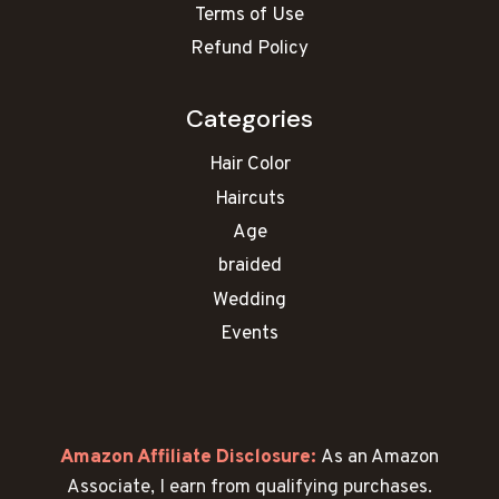
Terms of Use
Refund Policy
Categories
Hair Color
Haircuts
Age
braided
Wedding
Events
Amazon Affiliate Disclosure:
As an Amazon
Associate, I earn from qualifying purchases.