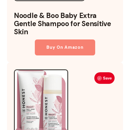
Noodle & Boo Baby Extra
Gentle Shampoo for Sensitive
Skin
Buy On Amazon
Save