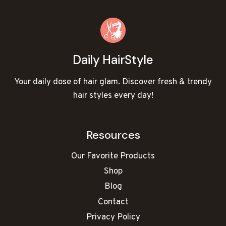
Daily HairStyle
Your daily dose of hair glam. Discover fresh & trendy
hair styles every day!
Resources
Our Favorite Products
Shop
Blog
Contact
Privacy Policy