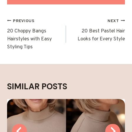
POST
PREVIOUS
NEXT
NAVIGATION
20 Choppy Bangs
20 Best Pastel Hair
Hairstyles with Easy
Looks for Every Style
Styling Tips
SIMILAR POSTS