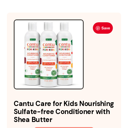
Save
Cantu Care for Kids Nourishing
Sulfate-free Conditioner with
Shea Butter