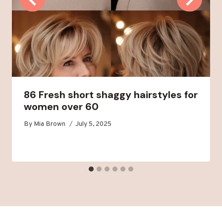
86 Fresh short shaggy hairstyles for
women over 60
By
Mia Brown
July 5, 2025