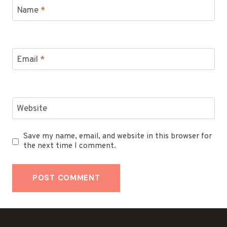
Name
*
Email
*
Website
Save my name, email, and website in this browser for
the next time I comment.