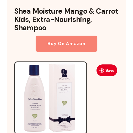
Shea Moisture Mango & Carrot
Kids, Extra-Nourishing,
Shampoo
Buy On Amazon
Save