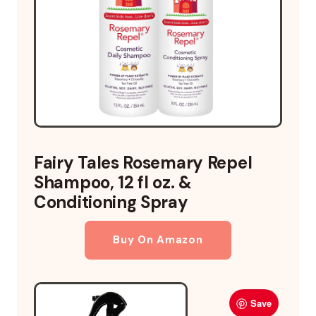
Fairy Tales Rosemary Repel
Shampoo, 12 fl oz. &
Conditioning Spray
Buy On Amazon
Save