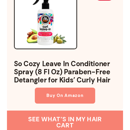
So Cozy Leave In Conditioner
Spray (8 Fl Oz) Paraben-Free
Detangler for Kids’ Curly Hair
Buy On Amazon
SEE WHAT’S IN MY HAIR
CART