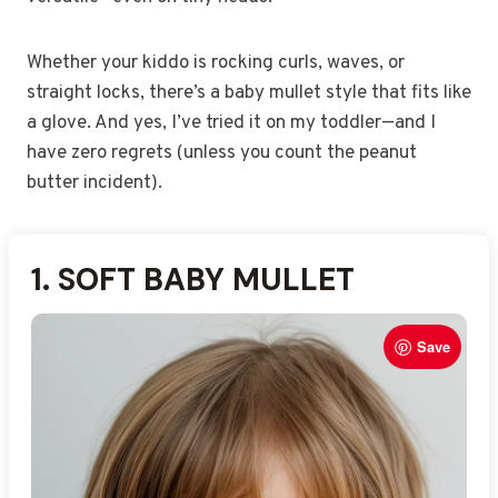
Whether your kiddo is rocking curls, waves, or
straight locks, there’s a baby mullet style that fits like
a glove. And yes, I’ve tried it on my toddler—and I
have zero regrets (unless you count the peanut
butter incident).
1.
2.
3.
4.
5.
6.
7.
8.
9.
10.
11.
12.
13.
14.
15.
SOFT BABY MULLET
MINI BABY MULLET
TEXTURED BABY MULLET
BLENDED BABY MULLET
SHORT BABY MULLET
CURLY BABY MULLET
GENTLE FADE BABY
WAVY BABY MULLET
SIDE-PARTED BABY
WISPY BABY MULLET
TAPERED BABY MULLET
CHOPPY BABY MULLET
NATURAL BABY MULLET
LAYERED BABY MULLET
FRINGE BABY MULLET
MULLET
MULLET
Save
Save
Save
Save
Save
Save
Save
Save
Save
Save
Save
Save
Save
Save
Save