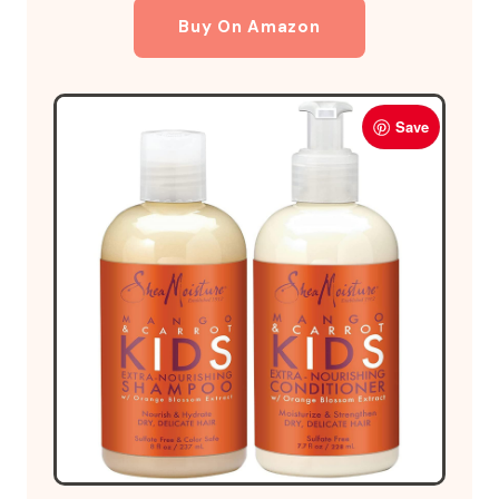
Buy On Amazon
Save