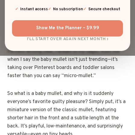
baby mullet. I know what you’re thinking: “Business in
the front, party in the back?” Yep, that’s the one.
Instant access
No subscription
Secure checkout
Except now it’s shrunken down, ridiculously cute, and
somehow… actually stylish.
Show Me the Planner – $9.99
I'LL START OVER AGAIN NEXT MONTH ›
As someone who lives and breathes SEO and blog
content writing (like, I dream in H2 tags), trust me
when I say the baby mullet isn’t just trending—it’s
taking over Pinterest boards and toddler salons
faster than you can say “micro-mullet.”
So what is a baby mullet, and why is it suddenly
everyone’s favorite guilty pleasure? Simply put, it’s a
miniature version of the classic mullet, featuring
shorter hair in the front and a subtle length at the
back. It’s playful, low-maintenance, and surprisingly
versatile—even on tiny heads.