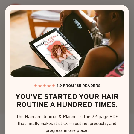
Skip
to
content
HAIRSTYLES
|
AGE
THE BABY MULLET
TREND EVERY
PARENT NEEDS TO
SEE
★★★★★
4.9 FROM 185 READERS
YOU'VE STARTED YOUR HAIR
ROUTINE A HUNDRED TIMES.
By
Mia Brown
June 4, 2025
The Haircare Journal & Planner is the 22-page PDF
that finally makes it stick — routine, products, and
Don’t laugh—but I’ve fallen head over heels for the
progress in one place.