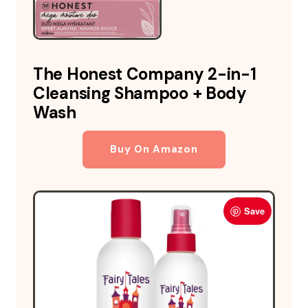
The Honest Company 2-in-1
Cleansing Shampoo + Body
Wash
Buy On Amazon
Save