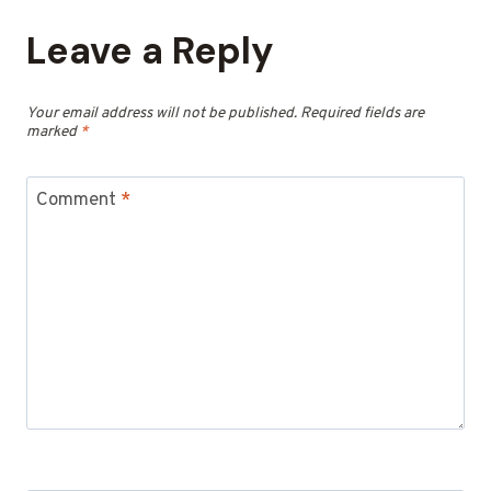
Leave a Reply
Your email address will not be published.
Required fields are
marked
*
Comment
*