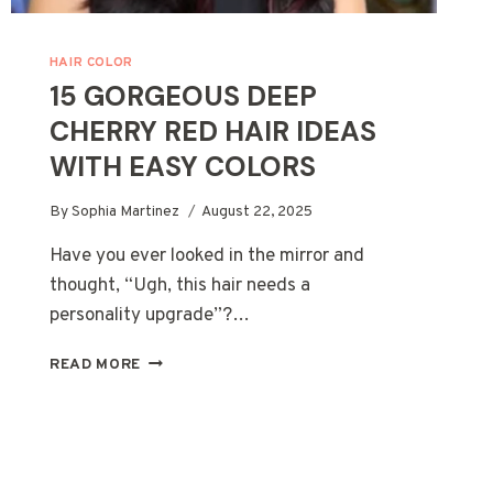
HAIR COLOR
15 GORGEOUS DEEP
CHERRY RED HAIR IDEAS
WITH EASY COLORS
By
Sophia Martinez
August 22, 2025
Have you ever looked in the mirror and
thought, “Ugh, this hair needs a
personality upgrade”?…
15
READ MORE
GORGEOUS
DEEP
CHERRY
RED
HAIR