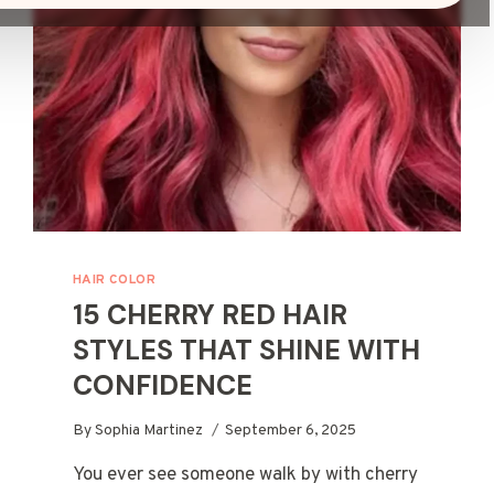
HAIR COLOR
15 CHERRY RED HAIR
STYLES THAT SHINE WITH
CONFIDENCE
By
Sophia Martinez
September 6, 2025
You ever see someone walk by with cherry