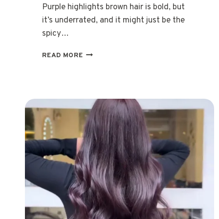
Purple highlights brown hair is bold, but
it’s underrated, and it might just be the
spicy…
20
READ MORE
TRENDY
WAYS
TO
ROCK
PURPLE
HIGHLIGHTS
BROWN
HAIR
IN
2026