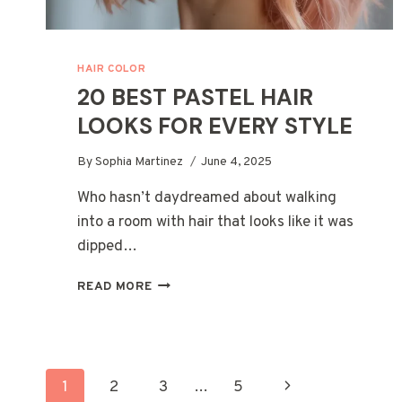
HAIR COLOR
20 BEST PASTEL HAIR
LOOKS FOR EVERY STYLE
By
Sophia Martinez
June 4, 2025
Who hasn’t daydreamed about walking
into a room with hair that looks like it was
dipped…
20
READ MORE
BEST
PASTEL
HAIR
LOOKS
PAGE
FOR
Next
1
2
3
…
5
EVERY