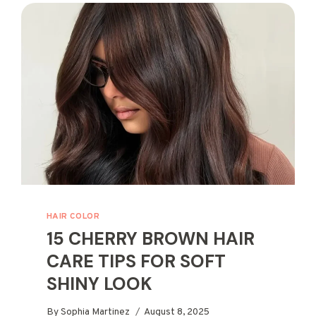
FOR
RICH
SHINE
HAIR COLOR
15 CHERRY BROWN HAIR
CARE TIPS FOR SOFT
SHINY LOOK
By
Sophia Martinez
August 8, 2025