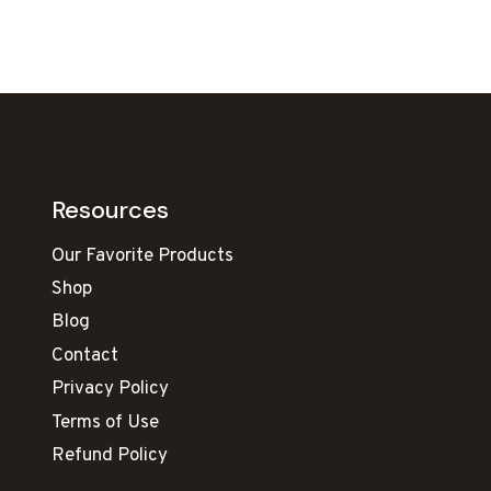
Resources
Our Favorite Products
Shop
Blog
Contact
Privacy Policy
Terms of Use
Refund Policy