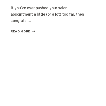
If you’ve ever pushed your salon
appointment a little (or a lot) too far, then
congrats,…
20
READ MORE
DARK
ROOTS
BLONDE
HAIR:
BOLD,
EASY,
BEAUTIFUL