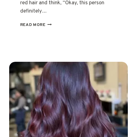
red hair and think, “Okay, this person
definitely…
15
READ MORE
CHERRY
RED
HAIR
STYLES
THAT
SHINE
WITH
CONFIDENCE