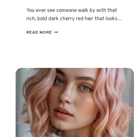
You ever see someone walk by with that
rich, bold dark cherry red hair that looks…
15
READ MORE
DARK
CHERRY
RED
HAIR
IDEAS
THAT
LOOK
AMAZING