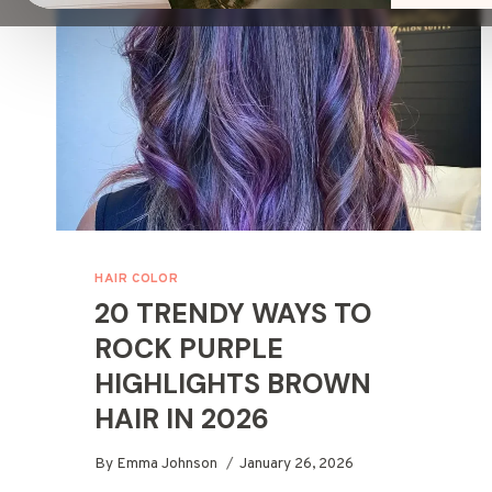
HAIR COLOR
20 TRENDY WAYS TO
ROCK PURPLE
HIGHLIGHTS BROWN
HAIR IN 2026
By
Emma Johnson
January 26, 2026