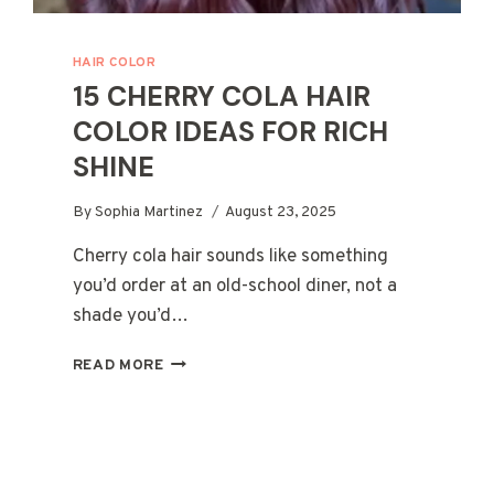
HAIR COLOR
15 CHERRY COLA HAIR
COLOR IDEAS FOR RICH
SHINE
By
Sophia Martinez
August 23, 2025
Cherry cola hair sounds like something
you’d order at an old-school diner, not a
shade you’d…
15
READ MORE
CHERRY
COLA
HAIR
COLOR
IDEAS