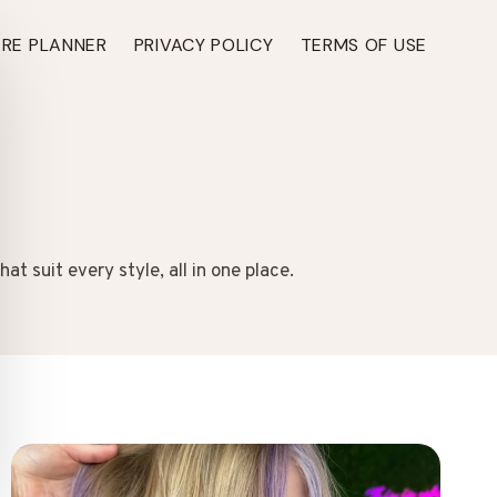
ARE PLANNER
PRIVACY POLICY
TERMS OF USE
t suit every style, all in one place.
TH ›