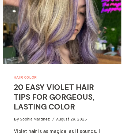
HAIR COLOR
20 EASY VIOLET HAIR
TIPS FOR GORGEOUS,
LASTING COLOR
By
Sophia Martinez
August 29, 2025
Violet hair is as magical as it sounds. I