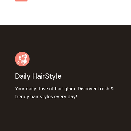
STYLE
NAVIGATION
Page
Daily HairStyle
Your daily dose of hair glam. Discover fresh &
trendy hair styles every day!