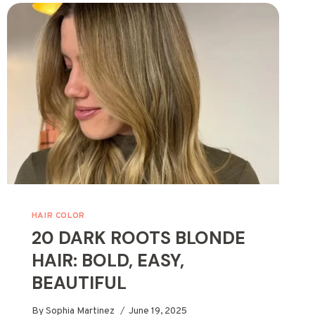
IDEAS
WITH
EASY
COLORS
HAIR COLOR
20 DARK ROOTS BLONDE
HAIR: BOLD, EASY,
BEAUTIFUL
By
Sophia Martinez
June 19, 2025