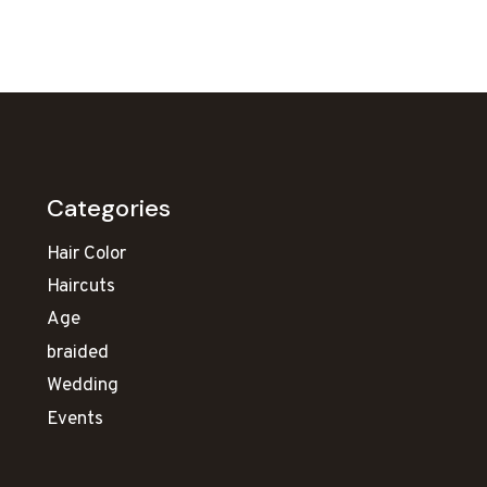
Categories
Hair Color
Haircuts
Age
braided
Wedding
Events