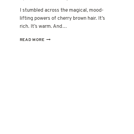
I stumbled across the magical, mood-
lifting powers of cherry brown hair. It’s
rich. It’s warm. And…
15
READ MORE
CHERRY
BROWN
HAIR
CARE
TIPS
FOR
SOFT
SHINY
LOOK