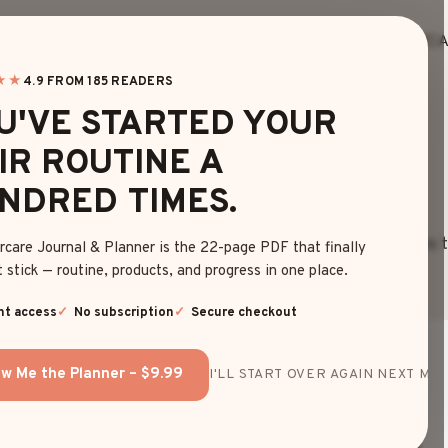
HOME
BLOG
EDITOR’S FINDS
HAIRC
★★
4.9 FROM 185 READERS
U'VE STARTED YOUR
HAIR COLOR
IR ROUTINE A
NDRED TIMES.
fresh haircuts and colors at Daily Hairstyle. Browse shades tha
rcare Journal & Planner is the 22-page PDF that finally
 stick — routine, products, and progress in one place.
nt access
No subscription
Secure checkout
w Me the Planner – $9.99
I'LL START OVER AGAIN NEXT MON