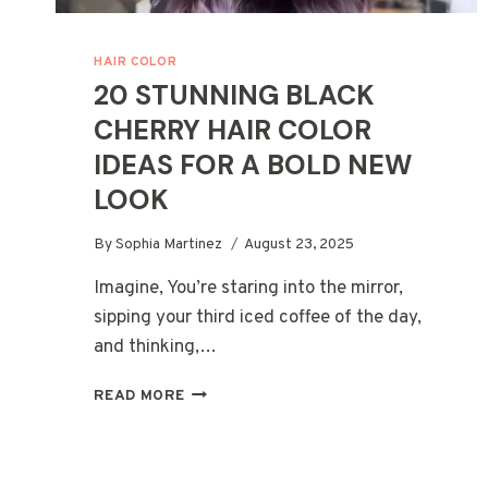
HAIR COLOR
20 STUNNING BLACK
CHERRY HAIR COLOR
IDEAS FOR A BOLD NEW
LOOK
By
Sophia Martinez
August 23, 2025
Imagine, You’re staring into the mirror,
sipping your third iced coffee of the day,
and thinking,…
20
READ MORE
STUNNING
BLACK
CHERRY
HAIR