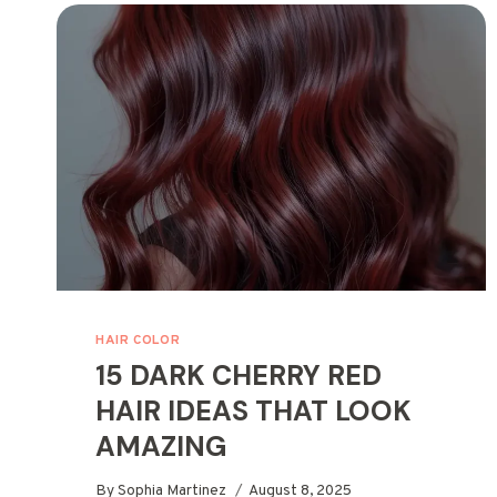
COLOR
IDEAS
FOR
A
BOLD
NEW
LOOK
HAIR COLOR
15 DARK CHERRY RED
HAIR IDEAS THAT LOOK
AMAZING
By
Sophia Martinez
August 8, 2025