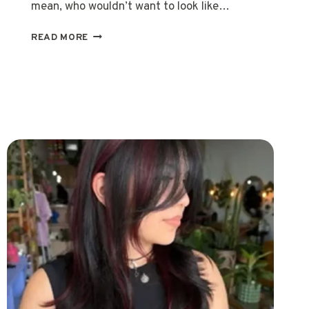
mean, who wouldn’t want to look like…
20
READ MORE
EASY
VIOLET
HAIR
TIPS
FOR
GORGEOUS,
LASTING
COLOR