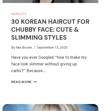
HAIRCUTS
30 KOREAN HAIRCUT FOR
CHUBBY FACE: CUTE &
SLIMMING STYLES
By
Mia Brown
September 13, 2025
Have you ever Googled “how to make my
face look slimmer without giving up
carbs?” Because…
30
READ MORE
KOREAN
HAIRCUT
FOR
CHUBBY
FACE: