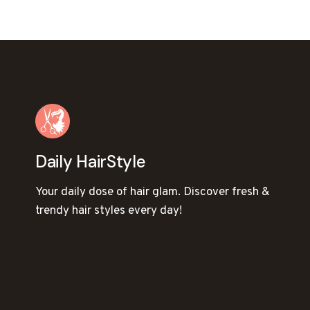
NAVIGATION
Daily HairStyle
Your daily dose of hair glam. Discover fresh &
trendy hair styles every day!