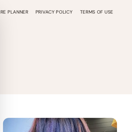
ARE PLANNER
PRIVACY POLICY
TERMS OF USE
TH ›