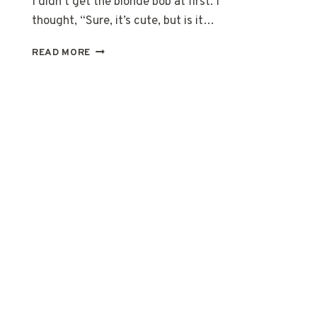
I didn’t get the blonde bob at first. I
thought, “Sure, it’s cute, but is it…
20
READ MORE
BLONDE
BOB
HAIRCUTS
THAT
ALWAYS
LOOK
GOOD