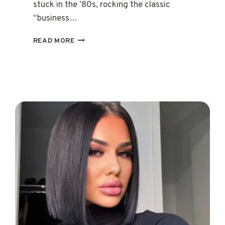
stuck in the ’80s, rocking the classic
“business…
15
READ MORE
TRENDING
SHORT
MULLET
HAIRCUTS
FOR
WOMEN