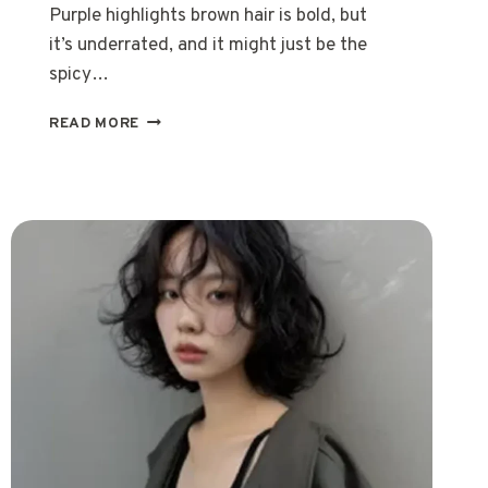
Purple highlights brown hair is bold, but
it’s underrated, and it might just be the
spicy…
20
READ MORE
TRENDY
WAYS
TO
ROCK
PURPLE
HIGHLIGHTS
BROWN
HAIR
IN
2026