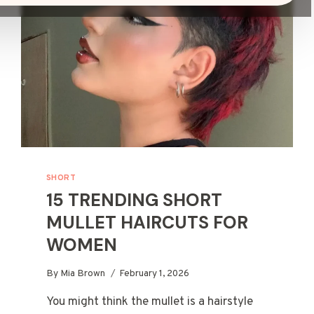
SHORT
15 TRENDING SHORT
MULLET HAIRCUTS FOR
WOMEN
By
Mia Brown
February 1, 2026
You might think the mullet is a hairstyle