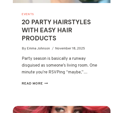
EVENTS
20 PARTY HAIRSTYLES
WITH EASY HAIR
PRODUCTS
By
Emma Johnson
November 18, 2025
Party season is basically a runway
disguised as someone’s living room. One
minute you’re RSVPing “maybe,”…
20
READ MORE
PARTY
HAIRSTYLES
WITH
EASY
HAIR