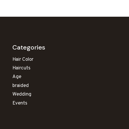
Categories
Hair Color
Haircuts
Age
braided
Wedding
Events