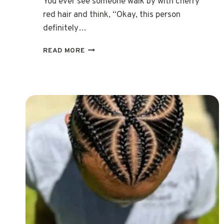
You ever see someone walk by with cherry
red hair and think, “Okay, this person
definitely…
15
READ MORE
CHERRY
RED
HAIR
STYLES
THAT
SHINE
WITH
CONFIDENCE