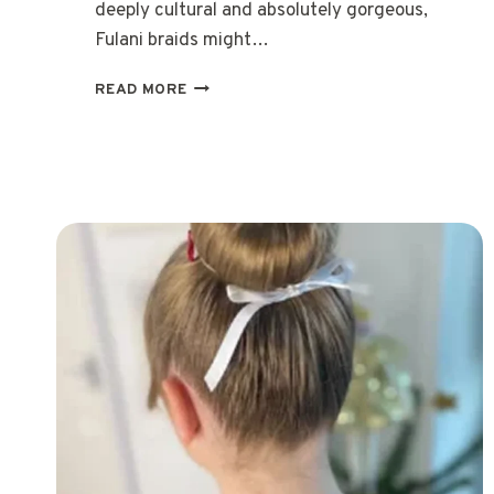
deeply cultural and absolutely gorgeous,
Fulani braids might…
15
READ MORE
STUNNING
FULANI
BRAIDS
HAIRSTYLES
TO
ELEVATE
YOUR
LOOK