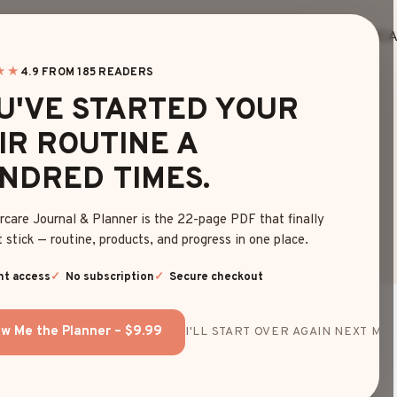
HOME
BLOG
EDITOR’S FINDS
HAIRC
★★
4.9 FROM 185 READERS
U'VE STARTED YOUR
IR ROUTINE A
BLOG
NDRED TIMES.
rcare Journal & Planner is the 22-page PDF that finally
 stick — routine, products, and progress in one place.
nt access
No subscription
Secure checkout
w Me the Planner – $9.99
I'LL START OVER AGAIN NEXT MON