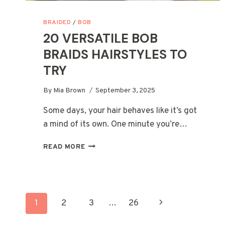
BRAIDED
/
BOB
20 VERSATILE BOB
BRAIDS HAIRSTYLES TO
TRY
By
Mia Brown
September 3, 2025
Some days, your hair behaves like it’s got
a mind of its own. One minute you’re…
20
READ MORE
VERSATILE
BOB
BRAIDS
HAIRSTYLES
PAGE
TO
Next
1
2
3
…
26
TRY
Page