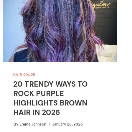
HAIR COLOR
20 TRENDY WAYS TO
ROCK PURPLE
HIGHLIGHTS BROWN
HAIR IN 2026
By
Emma Johnson
January 26, 2026