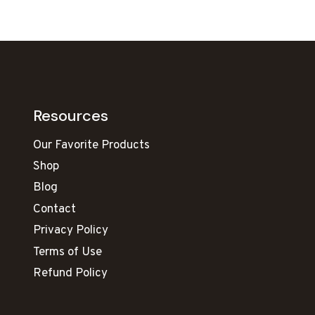
Resources
Our Favorite Products
Shop
Blog
Contact
Privacy Policy
Terms of Use
Refund Policy