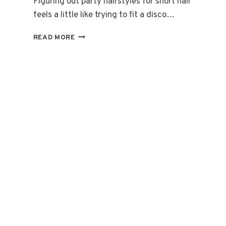
Figuring out party hairstyles for short hair
feels a little like trying to fit a disco…
20
READ MORE
QUICK
PARTY
HAIRSTYLES
FOR
SHORT
HAIR
ON
THE
GO