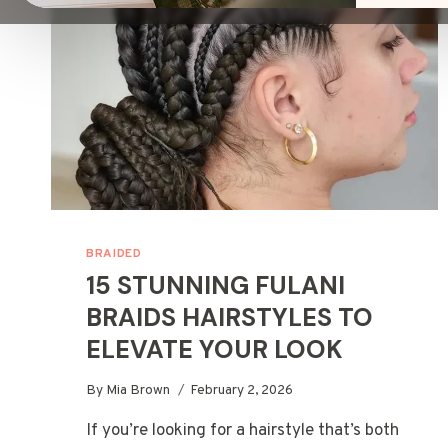
BRAIDED
15 STUNNING FULANI
BRAIDS HAIRSTYLES TO
ELEVATE YOUR LOOK
By
Mia Brown
February 2, 2026
If you’re looking for a hairstyle that’s both