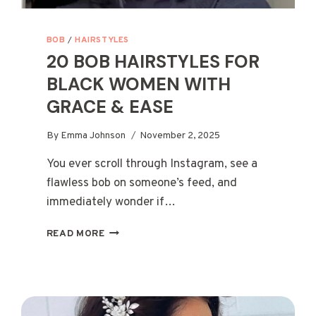
BOB
/
HAIRSTYLES
20 BOB HAIRSTYLES FOR
BLACK WOMEN WITH
GRACE & EASE
By
Emma Johnson
November 2, 2025
You ever scroll through Instagram, see a
flawless bob on someone’s feed, and
immediately wonder if…
20
READ MORE
BOB
HAIRSTYLES
FOR
BLACK
WOMEN