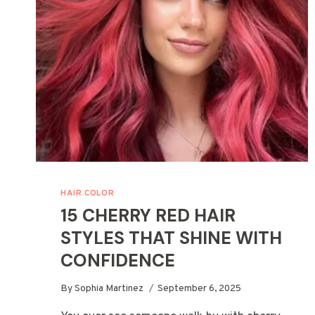
PRODUCTS
HAIR COLOR
15 CHERRY RED HAIR
STYLES THAT SHINE WITH
CONFIDENCE
By
Sophia Martinez
September 6, 2025