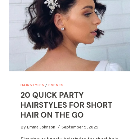
WITH
GRACE
&
EASE
HAIRSTYLES
/
EVENTS
20 QUICK PARTY
HAIRSTYLES FOR SHORT
HAIR ON THE GO
By
Emma Johnson
September 5, 2025