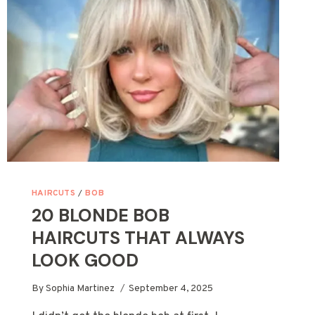
CUTE
&
SLIMMING
STYLES
HAIRCUTS
/
BOB
20 BLONDE BOB
HAIRCUTS THAT ALWAYS
LOOK GOOD
By
Sophia Martinez
September 4, 2025