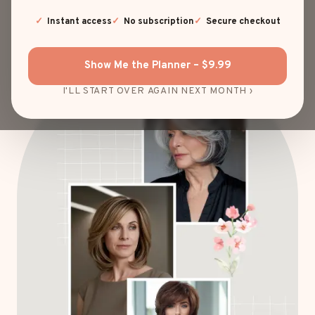
EXPLORE HAIRSTYLES
Instant access
No subscription
Secure checkout
Show Me the Planner – $9.99
I'LL START OVER AGAIN NEXT MONTH ›