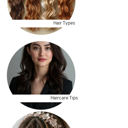
Hair Types
Haircare Tips