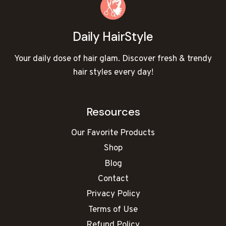
a
e
i
r
Daily HairStyle
c
u
Your daily dose of hair glam. Discover fresh & trendy
t
hair styles every day!
f
o
r
Resources
C
h
Our Favorite Products
u
Shop
b
b
Blog
y
Contact
F
Privacy Policy
a
Terms of Use
c
e
Refund Policy