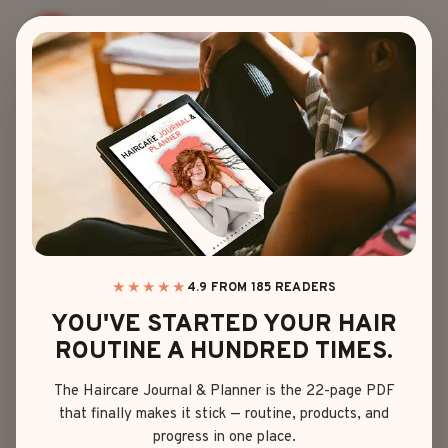
Skip
to
content
latest trending
HAIRSTYLES
Your hair is your crown – wear it with flair! I’m here to
★★★★★
4.9 FROM 185 READERS
share my love for all things hair, from chic cuts to
YOU'VE STARTED YOUR HAIR
vibrant colors and everything in between. So, let’s
ROUTINE A HUNDRED TIMES.
have some fun, ditch the dull, and discover a look
The Haircare Journal & Planner is the 22-page PDF
that’s as fabulous as you are!
that finally makes it stick — routine, products, and
progress in one place.