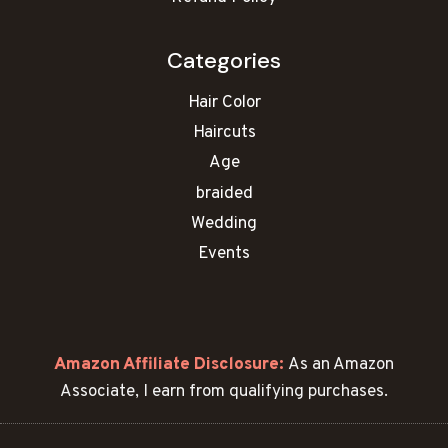
:
C
Categories
u
t
Hair Color
e
Haircuts
&
S
Age
l
braided
i
Wedding
m
Events
m
i
n
g
S
Amazon Affiliate Disclosure:
As an Amazon
t
Associate, I earn from qualifying purchases.
y
l