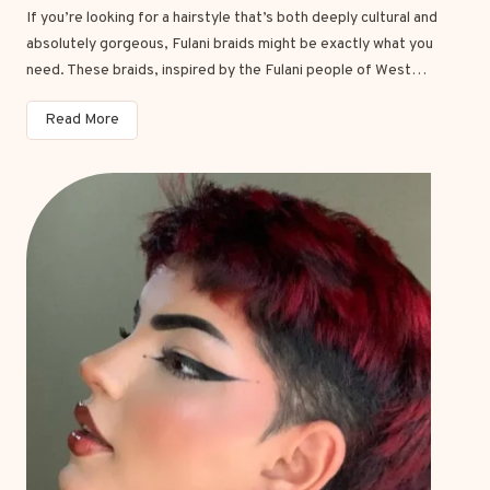
If you’re looking for a hairstyle that’s both deeply cultural and
absolutely gorgeous, Fulani braids might be exactly what you
need. These braids, inspired by the Fulani people of West…
1
Read More
5
S
t
u
n
n
i
n
g
F
u
l
a
n