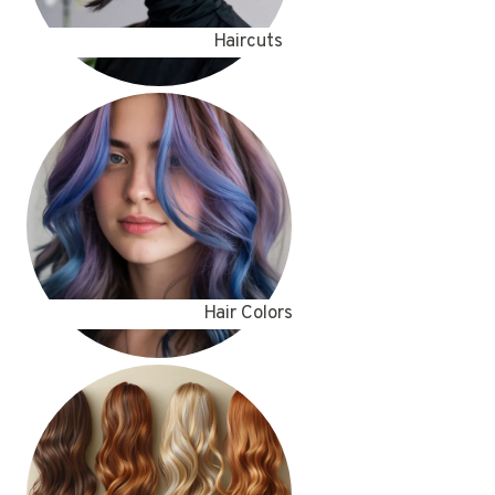
Haircuts
Hair Colors