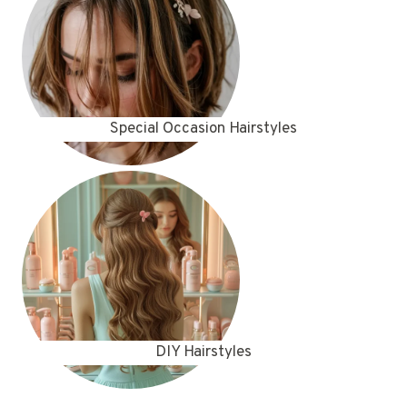
Special Occasion Hairstyles
DIY Hairstyles