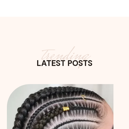
trending
LATEST POSTS