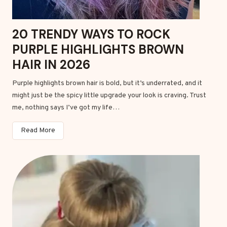
a
i
20 TRENDY WAYS TO ROCK
r
PURPLE HIGHLIGHTS BROWN
c
u
HAIR IN 2026
t
Purple highlights brown hair is bold, but it’s underrated, and it
s
might just be the spicy little upgrade your look is craving. Trust
f
me, nothing says I’ve got my life…
o
r
2
Read More
w
0
o
T
m
r
e
e
n
n
d
y