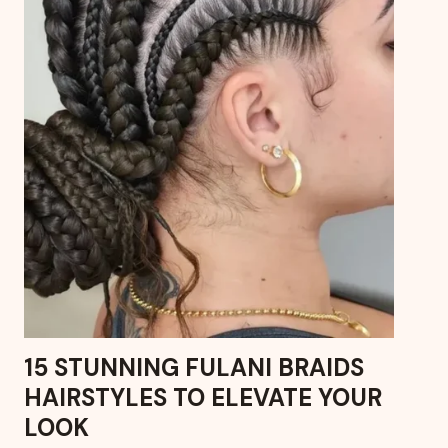
15 STUNNING FULANI BRAIDS
HAIRSTYLES TO ELEVATE YOUR
LOOK