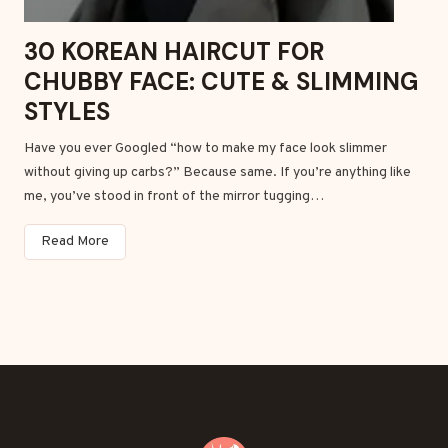
k
W
30 KOREAN HAIRCUT FOR
o
CHUBBY FACE: CUTE & SLIMMING
m
e
STYLES
n
Have you ever Googled “how to make my face look slimmer
w
without giving up carbs?” Because same. If you’re anything like
i
me, you’ve stood in front of the mirror tugging…
t
h
3
Read More
G
0
r
K
a
o
c
r
e
e
&
a
E
n
a
H
s