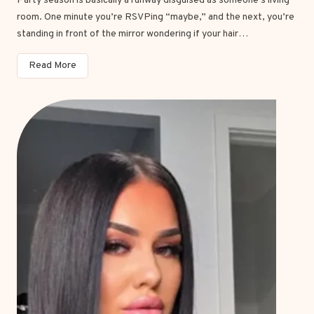
Party season is basically a runway disguised as someone’s living
h
room. One minute you’re RSVPing “maybe,” and the next, you’re
l
standing in front of the mirror wondering if your hair…
i
g
2
Read More
h
0
t
P
s
a
B
r
r
t
o
y
w
H
n
a
H
i
a
r
i
s
r
t
i
y
n
l
2