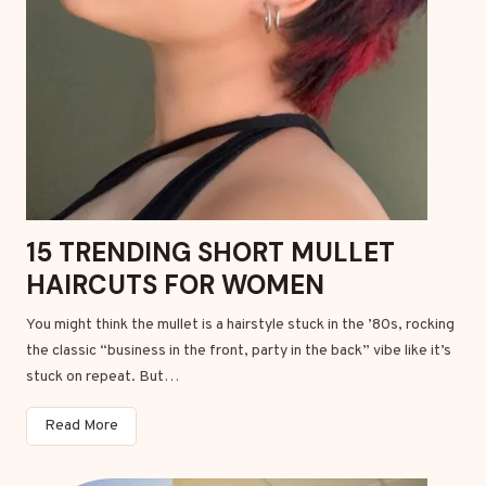
i
B
r
a
i
d
s
H
a
15 TRENDING SHORT MULLET
i
HAIRCUTS FOR WOMEN
r
s
You might think the mullet is a hairstyle stuck in the ’80s, rocking
t
the classic “business in the front, party in the back” vibe like it’s
y
stuck on repeat. But…
l
e
1
Read More
s
5
t
T