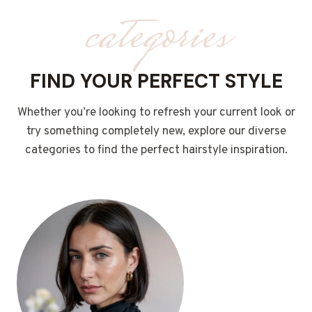
categories
FIND YOUR PERFECT STYLE
Whether you’re looking to refresh your current look or
try something completely new, explore our diverse
categories to find the perfect hairstyle inspiration.