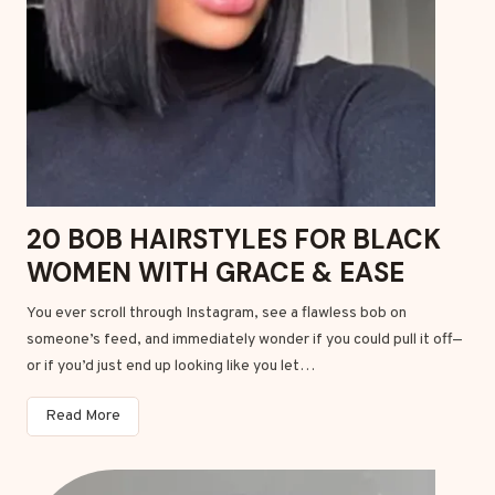
e
0
s
2
w
6
i
t
h
E
a
s
20 BOB HAIRSTYLES FOR BLACK
y
WOMEN WITH GRACE & EASE
H
a
You ever scroll through Instagram, see a flawless bob on
i
someone’s feed, and immediately wonder if you could pull it off—
r
or if you’d just end up looking like you let…
P
r
2
Read More
o
0
d
B
u
o