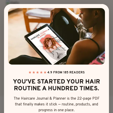
Skip
to
content
BANGS
|
HAIRSTYLES
20 CHOPPY BANGS
HAIRSTYLES WITH
EASY STYLING TIPS
★★★★★
4.9 FROM 185 READERS
YOU'VE STARTED YOUR HAIR
By
Emma Johnson
June 3, 2025
ROUTINE A HUNDRED TIMES.
The Haircare Journal & Planner is the 22-page PDF
that finally makes it stick — routine, products, and
You know—those perfectly imperfect, edgy little
progress in one place.