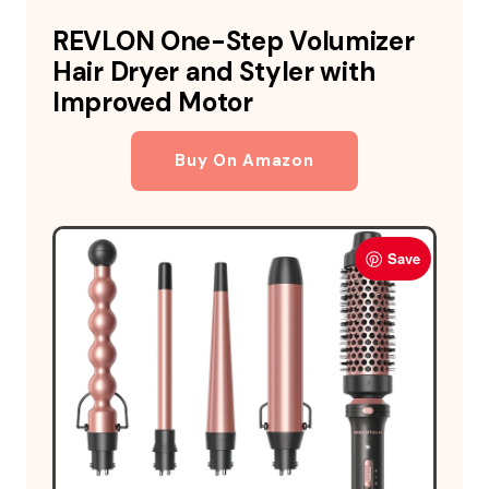
REVLON One-Step Volumizer
Hair Dryer and Styler with
Improved Motor
Buy On Amazon
Save