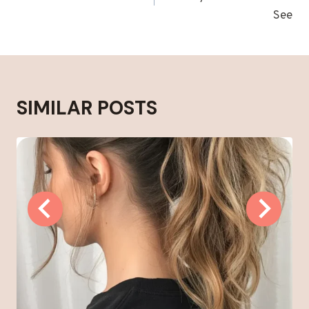
See
SIMILAR POSTS