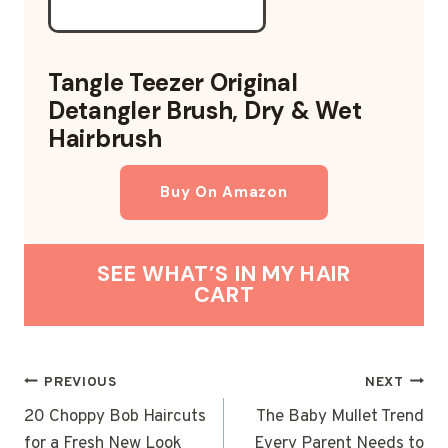
Tangle Teezer Original
Detangler Brush, Dry & Wet
Hairbrush
Buy On Amazon
SEE WHAT’S IN MY HAIR
CART
POST
PREVIOUS
NEXT
NAVIGATION
20 Choppy Bob Haircuts
The Baby Mullet Trend
for a Fresh New Look
Every Parent Needs to