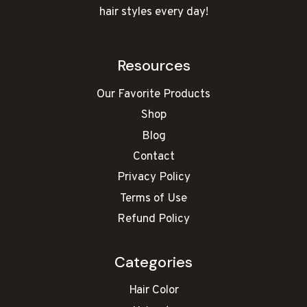
hair styles every day!
Resources
Our Favorite Products
Shop
Blog
Contact
Privacy Policy
Terms of Use
Refund Policy
Categories
Hair Color