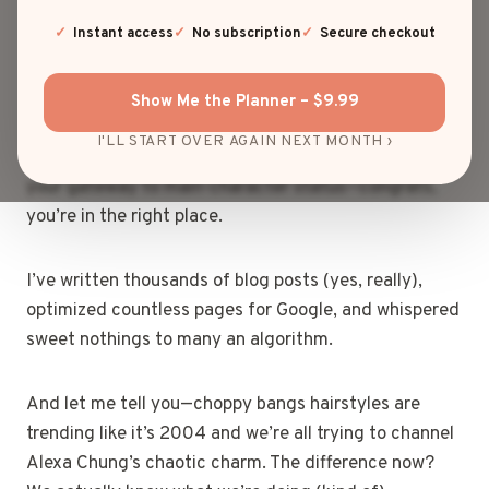
wisps of rebellion that somehow scream cool girl
energy while also whispering, “I may have cut these
Instant access
No subscription
Secure checkout
myself at 2 a.m., but somehow… it works.”
Show Me the Planner – $9.99
If you’ve ever stared at your reflection, scissors in
I'LL START OVER AGAIN NEXT MONTH ›
hand, wondering whether choppy bangs might be
your gateway to main-character status—congrats,
you’re in the right place.
I’ve written thousands of blog posts (yes, really),
optimized countless pages for Google, and whispered
sweet nothings to many an algorithm.
And let me tell you—choppy bangs hairstyles are
trending like it’s 2004 and we’re all trying to channel
Alexa Chung’s chaotic charm. The difference now?