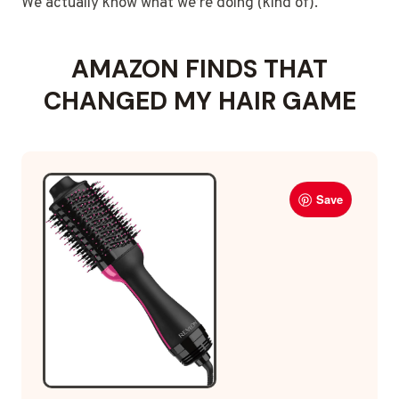
We actually know what we’re doing (kind of).
AMAZON FINDS THAT
CHANGED MY HAIR GAME
Save