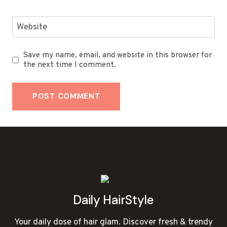
Website
Save my name, email, and website in this browser for
the next time I comment.
Daily HairStyle
Your daily dose of hair glam. Discover fresh & trendy