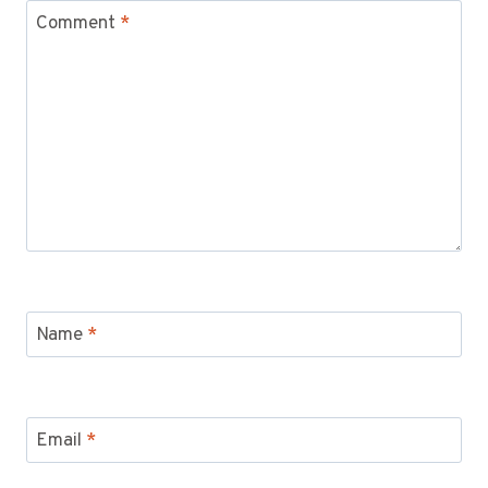
Comment
*
Name
*
Email
*