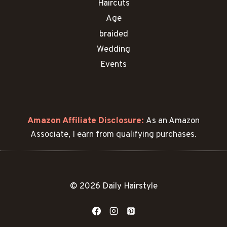
Haircuts
Age
braided
Wedding
Events
Amazon Affiliate Disclosure:
As an Amazon
Associate, I earn from qualifying purchases.
© 2026 Daily Hairstyle