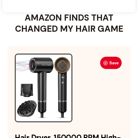
AMAZON FINDS THAT
CHANGED MY HAIR GAME
Save
Hair Dryer, 150000 RPM High-