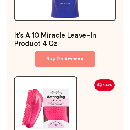
It’s A 10 Miracle Leave-In
Product 4 Oz
Buy On Amazon
Save