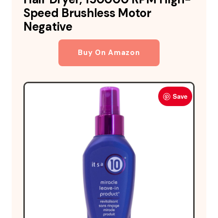
Speed Brushless Motor
Negative
Buy On Amazon
Save