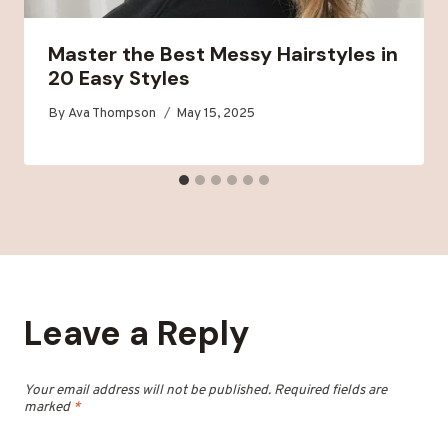
Master the Best Messy Hairstyles in
20 Easy Styles
By
Ava Thompson
May 15, 2025
Leave a Reply
Your email address will not be published.
Required fields are
marked
*