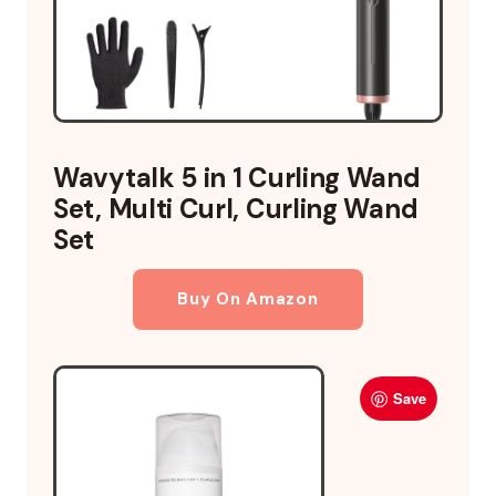
Wavytalk 5 in 1 Curling Wand
Set, Multi Curl, Curling Wand
Set
Buy On Amazon
Save