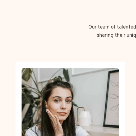
Our team of talented 
sharing their uni