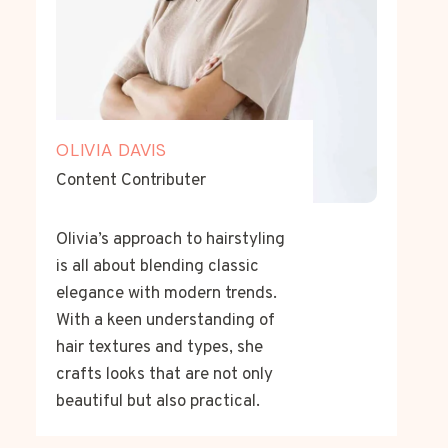
OLIVIA DAVIS
Content Contributer
Olivia’s approach to hairstyling
is all about blending classic
elegance with modern trends.
With a keen understanding of
hair textures and types, she
crafts looks that are not only
beautiful but also practical.