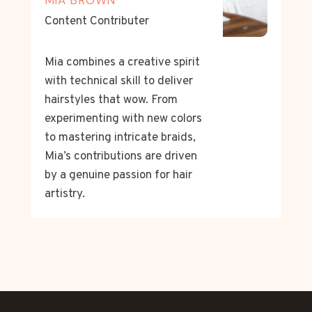
Content Contributer
Mia combines a creative spirit
with technical skill to deliver
hairstyles that wow. From
experimenting with new colors
to mastering intricate braids,
Mia’s contributions are driven
by a genuine passion for hair
artistry.