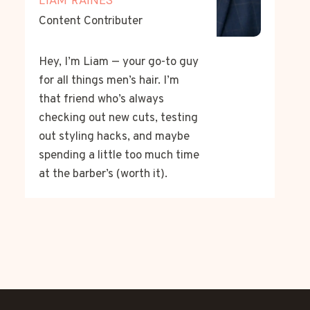
Content Contributer
Hey, I’m Liam — your go-to guy
for all things men’s hair. I’m
that friend who’s always
checking out new cuts, testing
out styling hacks, and maybe
spending a little too much time
at the barber’s (worth it).