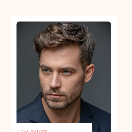
LIAM RAINES