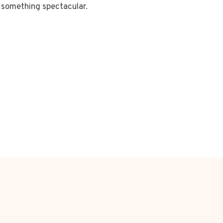
something spectacular.