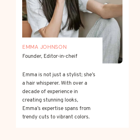
EMMA JOHNSON
Founder, Editor-in-cheif
Emma is not just a stylist; she’s
a hair whisperer. With over a
decade of experience in
creating stunning looks,
Emma’s expertise spans from
trendy cuts to vibrant colors.