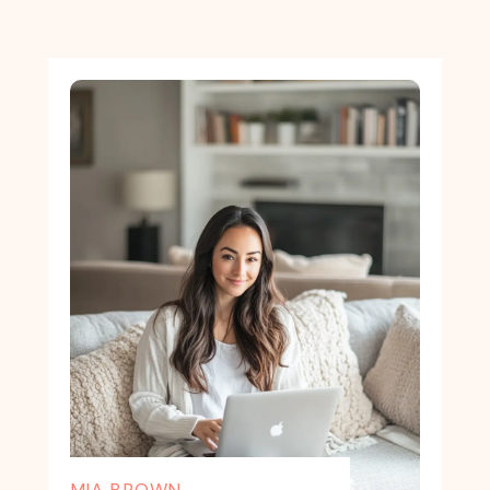
MIA BROWN