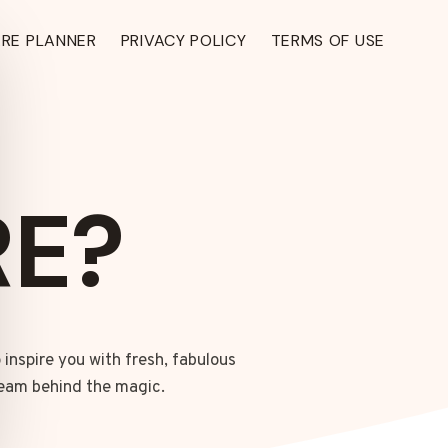
ARE PLANNER
PRIVACY POLICY
TERMS OF USE
E?
 inspire you with fresh, fabulous
TH ›
 team behind the magic.