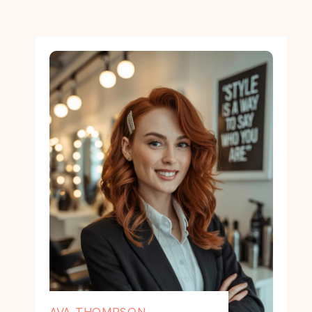
AVA THOMPSON