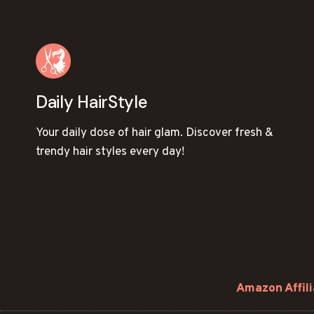
Daily HairStyle
Your daily dose of hair glam. Discover fresh &
trendy hair styles every day!
Amazon Affili