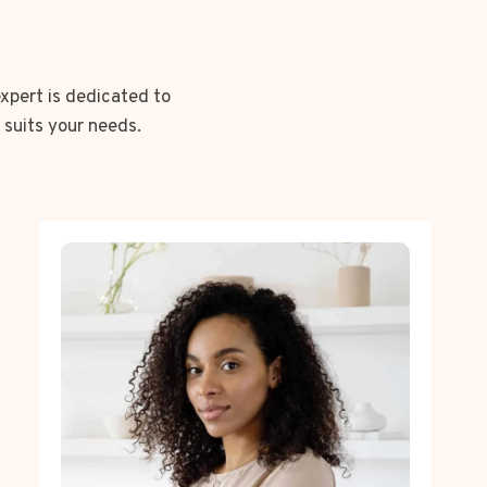
expert is dedicated to
 suits your needs.