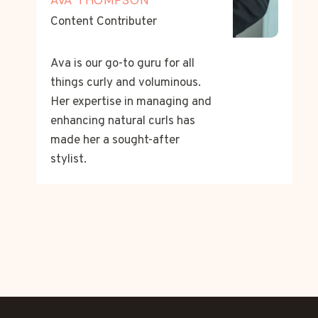
Content Contributer
Ava is our go-to guru for all
things curly and voluminous.
Her expertise in managing and
enhancing natural curls has
made her a sought-after
stylist.