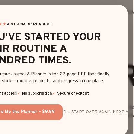
HOME
BLOG
EDITOR’S FINDS
HAIRC
about
★★
4.9 FROM 185 READERS
U'VE STARTED YOUR
IR ROUTINE A
NDRED TIMES.
HO WE AR
rcare Journal & Planner is the 22-page PDF that finally
 stick — routine, products, and progress in one place.
nt access
No subscription
Secure checkout
e your hair dreams become reality! Our mission is simple: to
w Me the Planner – $9.99
I'LL START OVER AGAIN NEXT MON
day. But don’t just take our word for it – meet the talented