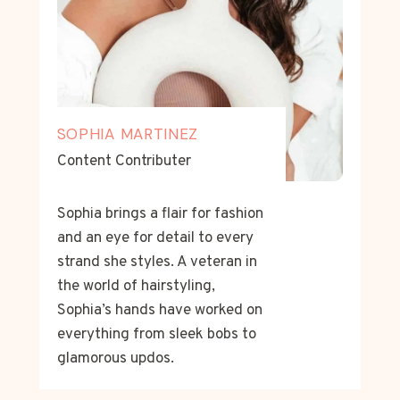
SOPHIA MARTINEZ
Content Contributer
Sophia brings a flair for fashion
and an eye for detail to every
strand she styles. A veteran in
the world of hairstyling,
Sophia’s hands have worked on
everything from sleek bobs to
glamorous updos.