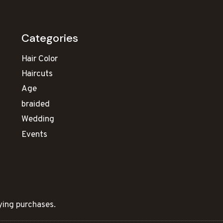
Categories
Hair Color
Haircuts
Age
braided
Wedding
Events
ying purchases.