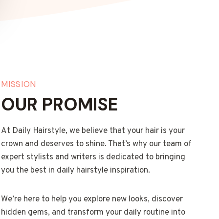
MISSION
OUR PROMISE
At Daily Hairstyle, we believe that your hair is your
crown and deserves to shine. That’s why our team of
expert stylists and writers is dedicated to bringing
you the best in daily hairstyle inspiration.
We’re here to help you explore new looks, discover
hidden gems, and transform your daily routine into