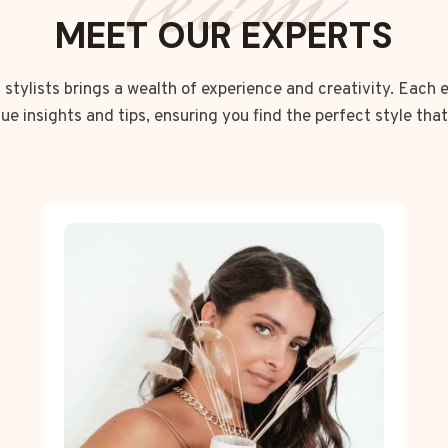
team
MEET OUR EXPERTS
stylists brings a wealth of experience and creativity. Each 
que insights and tips, ensuring you find the perfect style that