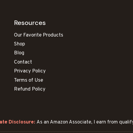
Resources
Our Favorite Products
Shop
Blog
Contact
Privacy Policy
Terms of Use
Refund Policy
ate Disclosure:
As an Amazon Associate, I earn from qualif