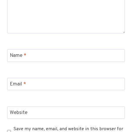
Name
*
Email
*
Website
Save my name, email, and website in this browser for