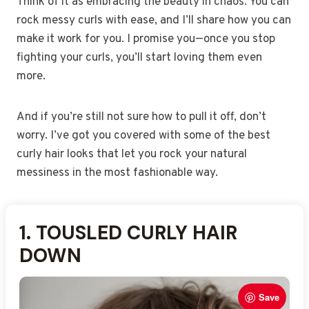
Think of it as embracing the beauty in chaos. You can
rock messy curls with ease, and I’ll share how you can
make it work for you. I promise you—once you stop
fighting your curls, you’ll start loving them even
more.
And if you’re still not sure how to pull it off, don’t
worry. I’ve got you covered with some of the best
curly hair looks that let you rock your natural
messiness in the most fashionable way.
1. TOUSLED CURLY HAIR
2. MESSY CURLY HIGH
3. HALF-UP MESSY CURLY
4. MESSY CURLY SIDE BRAID
5. VOLUMINOUS CURLY
6. MESSY CURLY WITH
7. LOOSE CURLY SIDE PART
8. MESSY CURLY WITH
9. TEXTURED CURLY BOB
10. MESSY CURLY WITH HAIR
11. UNDONE CURLY UPDO
12. MESSY CURLY WITH
13. CURLY MESSY SPACE
14. MESSY CURLY WITH
15. DIFFUSED CURLY MESSY
16. MESSY CURLY HALF-
17. CURLY MESSY LOW
18. MESSY CURLY WITH
19. SHAGGY CURLY MESSY
20. MESSY CURLY WITH
DOWN
PONYTAIL
KNOT
MESSY BUN
HEADBAND
SCRUNCHIE
CLIPS
BANGS
BUNS
RIBBON
LOOK
BRAID
PONYTAIL
FLORAL PINS
LAYERS
SCARF
Save
Save
Save
Save
Save
Save
Save
Save
Save
Save
Save
Save
Save
Save
Save
Save
Save
Save
Save
Save