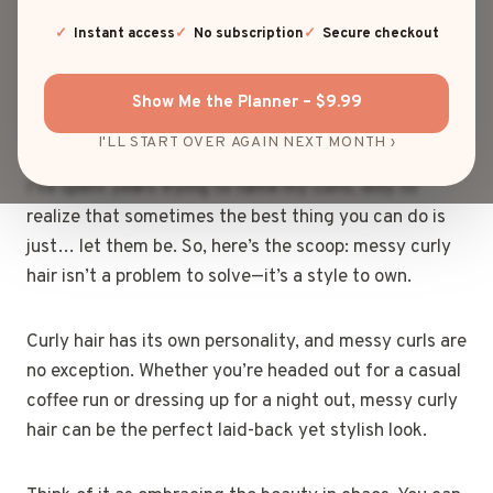
perfectly styled, and the next, it’s a wild,
unpredictable mess of curls. But you know what?
Instant access
No subscription
Secure checkout
That’s part of the charm, right? If you’ve ever had a
bad hair day and found yourself embracing the mess,
Show Me the Planner – $9.99
you’re not alone.
I'LL START OVER AGAIN NEXT MONTH ›
I’ve spent years trying to tame my curls, only to
realize that sometimes the best thing you can do is
just… let them be. So, here’s the scoop: messy curly
hair isn’t a problem to solve—it’s a style to own.
Curly hair has its own personality, and messy curls are
no exception. Whether you’re headed out for a casual
coffee run or dressing up for a night out, messy curly
hair can be the perfect laid-back yet stylish look.