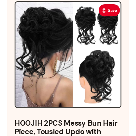
Save
HOOJIH 2PCS Messy Bun Hair
Piece, Tousled Updo with