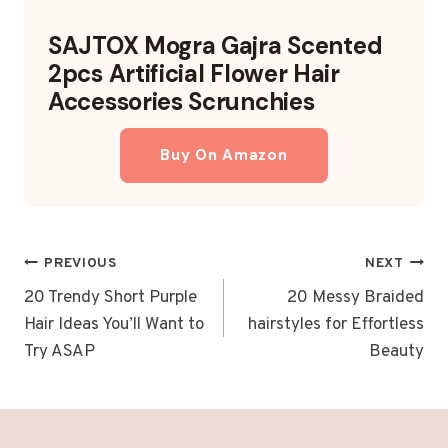
SAJTOX Mogra Gajra Scented
2pcs Artificial Flower Hair
Accessories Scrunchies
Buy On Amazon
POST
PREVIOUS
NEXT
NAVIGATION
20 Trendy Short Purple
20 Messy Braided
Hair Ideas You’ll Want to
hairstyles for Effortless
Try ASAP
Beauty