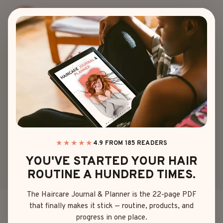
Skip
to
content
HAIRSTYLES
REAL-LIFE 20
MESSY CURLY HAIR
IDEAS THAT SLAY
★★★★★
4.9 FROM 185 READERS
YOU'VE STARTED YOUR HAIR
By
Olivia Davis
May 17, 2025
ROUTINE A HUNDRED TIMES.
The Haircare Journal & Planner is the 22-page PDF
that finally makes it stick — routine, products, and
Messy curly hair has a life of its own. One minute, it’s
progress in one place.