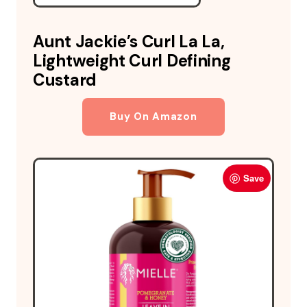
Aunt Jackie’s Curl La La,
Lightweight Curl Defining
Custard
Buy On Amazon
Save