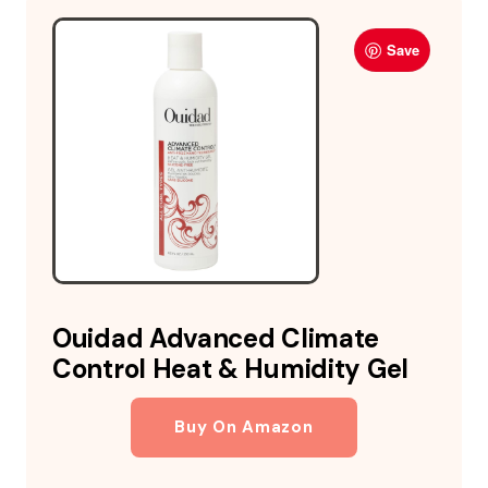
Save
Ouidad Advanced Climate
Control Heat & Humidity Gel
Buy On Amazon