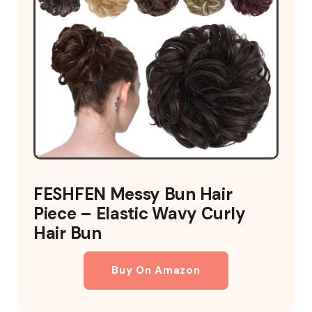
FESHFEN Messy Bun Hair
Piece – Elastic Wavy Curly
Hair Bun
Buy On Amazon