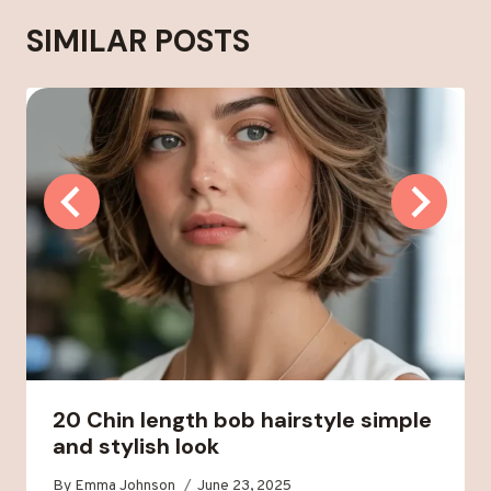
SIMILAR POSTS
20 Chin length bob hairstyle simple
and stylish look
By
Emma Johnson
June 23, 2025