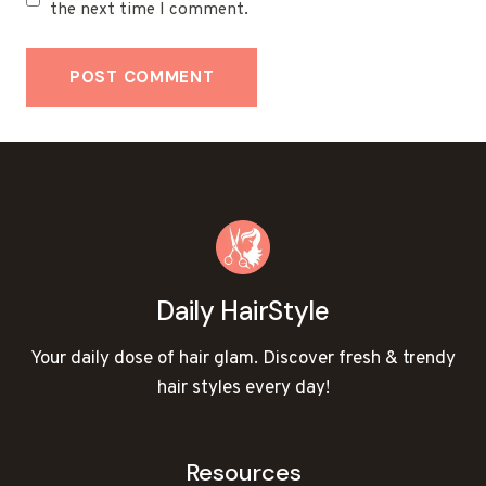
the next time I comment.
Daily HairStyle
Your daily dose of hair glam. Discover fresh & trendy
hair styles every day!
Resources