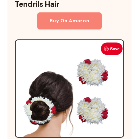
Tendrils Hair
Buy On Amazon
Save