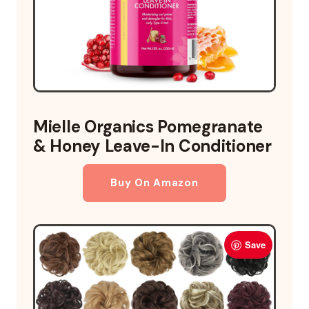
Mielle Organics Pomegranate
& Honey Leave-In Conditioner
Buy On Amazon
Save