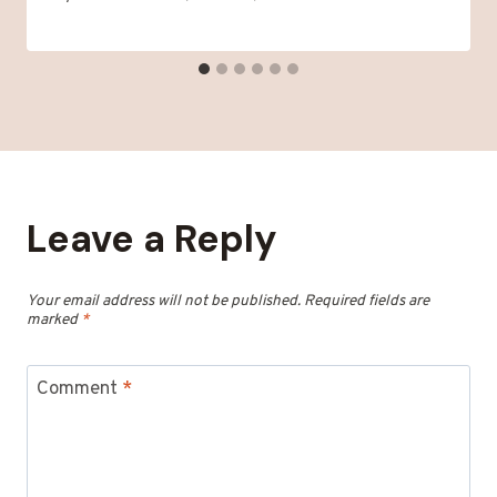
Leave a Reply
Your email address will not be published.
Required fields are
marked
*
Comment
*