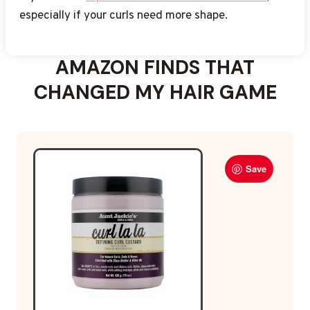
especially if your curls need more shape.
AMAZON FINDS THAT
CHANGED MY HAIR GAME
Save