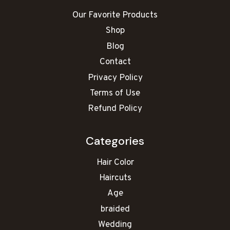
Our Favorite Products
Shop
Blog
Contact
Privacy Policy
Terms of Use
Refund Policy
Categories
Hair Color
Haircuts
Age
braided
Wedding