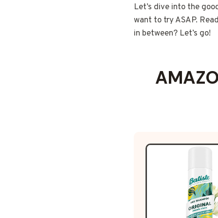
Let’s dive into the goo
want to try ASAP. Ready
in between? Let’s go!
AMAZON