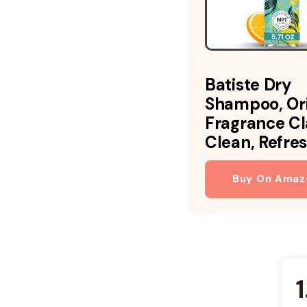
Batiste Dry
Shampoo, Ori
Fragrance Cl
Clean, Refres
Buy On Amaz