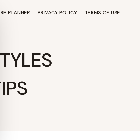
ARE PLANNER
PRIVACY POLICY
TERMS OF USE
STYLES
IPS
TH ›