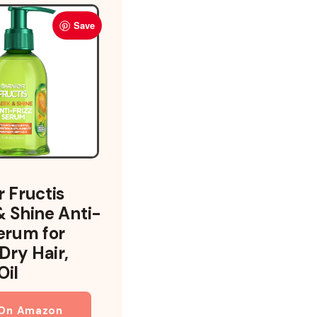
Save
r Fructis
& Shine Anti-
Serum for
 Dry Hair,
Oil
 On Amazon