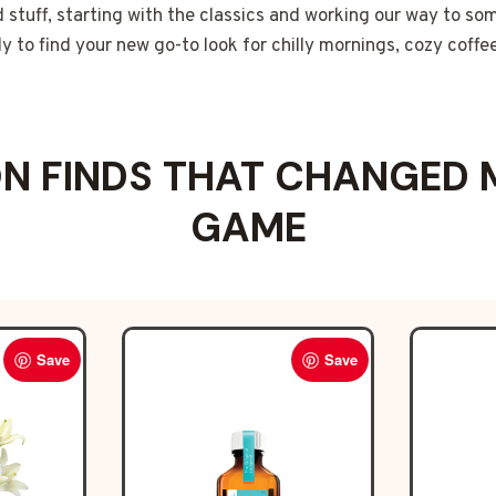
d stuff, starting with the classics and working our way to som
 to find your new go-to look for chilly mornings, cozy coffe
 FINDS THAT CHANGED 
GAME
Save
Save