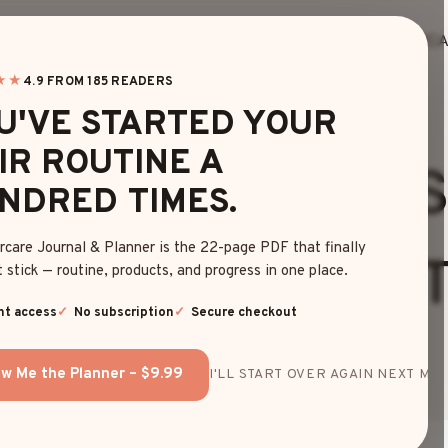
HOME
BLOG
EDITOR’S FINDS
HAIRC
★★
4.9 FROM 185 READERS
U'VE STARTED YOUR
HAIRSTYLES
|
LONG
IR ROUTINE A
ST BEANIE HAIR
NDRED TIMES.
rcare Journal & Planner is the 22-page PDF that finally
D WINTER HAIR T
 stick — routine, products, and progress in one place.
nt access
No subscription
Secure checkout
By
Ava Thompson
June 6, 2025
w Me the Planner – $9.99
I'LL START OVER AGAIN NEXT MON