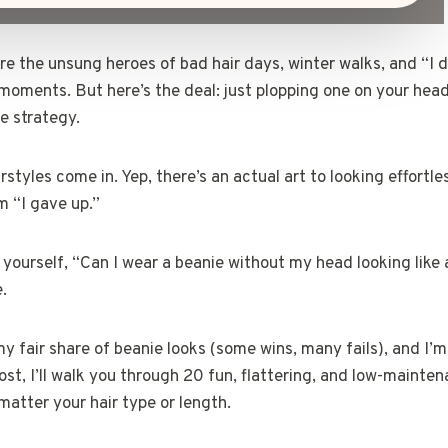
re the unsung heroes of bad hair days, winter walks, and “I 
” moments. But here’s the deal: just plopping one on your hea
le strategy.
styles come in. Yep, there’s an actual art to looking effortle
m “I gave up.”
d yourself, “Can I wear a beanie without my head looking li
e.
y fair share of beanie looks (some wins, many fails), and I’m
 post, I’ll walk you through 20 fun, flattering, and low-mainte
atter your hair type or length.