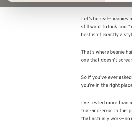
Let’s be real—beanies a
still want to look cool
best isn’t exactly a sty
That’s where beanie hair
one that doesn’t screa
So if you’ve ever aske
you’re in the right plac
I’ve tested more than m
trial-and-error. In this
that actually work—no m