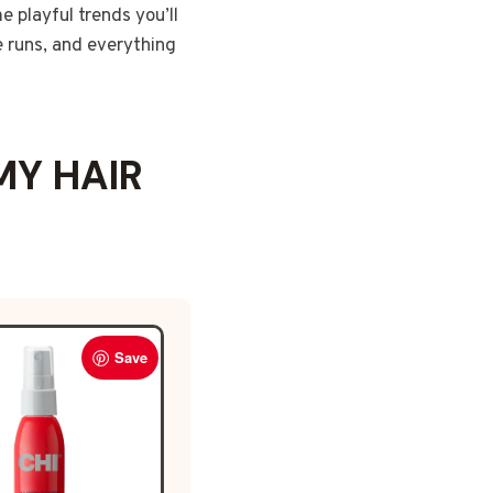
e playful trends you’ll
e runs, and everything
MY HAIR
Save