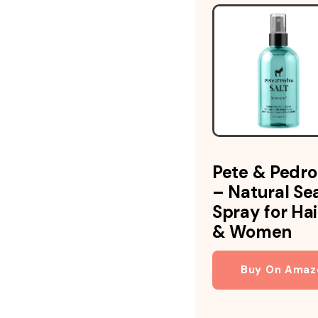
Pete & Pedro
– Natural Sea
Spray for Ha
& Women
Buy On Amaz