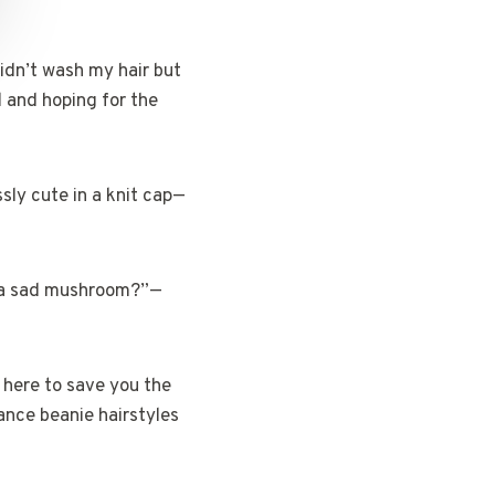
didn’t wash my hair but
d and hoping for the
ssly cute in a knit cap—
ke a sad mushroom?”—
 here to save you the
nance beanie hairstyles