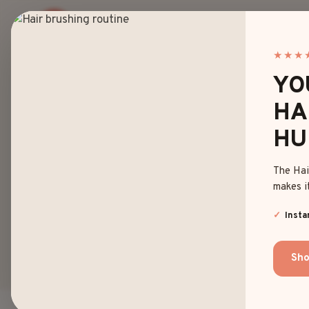
Skip
to
content
★★★
YO
HA
20 BE
HU
The Hai
AN
makes it
Insta
Sho