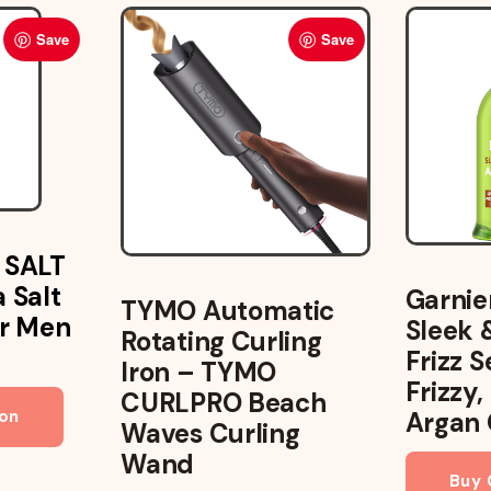
Save
Save
 SALT
 Salt
Garnie
TYMO Automatic
ir Men
Sleek 
Rotating Curling
Frizz 
Iron – TYMO
Frizzy,
CURLPRO Beach
on
Argan 
Waves Curling
Wand
Buy