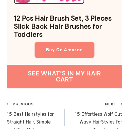
12 Pcs Hair Brush Set, 3 Pieces
Slick Back Hair Brushes for
Toddlers
Buy On Amazon
SEE WHAT’S IN MY HAIR
CART
POST
PREVIOUS
NEXT
NAVIGATION
15 Best Hairstyles for
15 Effortless Wolf Cut
Straight Hair, Simple
Wavy HairStyles for