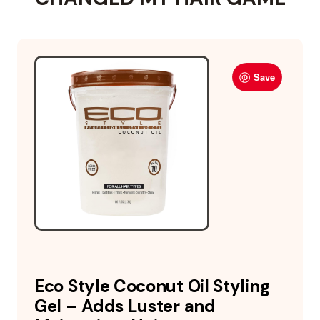
Save
Eco Style Coconut Oil Styling
Gel – Adds Luster and