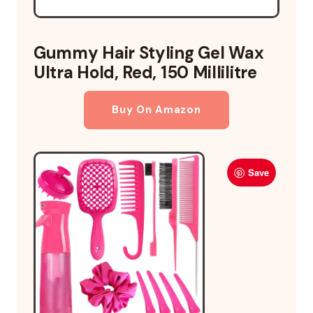
Gummy Hair Styling Gel Wax
Ultra Hold, Red, 150 Millilitre
Buy On Amazon
Save