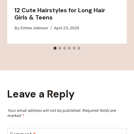
12 Cute Hairstyles for Long Hair
Girls & Teens
By
Emma Johnson
April 23, 2025
Leave a Reply
Your email address will not be published.
Required fields are
marked
*