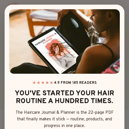
Skip
to
content
LENGTH
15 SLICK
HAIRSTYLES
BADDIE LOOKS
THAT SHINE
★★★★★
4.9 FROM 185 READERS
YOU'VE STARTED YOUR HAIR
ROUTINE A HUNDRED TIMES.
By
Emma Johnson
May 5, 2025
The Haircare Journal & Planner is the 22-page PDF
that finally makes it stick — routine, products, and
There’s just something about slick hairstyles that
progress in one place.