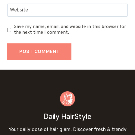
Website
Save my name, email, and website in this browser for
the next time I comment.
Daily HairStyle
Your daily dose of hair glam. Discover fresh & trendy