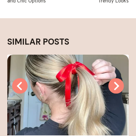
and Chic Options
Trendy Looks
SIMILAR POSTS