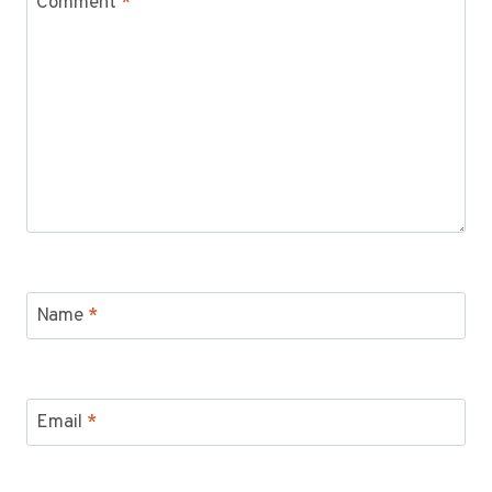
Comment
*
Name
*
Email
*