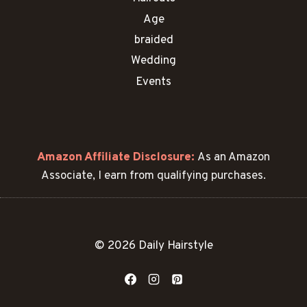
Age
braided
Wedding
Events
Amazon Affiliate Disclosure:
As an Amazon
Associate, I earn from qualifying purchases.
© 2026 Daily Hairstyle