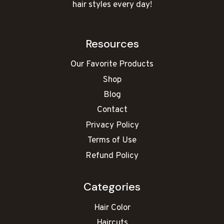
hair styles every day!
Resources
Our Favorite Products
Shop
Blog
Contact
Privacy Policy
Terms of Use
Refund Policy
Categories
Hair Color
Haircuts