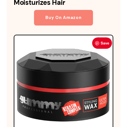
Moisturizes Hair
Buy On Amazon
Save