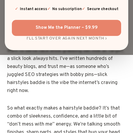
scream
baddie energy
. You know what I’m talking
about: that mirror-finish shine, the snatched edges,
Instant access
No subscription
Secure checkout
the kind of vibe that says “Yes, I woke up flawless,
thanks for noticing.”
Show Me the Planner – $9.99
I'LL START OVER AGAIN NEXT MONTH ›
Whether you’re headed to brunch, a night out, or just
want to serve face while grabbing oat milk at Target,
a slick look
always
hits. I’ve written hundreds of
beauty blogs, and trust me—as someone who’s
juggled SEO strategies with bobby pins—slick
hairstyles baddie is the vibe the internet’s craving
right now.
So what exactly makes a hairstyle baddie? It’s that
combo of sleekness, confidence, and a little bit of
“don’t mess with me” energy. We’re talking smooth
finishes, sharp parts, and styles that hug your head