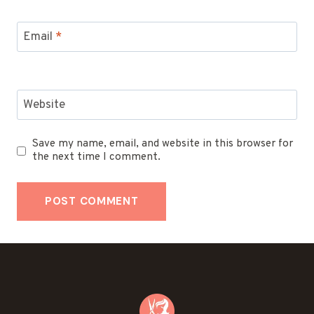
Email
*
Website
Save my name, email, and website in this browser for
the next time I comment.