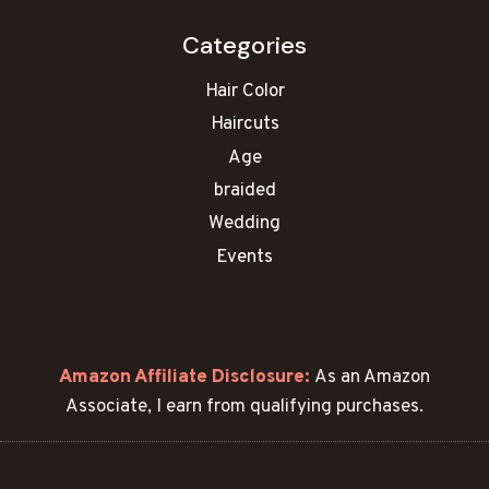
Categories
Hair Color
Haircuts
Age
braided
Wedding
Events
Amazon Affiliate Disclosure:
As an Amazon
Associate, I earn from qualifying purchases.