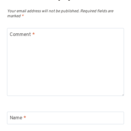
Your email address will not be published.
Required fields are
marked
*
Comment
*
Name
*