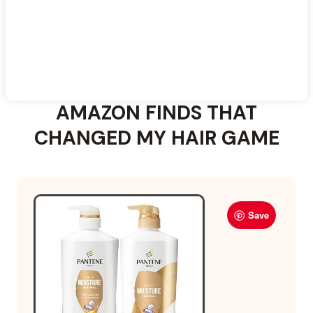
AMAZON FINDS THAT
CHANGED MY HAIR GAME
Save