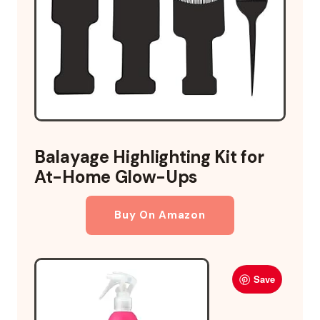
Balayage Highlighting Kit for
At-Home Glow-Ups
Buy On Amazon
Save