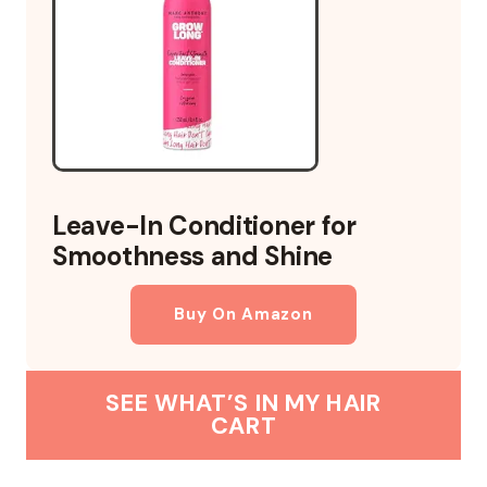
Leave-In Conditioner for
Smoothness and Shine
Buy On Amazon
SEE WHAT’S IN MY HAIR
CART