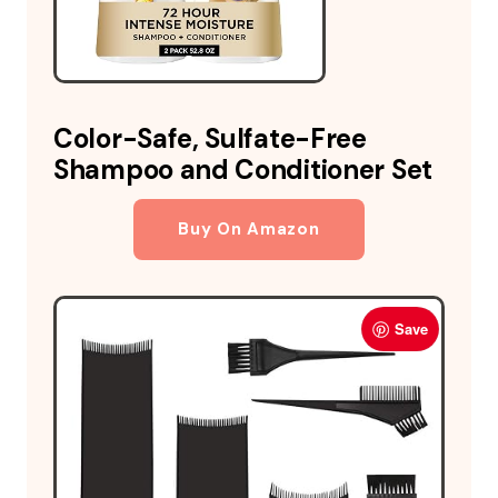
Color-Safe, Sulfate-Free
Shampoo and Conditioner Set
Buy On Amazon
Save