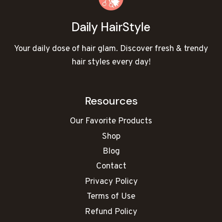
Daily HairStyle
Your daily dose of hair glam. Discover fresh & trendy
hair styles every day!
Resources
Our Favorite Products
Shop
Blog
Contact
Privacy Policy
Terms of Use
Refund Policy