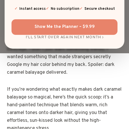
“Whoa, that looks like a swirl of rich caramel in a
coffee shop window”? Yep, that’s probably dark
Instant access
No subscription
Secure checkout
caramel balayage doing its thing—and trust me, it’s
just as delicious as it sounds!
Show Me the Planner – $9.99
I'LL START OVER AGAIN NEXT MONTH ›
When I first decided to dive into the world of
balayage, I didn’t just want something trendy; I
wanted something that made strangers secretly
Google my hair color behind my back. Spoiler: dark
caramel balayage delivered.
If you’re wondering what exactly makes dark caramel
balayage so magical, here’s the quick scoop: it’s a
hand-painted technique that blends warm, rich
caramel tones onto darker hair, giving you that
effortless, sun-kissed look without the high-
maintenance stress.