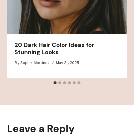
20 Dark Hair Color Ideas for
Stunning Looks
By
Sophia Martinez
May 21, 2025
Leave a Reply