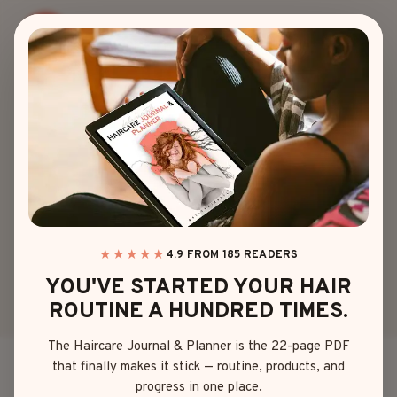
Skip
to
content
HAIR COLOR
10 DARK CARAMEL
BALAYAGE STYLES
FOR YOUR NEXT
HAIR GLOW-UP
★★★★★
4.9 FROM 185 READERS
YOU'VE STARTED YOUR HAIR
ROUTINE A HUNDRED TIMES.
By
Emma Johnson
April 27, 2025
The Haircare Journal & Planner is the 22-page PDF
that finally makes it stick — routine, products, and
Ever caught a glimpse of someone’s hair and thought,
progress in one place.