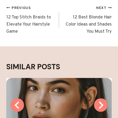
POST
PREVIOUS
NEXT
NAVIGATION
12 Top Stitch Braids to
12 Best Blonde Hair
Elevate Your Hairstyle
Color Ideas and Shades
Game
You Must Try
SIMILAR POSTS