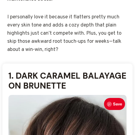
I personally love it because it flatters pretty much
every skin tone and adds a cozy depth that plain
highlights just can’t compete with. Plus, you get to
skip those awkward root touch-ups for weeks—talk
about a win-win, right?
Save
1. DARK CARAMEL BALAYAGE
2. WARM CARAMEL
3. SUBTLE DARK CARAMEL
4. FACE-FRAMING CARAMEL
5. DARK CARAMEL OMBRE
6. RICH CARAMEL BALAYAGE
7. SOFT CARAMEL BALAYAGE
8. GOLDEN CARAMEL
9. DARK CARAMEL
10. DIMENSIONAL CARAMEL
ON BRUNETTE
BALAYAGE FADE
HIGHLIGHTS
BALAYAGE
BLEND
ON DARK BROWN
WAVES
BALAYAGE ACCENTS
BALAYAGE WITH CURLS
BALAYAGE
Save
Save
Save
Save
Save
Save
Save
Save
Save