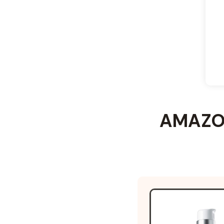
AMAZON