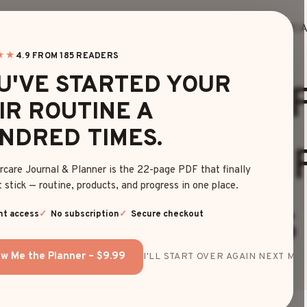
HOME
BLOG
EDITOR’S FINDS
HAIRC
★★
4.9 FROM 185 READERS
HAIRCUTS
U'VE STARTED YOUR
FFORTLESS WOL
IR ROUTINE A
NDRED TIMES.
VY HAIRSTYLES 
rcare Journal & Planner is the 22-page PDF that finally
 stick — routine, products, and progress in one place.
TRENDY LOOKS
nt access
No subscription
Secure checkout
w Me the Planner – $9.99
I'LL START OVER AGAIN NEXT MON
By
Olivia Davis
May 6, 2025