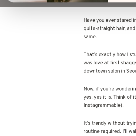
Have you ever stared int
quite-straight hair, and
same.
That’s exactly how I st
was love at first shaggy
downtown salon in Seou
Now, if you’re wonderin
yes, yes it is. Think of
Instagrammable).
It’s trendy without try
routine required. I’ll 