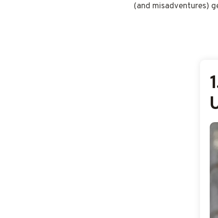
(and misadventures) ge
1