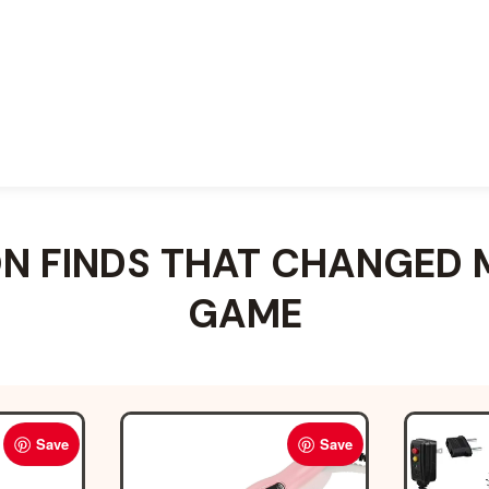
 FINDS THAT CHANGED 
GAME
Save
Save