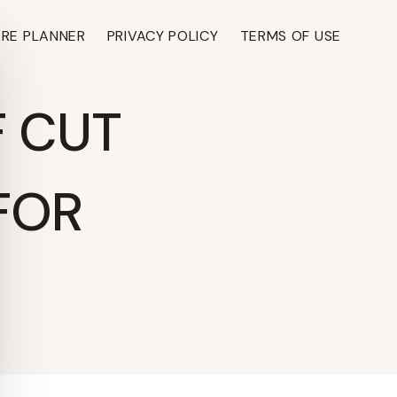
ARE PLANNER
PRIVACY POLICY
TERMS OF USE
F CUT
FOR
TH ›