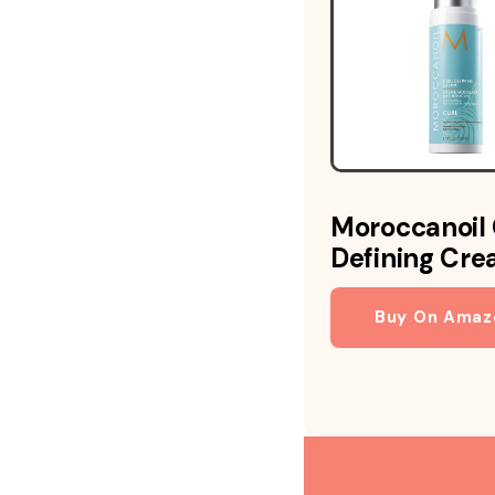
Moroccanoil 
Defining Cr
Buy On Amaz