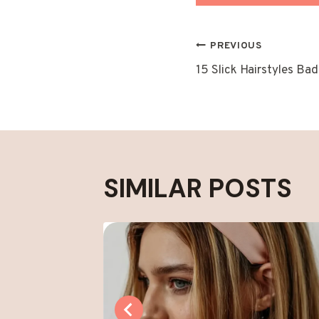
POST
PREVIOUS
15 Slick Hairstyles Ba
NAVIGAT
SIMILAR POSTS