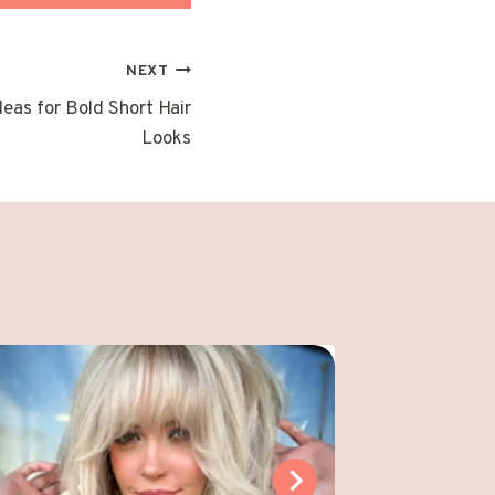
NEXT
eas for Bold Short Hair
Looks