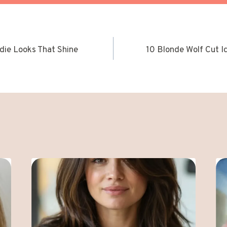
ddie Looks That Shine
10 Blonde Wolf Cut Id
ION