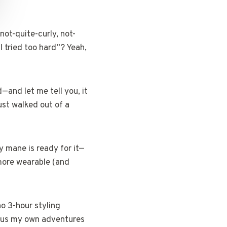
not-quite-curly, not-
I tried too hard”? Yeah,
—and let me tell you, it
just walked out of a
y mane is ready for it—
y more wearable (and
no 3-hour styling
 plus my own adventures