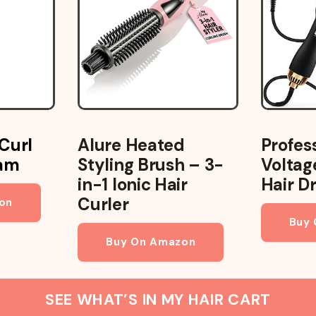
Profes
Curl
Alure Heated
Voltag
eam
Styling Brush – 3-
Hair D
in-1 Ionic Hair
Curler
on
Buy
Buy On Amazon
SEE WHAT’S IN MY HAIR CART