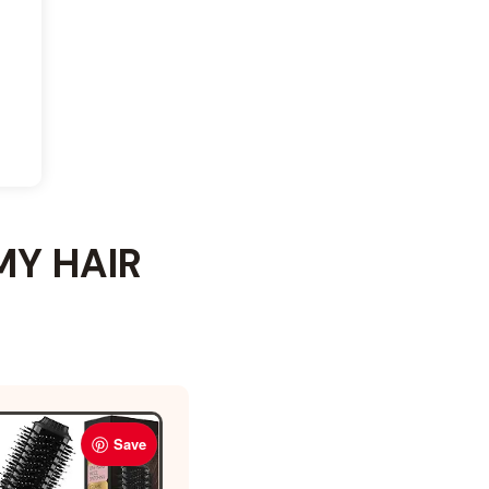
MY HAIR
Save