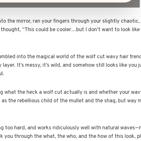
o the mirror, ran your fingers through your slightly chaotic, 
 thought, “This could be cooler…but I don’t want to look like 
umbled into the magical world of the wolf cut wavy hair trend
 layer. It’s messy, it’s wild, and somehow still looks like you 
l.
g what the heck a wolf cut actually is and whether your wav
 it as the rebellious child of the mullet and the shag, but wa
ing too hard, and works ridiculously well with natural waves—
walk you through the what, the who, and the how of this look,