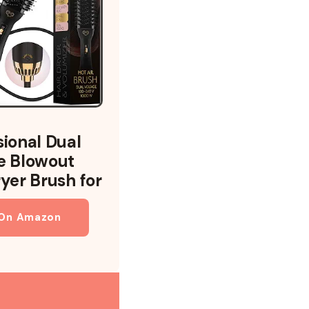
sional Dual
e Blowout
ryer Brush for
 On Amazon