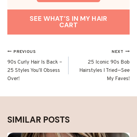
SEE WHAT’S IN MY HAIR
CART
POST
PREVIOUS
NEXT
NAVIGATION
90s Curly Hair Is Back –
25 Iconic 90s Bob
25 Styles You’ll Obsess
Hairstyles I Tried—See
Over!
My Faves!
SIMILAR POSTS