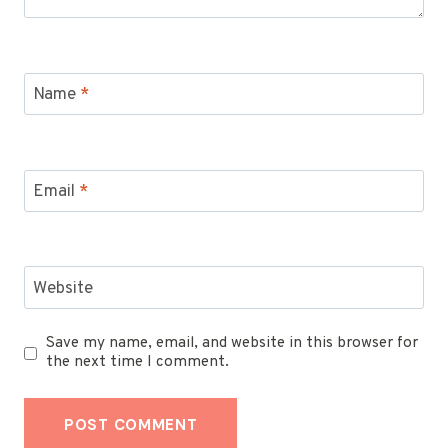
Name
*
Email
*
Website
Save my name, email, and website in this browser for
the next time I comment.