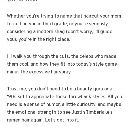
Whether you’re trying to name that haircut your mom
forced on you in third grade, or you’re seriously
considering a modern shag (don’t worry, I’ll guide
you), you’re in the right place.
I’ll walk you through the cuts, the celebs who made
them cool, and how they fit into today’s style game—
minus the excessive hairspray.
Trust me, you don’t need to be a beauty guru or a
‘90s kid to appreciate these throwback styles. All you
need is a sense of humor, a little curiosity, and maybe
the emotional strength to see Justin Timberlake’s
ramen hair again. Let’s get into it.