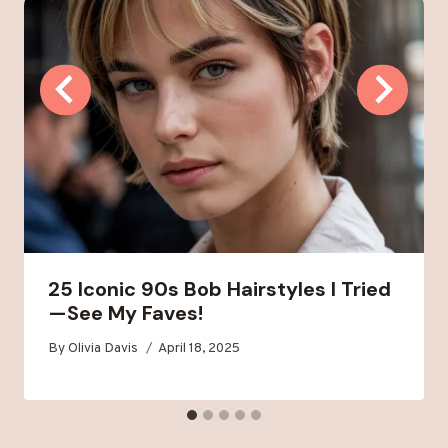
25 Iconic 90s Bob Hairstyles I Tried
—See My Faves!
By
Olivia Davis
April 18, 2025