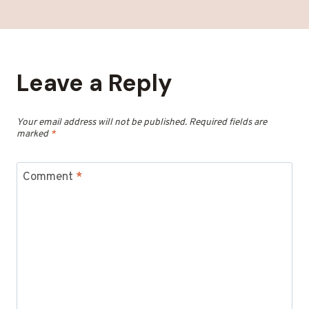
Leave a Reply
Your email address will not be published.
Required fields are
marked
*
Comment
*