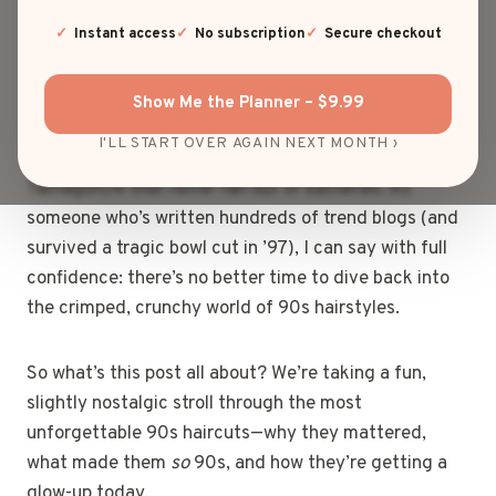
rock spiky gelled bangs in your school photo, did you
even live through the ‘90s? From frosted tips to
Instant access
No subscription
Secure checkout
mushroom cuts, 90s haircuts were bold, bizarre, and
somehow still iconic.
Show Me the Planner – $9.99
I'LL START OVER AGAIN NEXT MONTH ›
And now? They’re making a serious comeback—like a
Tamagotchi that never ran out of batteries. As
someone who’s written hundreds of trend blogs (and
survived a tragic bowl cut in ’97), I can say with full
confidence: there’s no better time to dive back into
the crimped, crunchy world of 90s hairstyles.
So what’s this post all about? We’re taking a fun,
slightly nostalgic stroll through the most
unforgettable 90s haircuts—why they mattered,
what made them
so
90s, and how they’re getting a
glow-up today.