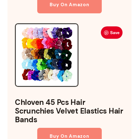
Buy On Amazon
Save
Chloven 45 Pcs Hair
Scrunchies Velvet Elastics Hair
Bands
Buy On Amazon