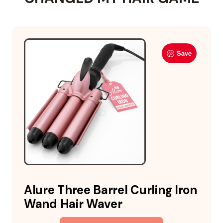
Save
Alure Three Barrel Curling Iron
Wand Hair Waver