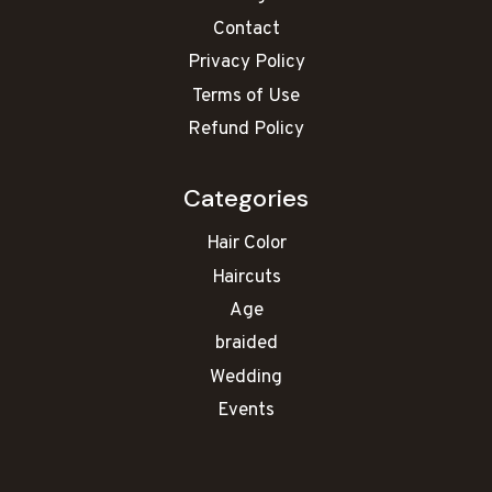
Contact
Privacy Policy
Terms of Use
Refund Policy
Categories
Hair Color
Haircuts
Age
braided
Wedding
Events