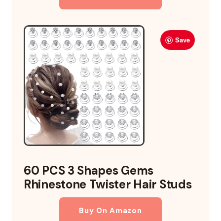
Save
60 PCS 3 Shapes Gems
Rhinestone Twister Hair Studs
Buy On Amazon