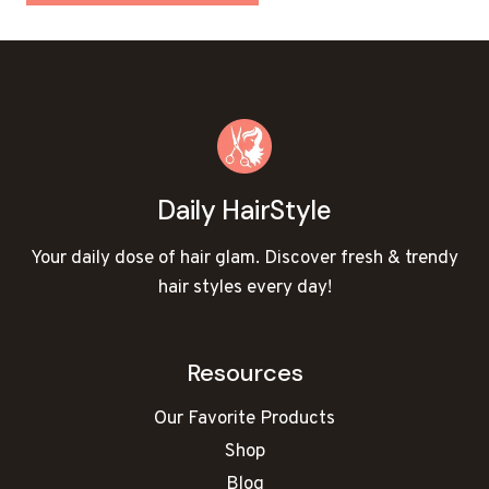
Daily HairStyle
Your daily dose of hair glam. Discover fresh & trendy
hair styles every day!
Resources
Our Favorite Products
Shop
Blog