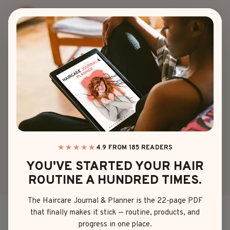
Skip
to
content
90S
25 MUST-TRY 90S
HAIRCUTS &
HAIRSTYLES WITH
A REAL REVIEW
★★★★★
4.9 FROM 185 READERS
YOU'VE STARTED YOUR HAIR
ROUTINE A HUNDRED TIMES.
By
Olivia Davis
April 17, 2025
The Haircare Journal & Planner is the 22-page PDF
that finally makes it stick — routine, products, and
If you didn’t beg for “The Rachel” at least once or
progress in one place.