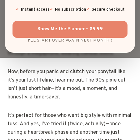
felt like a rebel without a cause? Yeah—me too. But
the real OG of bold, fearless cuts?
Instant access
No subscription
Secure checkout
The 90s pixie cut. From Winona Ryder’s effortlessly
Show Me the Planner – $9.99
cool vibe to Halle Berry’s total slayage, this iconic
I'LL START OVER AGAIN NEXT MONTH ›
style didn’t just say “I’m confident”—it screamed it
through a megaphone, wearing combat boots.
Now, before you panic and clutch your ponytail like
it’s your last lifeline, hear me out. The 90s pixie cut
isn’t just short hair—it’s a mood, a moment, and
honestly, a time-saver.
It’s perfect for those who want big style with minimal
fuss. And yes, I’ve tried it (twice, actually)—once
during a heartbreak phase and another time just