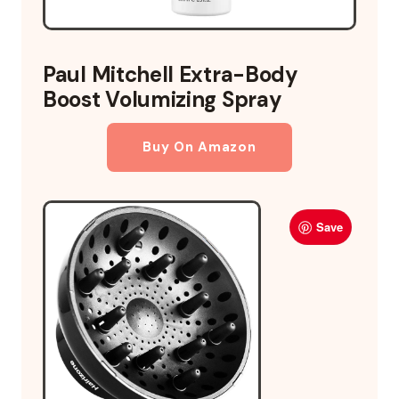
Paul Mitchell Extra-Body
Boost Volumizing Spray
Buy On Amazon
Save