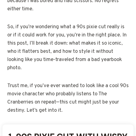
because I was bored and had scissors. No regrets
either time.
So, if you’re wondering what a 90s pixie cut really is
or if it could work for you, you’re in the right place. In
this post, I’ll break it down: what makes it so iconic,
who it flatters best, and how to style it without
looking like you time-traveled from a bad yearbook
photo.
Trust me, if you’ve ever wanted to look like a cool 90s
movie character who probably listens to The
Cranberries on repeat—this cut might just be your
destiny. Let’s get into it.