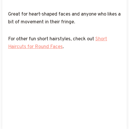
If you’re into short haircuts, you might also love
these
Short Layered Haircuts
.
done.
Easy Hairstyles for Short Hair
.
these
Short Wavy Haircuts
.
Great for heart-shaped faces and anyone who likes a
bit of movement in their fringe.
For other fun short hairstyles, check out
Short
Haircuts for Round Faces
.