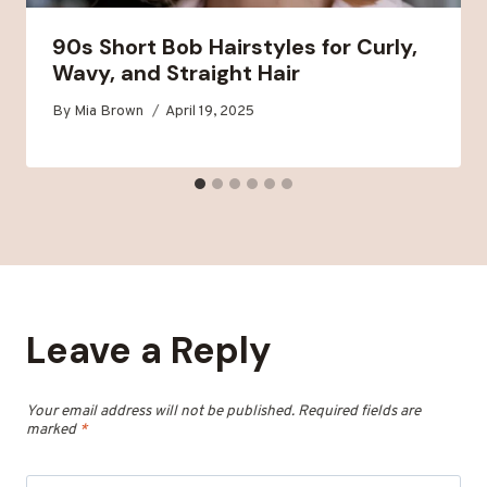
90s Short Bob Hairstyles for Curly,
Wavy, and Straight Hair
By
Mia Brown
April 19, 2025
Leave a Reply
Your email address will not be published.
Required fields are
marked
*