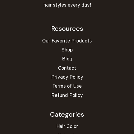
hair styles every day!
Resources
Our Favorite Products
Shop
Blog
Contact
Privacy Policy
Terms of Use
Refund Policy
Categories
Hair Color