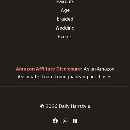
Haircuts
Age
braided
Wedding
Events
Amazon Affiliate Disclosure:
As an Amazon
Associate, I earn from qualifying purchases.
© 2026 Daily Hairstyle