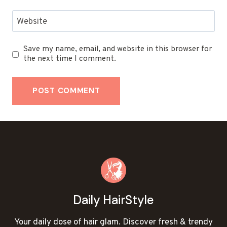
Website
Save my name, email, and website in this browser for
the next time I comment.
Daily HairStyle
Your daily dose of hair glam. Discover fresh & trendy