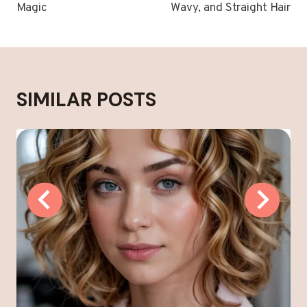
Magic
Wavy, and Straight Hair
SIMILAR POSTS