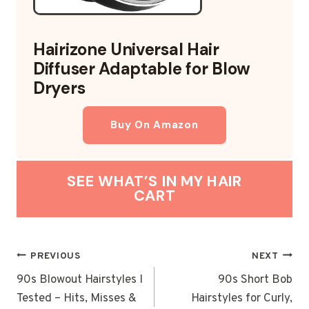
Hairizone Universal Hair
Diffuser Adaptable for Blow
Dryers
Buy On Amazon
SEE WHAT’S IN MY HAIR
CART
POST
PREVIOUS
NEXT
NAVIGATION
90s Blowout Hairstyles I
90s Short Bob
Tested – Hits, Misses &
Hairstyles for Curly,