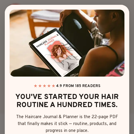
Skip
to
content
90S
|
PIXIE
24 SASSY 90S PIXIE
CUTS YOU’LL WANT
TO SCREENSHOT
★★★★★
4.9 FROM 185 READERS
YOU'VE STARTED YOUR HAIR
By
Mia Brown
April 19, 2025
ROUTINE A HUNDRED TIMES.
The Haircare Journal & Planner is the 22-page PDF
that finally makes it stick — routine, products, and
Ever chopped off your hair on impulse and instantly
progress in one place.