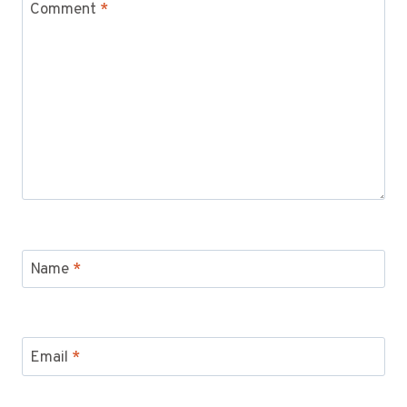
Comment
*
Name
*
Email
*