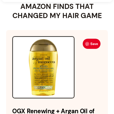
AMAZON FINDS THAT
CHANGED MY HAIR GAME
Save
OGX Renewing + Argan Oil of