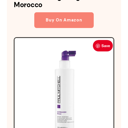
Morocco
Buy On Amazon
Save