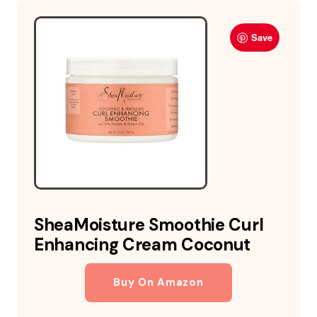
Save
SheaMoisture Smoothie Curl
Enhancing Cream Coconut
Buy On Amazon