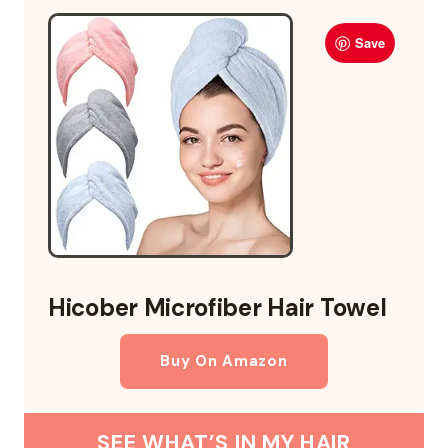
Save
Hicober Microfiber Hair Towel
Buy On Amazon
SEE WHAT’S IN MY HAIR