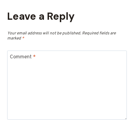
Leave a Reply
Your email address will not be published.
Required fields are
marked
*
Comment
*