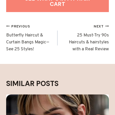
CART
POST
PREVIOUS
NEXT
NAVIGATION
Butterfly Haircut &
25 Must-Try 90s
Curtain Bangs Magic—
Haircuts & hairstyles
See 25 Styles!
with a Real Review
SIMILAR POSTS