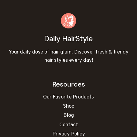
Daily HairStyle
Your daily dose of hair glam. Discover fresh & trendy
hair styles every day!
Resources
Our Favorite Products
Shop
Blog
Contact
Privacy Policy