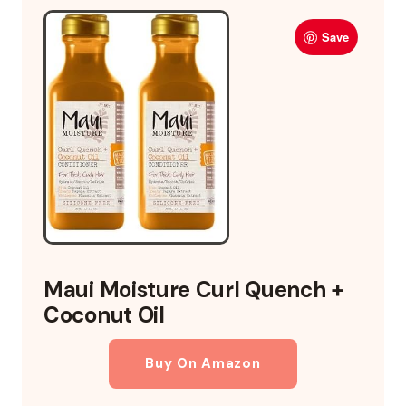
Save
Maui Moisture Curl Quench +
Coconut Oil
Buy On Amazon