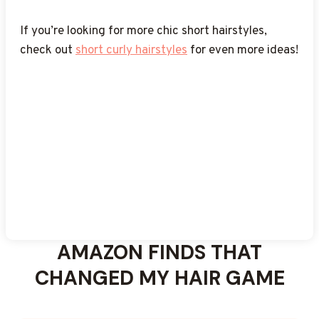
these
inspiration at any age!
short layered haircuts
for even more volume
and shape!
If you’re looking for more chic short hairstyles,
check out
short curly hairstyles
for even more ideas!
AMAZON FINDS THAT
CHANGED MY HAIR GAME