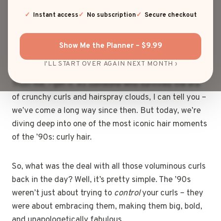
frosted tips, oversized flannels, and, of course, curly
hair that had a life of its own. If you had curly hair in
Instant access
No subscription
Secure checkout
the ’90s, you probably spent half your time battling
humidity, frizz, and that strange concoction of
Show Me the Planner – $9.99
products your mom swore by.
I'LL START OVER AGAIN NEXT MONTH ›
Trust me, I get it. As someone who survived the era
of crunchy curls and hairspray clouds, I can tell you –
we’ve come a long way since then. But today, we’re
diving deep into one of the most iconic hair moments
of the ’90s: curly hair.
So, what was the deal with all those voluminous curls
back in the day? Well, it’s pretty simple. The ’90s
weren’t just about trying to
control
your curls – they
were about embracing them, making them big, bold,
and unapologetically fabulous.