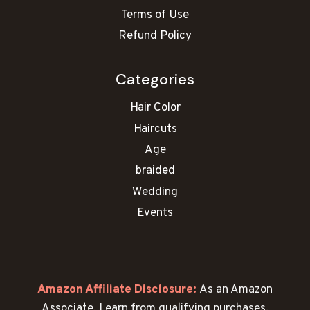
Terms of Use
Refund Policy
Categories
Hair Color
Haircuts
Age
braided
Wedding
Events
Amazon Affiliate Disclosure:
As an Amazon
Associate, I earn from qualifying purchases.