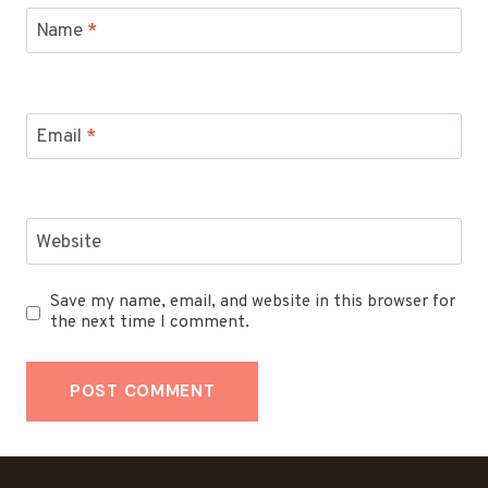
Name
*
Email
*
Website
Save my name, email, and website in this browser for
the next time I comment.