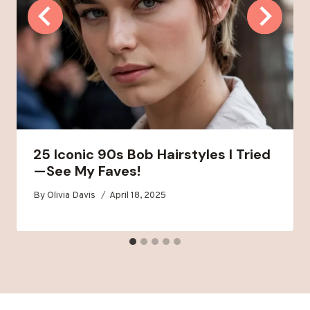
25 Iconic 90s Bob Hairstyles I Tried
—See My Faves!
By
Olivia Davis
April 18, 2025