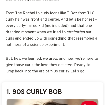
From The Rachel to curly icons like T-Boz from TLC,
curly hair was front and center. And let’s be honest –
every curly-haired kid (me included) had that one
dreaded moment when we tried to
straighten
our
curls and ended up with something that resembled a
hot mess of a science experiment.
But, hey, we learned, we grew, and now, we’re here to
give those curls the love they deserve. Ready to
jump back into the era of ’90s curls? Let’s go!
1. 90S CURLY BOB
2. THE RACHEL WITH CURLS
3. VOLUMINOUS CURLY HAIR
4. TIGHT RINGLET CURLS
5. MESSY CURLY HAIR
6. CURLY SHAG
7. CURLY BLOWOUT
8. CURLY MULLET
9. SOFT CURLED BOB
10. CURLY LAYERS
11. CURLY UPDO
12. CURLY BOB WITH
13. 90S CURLY PIXIE CUT
14. FLUFFY 90S CURLS
15. DEFINED CURLS WITH
16. BOUNCY CURLY HAIR
17. SIDE-PARTED CURLY HAIR
18. NATURAL CURLY HAIR
19. 90S CURLY SHAGGY
20. CURLY PONYTAIL WITH
21. BIG HAIR CURLY CURLS
22. LOOSE CURLY WAVES
23. CHUNKY CURLY CURLS
24. SLICKED-BACK CURLY
25. CURLY WITH BANGS
VOLUME
VOLUME
LAYERS
VOLUME
HAIR