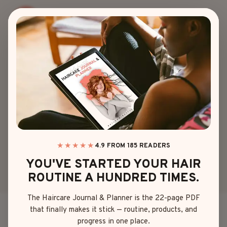
Skip
to
content
90S
90S CURLY HAIR IS
BACK – 25 STYLES
YOU’LL OBSESS
OVER!
★★★★★
4.9 FROM 185 READERS
YOU'VE STARTED YOUR HAIR
ROUTINE A HUNDRED TIMES.
By
Olivia Davis
April 17, 2025
The Haircare Journal & Planner is the 22-page PDF
that finally makes it stick — routine, products, and
Ah, the ’90s – a time when we were all obsessed with
progress in one place.