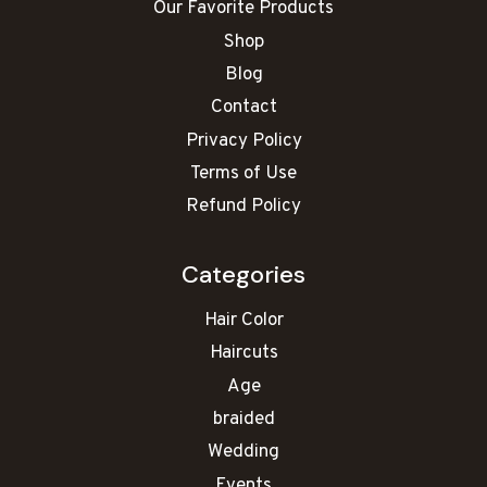
Our Favorite Products
Shop
Blog
Contact
Privacy Policy
Terms of Use
Refund Policy
Categories
Hair Color
Haircuts
Age
braided
Wedding
Events