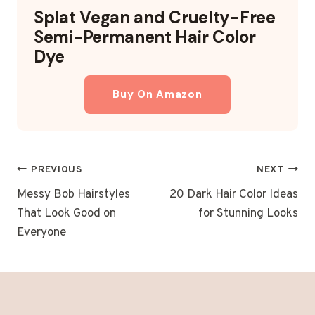
Splat Vegan and Cruelty-Free
Semi-Permanent Hair Color
Dye
Buy On Amazon
POST
PREVIOUS
NEXT
NAVIGATION
Messy Bob Hairstyles
20 Dark Hair Color Ideas
That Look Good on
for Stunning Looks
Everyone