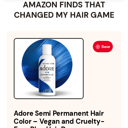
AMAZON FINDS THAT
CHANGED MY HAIR GAME
Save
Adore Semi Permanent Hair
Color – Vegan and Cruelty-