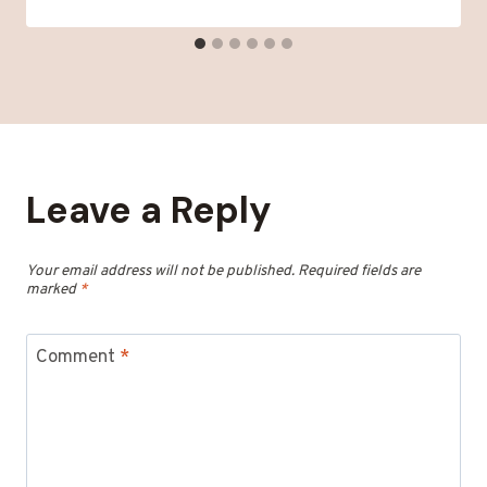
Leave a Reply
Your email address will not be published.
Required fields are
marked
*
Comment
*