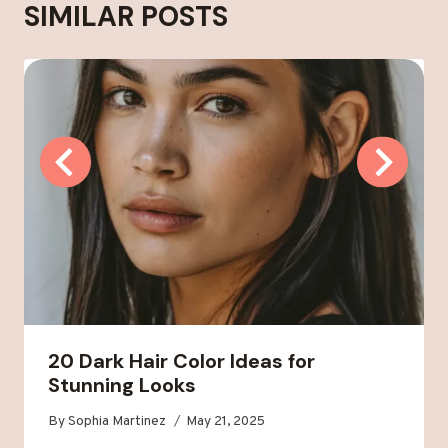
SIMILAR POSTS
20 Dark Hair Color Ideas for
Stunning Looks
By
Sophia Martinez
May 21, 2025