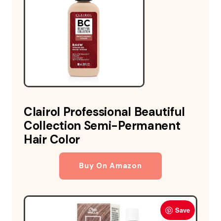
Clairol Professional Beautiful
Collection Semi-Permanent
Hair Color
Buy On Amazon
Save