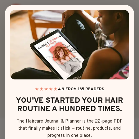
Skip
to
content
HAIR COLOR
DARK BLUE HAIR
INSPIRATION
YOU’LL CRAVE
★★★★★
4.9 FROM 185 READERS
YOU'VE STARTED YOUR HAIR
By
Sophia Martinez
May 21, 2025
ROUTINE A HUNDRED TIMES.
The Haircare Journal & Planner is the 22-page PDF
that finally makes it stick — routine, products, and
So, you’re thinking about going dark blue hair?
progress in one place.