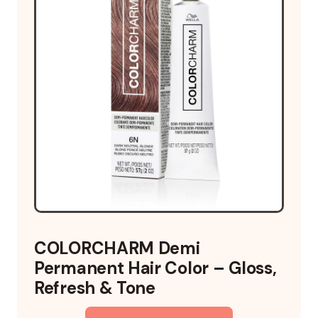
COLORCHARM Demi
Permanent Hair Color – Gloss,
Refresh & Tone