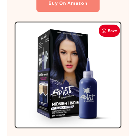
Buy On Amazon
Save