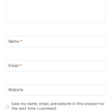
Name
*
Email
*
Website
Save my name, email, and website in this browser for
the next time I comment.