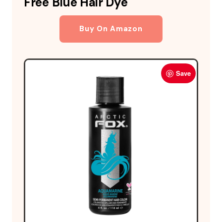
Free Blue Hair Dye
Buy On Amazon
Save