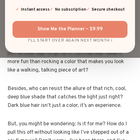
Welcome to the club! It’s bold, it’s edgy, and it’s
making waves across social media, from influencers
Instant access
No subscription
Secure checkout
to the everyday glam queen.
Show Me the Planner – $9.99
If you’ve ever been on the fence about stepping into
I'LL START OVER AGAIN NEXT MONTH ›
the world of unconventional hair colors, this might
just be your sign to go for it. Let’s be real—what’s
more fun than rocking a color that makes you look
like a walking, talking piece of art?
Besides, who can resist the allure of that rich, cool,
deep blue shade that catches the light just right?
Dark blue hair isn’t just a color, it’s an experience.
But, you might be wondering: Is it for me? How do I
pull this off without looking like I’ve stepped out of a