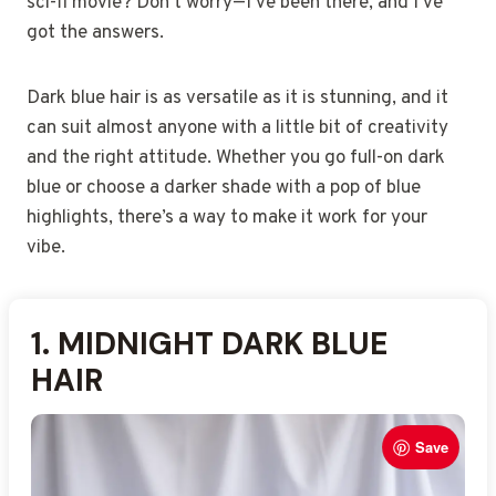
sci-fi movie? Don’t worry—I’ve been there, and I’ve
got the answers.
Dark blue hair is as versatile as it is stunning, and it
can suit almost anyone with a little bit of creativity
and the right attitude. Whether you go full-on dark
blue or choose a darker shade with a pop of blue
highlights, there’s a way to make it work for your
vibe.
1.
2.
3.
4.
5.
6.
7.
8.
9.
10.
11.
12.
13.
14.
15.
16.
17.
18.
19.
20.
MIDNIGHT DARK BLUE
DARK BLUE WITH VIOLET
DARK BLUE BALAYAGE
DEEP SAPPHIRE BLUE
NAVY BLUE HAIR HUE
BLACK-BASE DARK BLUE
COBALT DARK BLUE
DARK BLUE OMBRE
DARK BLUE BABYLIGHTS
SMOKY DARK BLUE HAIR
ROYAL DARK BLUE GLOW
DARK BLUE WITH INDIGO
DARK BLUE WITH BLACK
VIBRANT DARK BLUE
DARK BLUE VELVET
DARK BLUE WITH SILVER
DARK BLUE ROOT MELT
COOL DARK BLUE BLEND
DARK BLUE UNICORN
MATTE DARK BLUE TINT
HAIR
TONE
SHINE
SHADE
TIPS
HIGHLIGHTS
FINISH
LOWLIGHTS
HAIR
ACCENTS
Save
Save
Save
Save
Save
Save
Save
Save
Save
Save
Save
Save
Save
Save
Save
Save
Save
Save
Save
Save