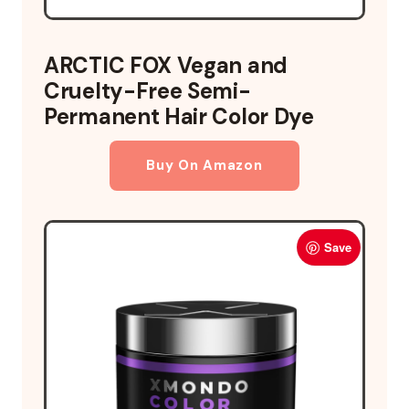
ARCTIC FOX Vegan and
Cruelty-Free Semi-
Permanent Hair Color Dye
Buy On Amazon
Save