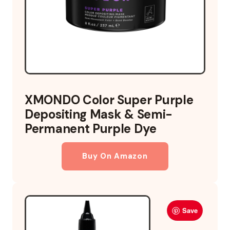
XMONDO Color Super Purple
Depositing Mask & Semi-
Permanent Purple Dye
Buy On Amazon
Save