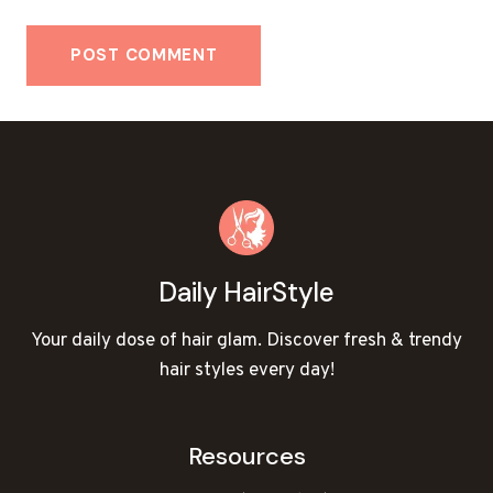
Daily HairStyle
Your daily dose of hair glam. Discover fresh & trendy
hair styles every day!
Resources