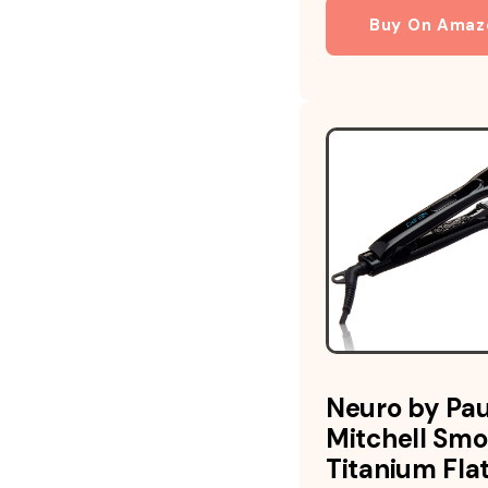
Buy On Amaz
Neuro by Pau
Mitchell Sm
Titanium Flat