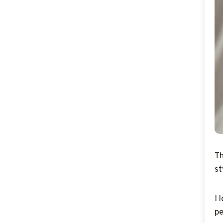
Th
Wa
If
Ch
A 
Th
A 
La
Cu
Th
st
a 
me
bo
mo
it
lo
ty
te
It
Me
A 
A 
Me
I 
A 
Ha
So
An
Ad
“v
bo
to
so
ba
ch
bo
ad
bo
ha
I 
If
I 
Th
Th
St
I 
I 
If
ef
Th
pe
hai
sh
ca
ti
ju
lo
wi
wi
To
be
Th
Th
I 
Th
I 
I 
On
I 