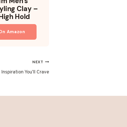
um Men’s
yling Clay –
High Hold
 On Amazon
NEXT
 Inspiration You’ll Crave