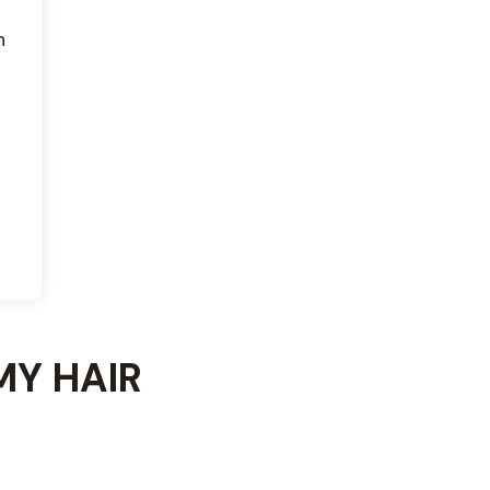
h
ob
y
is
t
at
s
ld
ob
ck
um
MY HAIR