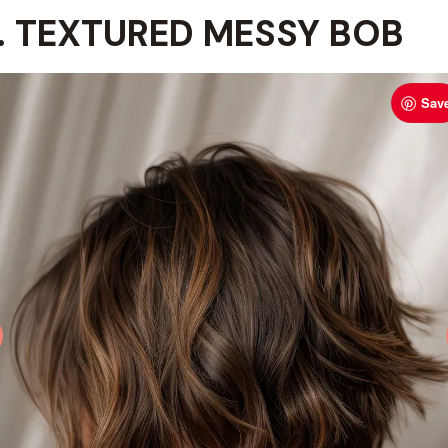
1. TEXTURED MESSY BOB
2. WAVY MESSY BOB
3. MESSY BOB WITH
4. TOUSLED SIDE-PART BO
5. MESSY BOB WITH LOOS
6. CHOPPY MESSY BOB
7. VOLUMINOUS MESSY BO
8. MESSY BOB WITH
9. UNDONE STRAIGHT BOB
10. MESSY BOB WITH WISP
11. HALF-UP MESSY BOB
12. MESSY BOB WITH
13. LAYERED MESSY BOB
14. MESSY BOB WITH SIDE
15. CURLY MESSY BOB
16. MESSY BOB WITH HAIR
17. BEACHY MESSY BOB
18. MESSY BOB WITH SOFT
19. ASYMMETRICAL MESSY
20. MESSY BOB WITH
CURTAIN BANGS
CURLS
HEADBAND
FRINGE
SCRUNCHIE
TUCK
CLIPS
WAVES
BOB
RIBBON
Sav
Sav
Sav
Sav
Sav
Sav
Sav
Sav
Sav
Sav
Sav
Sav
Sav
Sav
Sav
Sav
Sav
Sav
Sav
Sav