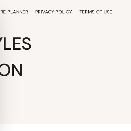
ARE PLANNER
PRIVACY POLICY
TERMS OF USE
YLES
 ON
TH ›