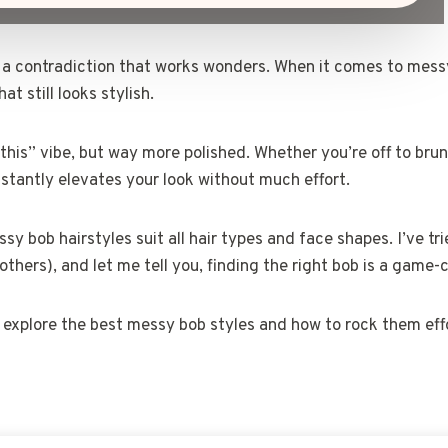
 a contradiction that works wonders. When it comes to messy
at still looks stylish.
e this” vibe, but way more polished. Whether you’re off to bru
stantly elevates your look without much effort.
sy bob hairstyles suit all hair types and face shapes. I’ve t
hers), and let me tell you, finding the right bob is a game-
 explore the best messy bob styles and how to rock them effo