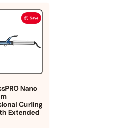
Save
ssPRO Nano
um
sional Curling
ith Extended