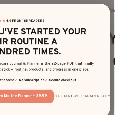
HOME
BLOG
EDITOR’S FINDS
HAIRC
★★
4.9 FROM 185 READERS
BOB
|
HAIRSTYLES
U'VE STARTED YOUR
SY BOB HAIRST
IR ROUTINE A
NDRED TIMES.
AT LOOK GOOD
rcare Journal & Planner is the 22-page PDF that finally
 stick — routine, products, and progress in one place.
EVERYONE
nt access
No subscription
Secure checkout
w Me the Planner – $9.99
I'LL START OVER AGAIN NEXT MON
By
Emma Johnson
May 20, 2025