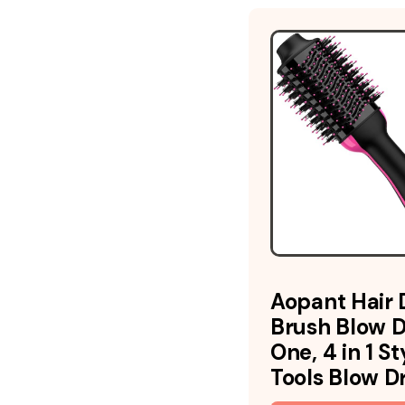
Aopant Hair 
Brush Blow D
One, 4 in 1 St
Tools Blow D