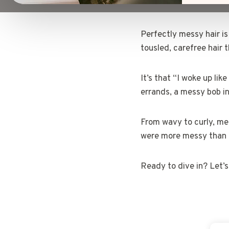
Perfectly messy hair is
tousled, carefree hair th
It’s that “I woke up lik
errands, a messy bob in
From wavy to curly, mes
were more messy than ot
Ready to dive in? Let’s