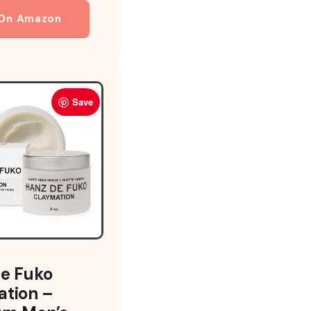
 On Amazon
Save
e Fuko
tion –