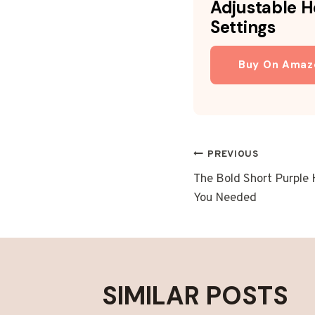
Adjustable H
Settings
Buy On Amaz
POST
PREVIOUS
The Bold Short Purple 
NAVIGAT
You Needed
SIMILAR POSTS