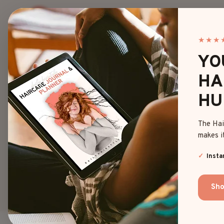
Skip
to
content
★★★
YO
MES
HA
HU
TH
The Hai
makes it
Insta
Sho