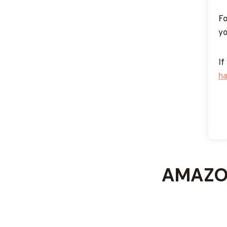
gl
bu
th
fo
Lo
he
es
yo
re
as
Us
mo
me
Fo
A 
It
I 
Th
Fo
da
fi
Cu
yo
lo
st
Th
ke
th
Th
It
Th
sh
I 
Ke
Yo
It
Wh
It
Ju
en
te
bo
li
I 
ef
cr
ca
de
ea
lo
yo
If
It
Th
re
ef
wi
ha
re
Th
Fo
A 
If
ha
ha
ha
vi
ha
AMAZON