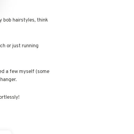
 bob hairstyles, think
nch or just running
ried a few myself (some
changer.
rtlessly!