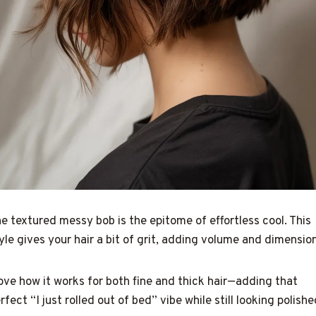
e textured messy bob is the epitome of effortless cool. This
ves are timeless, and a messy wavy bob is a great way to a
 you love volume, this one’s for you! The tousled side-part
oppy, messy bobs are all about that edgy vibe. If you’re into
voluminous messy bob is perfect for those of us who want a 
e undone straight bob is ideal if you love a sleek look but wa
half-up messy bob is a playful twist on the classic bob. If you
yered messy bobs bring volume and movement to any hair
rly messy bobs are a fantastic way to embrace your natural
e beachy messy bob is my go-to during the summer months
yle gives your hair a bit of grit, adding volume and dimension
laid-back yet stylish touch to your look.
ssy bob works great for adding height and shape.
ld styles, this is your go-to.
re oomph without the effort.
 with a bit of edge.
ve mixing up your style, this one’s for you.
pe.
xture while keeping it chic.
’s relaxed and carefree, with that sun-kissed look that says
ssy bob hairstyles with curtain bangs? Yes, please!
messy bob with loose curls is a fantastic way to bring some
messy bob with a headband adds a touch of boho-chic char
ssy bob hairstyles with wispy fringe add an element of
love adding a scrunchie to a messy bob—it’s like the ‘90s ca
side tuck on a messy bob is an understated yet stylish way t
ir clips are back in a big way, and when paired with a messy
ft waves in a messy bob give off a romantic, easygoing vibe.
 asymmetrical messy bob is for those who want to make a
ding a ribbon to a messy bob is a sweet way to dress up you
acation.”
unce and body to your look without going overboard.
 the mix.
ftness and movement.
ck and gave my hairstyle a cute upgrade.
ange up the look.
b, they add a playful yet stylish element.
ore this look for its ability to add body without too much
ld statement.
ir without too much effort.
love how it works for both fine and thick hair—adding that
 you’ve ever seen a celeb with that enviable “beachy waves”
personally love to part my hair on the side and use a dry
e layers create a textured look that feels both modern and
ink big, bouncy waves and fullness. I’ve tried this style man
raight hair, but not too perfect. I swear by a flat iron for this
like pulling back the top section of my hair and leaving the re
always get compliments when I go for layers it adds shape
 you have curls, this is your moment! You can rock this style
fort.
is look is one of my absolute favorites—it frames the face
rfect “I just rolled out of bed” vibe while still looking polishe
r, this is it!
ampoo to add texture.
refree.
mes, and it always makes me feel like I walked straight out of
st keep it loose and add some dry texture spray for that me
ose for an easy yet fun style.
thout requiring constant touch-ups.
th light mousse or curl cream to keep the curls bouncy witho
 achieve this, I spray my hair with salt spray and scrunch it 
autifully while adding movement and softness.
is works especially well for those with medium to long hair.
is look works for just about any occasion—whether you’re
love how this look works for pretty much any face shape,
e scrunchie adds a fun pop of color or texture, and it keeps
love tucking one side behind my ear for a more polished yet
love using a few decorative clips to keep my hair in place or j
e side is slightly longer than the other, giving it an edgy,
love how a simple ribbon can add a fun, youthful touch to a