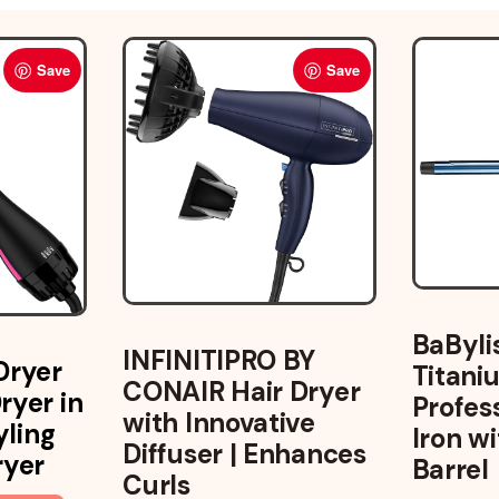
Save
Save
BaByli
INFINITIPRO BY
Dryer
Titani
CONAIR Hair Dryer
ryer in
Profes
with Innovative
yling
Iron w
Diffuser | Enhances
ryer
Barrel
Curls