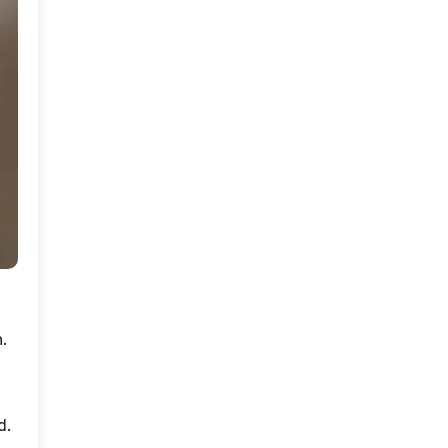
dd
bit
nt
.
.
m
me
o
 I
r
y
—
st
d.
 a
ssy
ut
up
ust