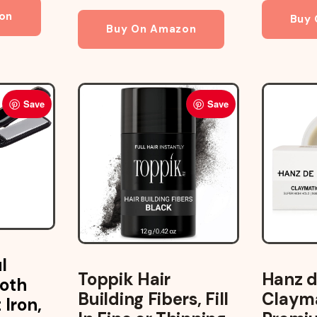
on
Buy
Buy On Amazon
Save
Save
l
Toppik Hair
Hanz d
ooth
Building Fibers, Fill
Clayma
 Iron,