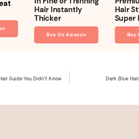
In Fine or Thinning
Premi
eat
Hair Instantly
Hair St
Thicker
Super 
on
Buy On Amazon
Buy
Hair Guide You Didn’t Know
Dark Blue Hair
ION