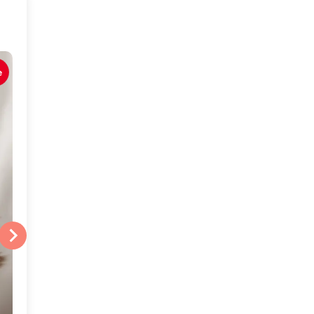
B
E
B
Y
e
e
e
e
e
e
e
e
e
e
e
e
e
e
e
e
e
e
e
e