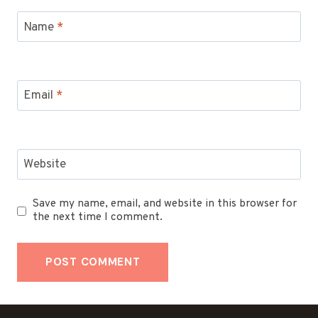
Name
*
Email
*
Website
Save my name, email, and website in this browser for
the next time I comment.