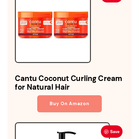
Cantu Coconut Curling Cream
for Natural Hair
Buy On Amazon
Save