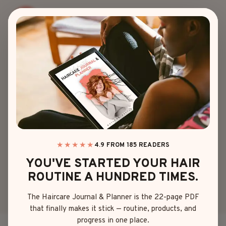
Skip
to
content
BADDIE HAIRSTYLES
15 GORGEOUS
BADDIE NATURAL
HAIRSTYLES FOR
EVERY CURL
★★★★★
4.9 FROM 185 READERS
YOU'VE STARTED YOUR HAIR
QUEEN
ROUTINE A HUNDRED TIMES.
The Haircare Journal & Planner is the 22-page PDF
By
Olivia Davis
May 2, 2025
that finally makes it stick — routine, products, and
progress in one place.