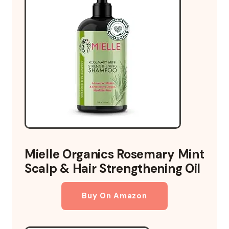
Mielle Organics Rosemary Mint
Scalp & Hair Strengthening Oil
Buy On Amazon