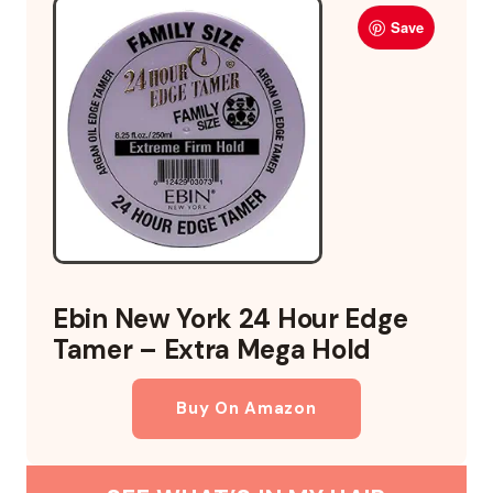
Save
Ebin New York 24 Hour Edge
Tamer – Extra Mega Hold
Buy On Amazon