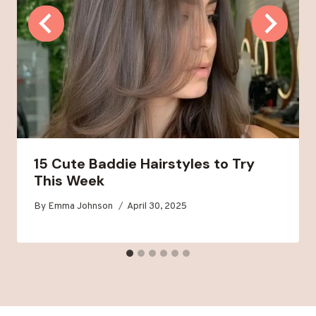
15 Cute Baddie Hairstyles to Try
This Week
By
Emma Johnson
April 30, 2025