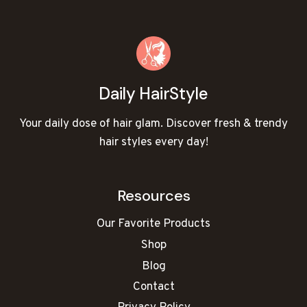
Daily HairStyle
Your daily dose of hair glam. Discover fresh & trendy
hair styles every day!
Resources
Our Favorite Products
Shop
Blog
Contact