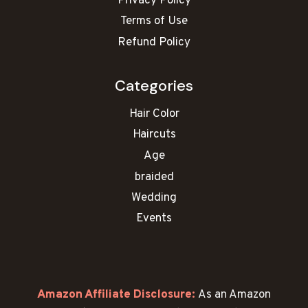
Privacy Policy
Terms of Use
Refund Policy
Categories
Hair Color
Haircuts
Age
braided
Wedding
Events
Amazon Affiliate Disclosure:
As an Amazon