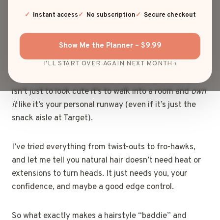
You know that moment when your curls are poppin’,
Instant access
No subscription
Secure checkout
your edges are laid, and you walk past a mirror like,
“Okay, who is she?” Yeah, that’s the baddie energy I
Show Me the Planner – $9.99
live for.
I'LL START OVER AGAIN NEXT MONTH ›
When it comes to baddie natural hairstyles, the goal
isn’t just to look cute it’s to walk into a room and
own
it
like it’s your personal runway (even if it’s just the
snack aisle at Target).
I’ve tried everything from twist-outs to fro-hawks,
and let me tell you natural hair doesn’t need heat or
extensions to turn heads. It just needs you, your
confidence, and maybe a good edge control.
So what exactly makes a hairstyle “baddie” and