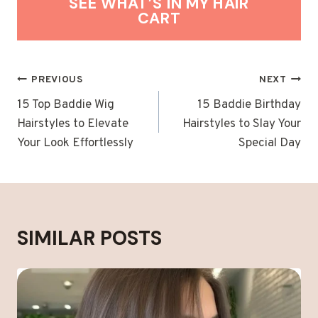
SEE WHAT’S IN MY HAIR
CART
POST
PREVIOUS
NEXT
NAVIGATION
15 Top Baddie Wig
15 Baddie Birthday
Hairstyles to Elevate
Hairstyles to Slay Your
Your Look Effortlessly
Special Day
SIMILAR POSTS