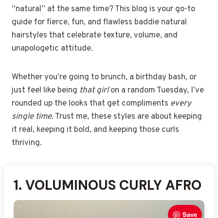
“natural” at the same time? This blog is your go-to
guide for fierce, fun, and flawless baddie natural
hairstyles that celebrate texture, volume, and
unapologetic attitude.
Whether you’re going to brunch, a birthday bash, or
just feel like being
that girl
on a random Tuesday, I’ve
rounded up the looks that get compliments
every
single time
. Trust me, these styles are about keeping
it real, keeping it bold, and keeping those curls
thriving.
1.
2.
3.
4.
5.
6.
7.
8.
9.
10.
11.
12.
13.
14.
15.
VOLUMINOUS CURLY AFRO
SIDE-PARTED WASH-AND-
DEFINED TWIST-OUT
CURLY SHAG CUT
HIGH PUFF PONYTAIL
BANTU KNOTS UPDO
SHORT CURLY PIXIE
TAPERED COILY CUT
FLAT-TWIST HALF-UP
CURLY FAUX HAWK
NATURAL CORNROW
AFRO PUFF WITH
LONG COILY LAYERS
FINGER COIL BOB
TEXTURED CURLY BANGS
STYLE
GO
STYLE
PIGTAILS
HEADBAND
Save
Save
Save
Save
Save
Save
Save
Save
Save
Save