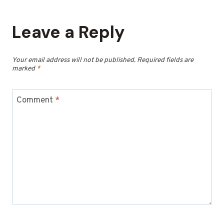
Leave a Reply
Your email address will not be published.
Required fields are
marked
*
Comment
*