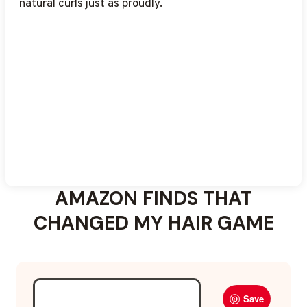
natural curls just as proudly.
AMAZON FINDS THAT
CHANGED MY HAIR GAME
Save