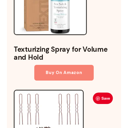
Texturizing Spray for Volume
and Hold
Buy On Amazon
Save