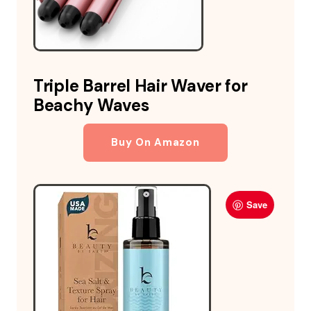
Triple Barrel Hair Waver for
Beachy Waves
Buy On Amazon
Save