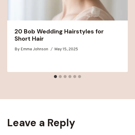
20 Bob Wedding Hairstyles for
Short Hair
By
Emma Johnson
May 15, 2025
Leave a Reply