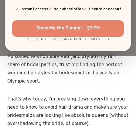
Picking wedding hairstyles for bridesmaids can feel
Instant access
No subscription
Secure checkout
like herding cats… but with bobby pins, hair spray,
and strong opinions. One minute, everyone’s gushing
Show Me the Planner – $9.99
over soft curls; the next, it’s a full-on debate about
whether a messy bun is too casual.
I'LL START OVER AGAIN NEXT MONTH ›
As someone who’s survived (and styled) my fair
share of bridal parties, trust me finding the perfect
wedding hairstyles for bridesmaids is basically an
Olympic sport.
That’s why today, I’m breaking down everything you
need to know to avoid hair drama and make sure your
bridesmaids are looking like absolute queens (without
overshadowing the bride, of course).