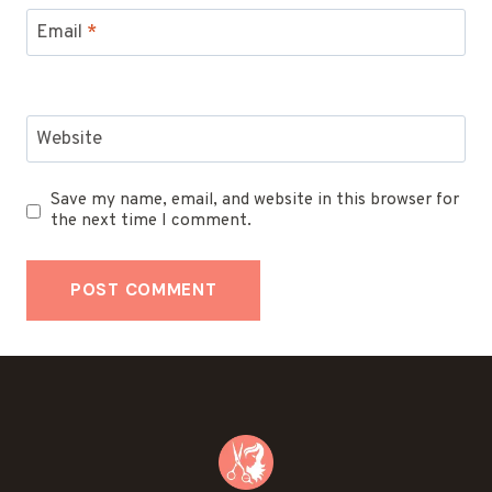
Email
*
Website
Save my name, email, and website in this browser for
the next time I comment.