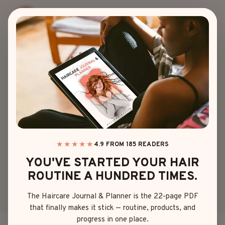
Skip
to
content
WEDDING
15 TRENDY AND
TIMELESS
WEDDING
HAIRSTYLES FOR
★★★★★
4.9 FROM 185 READERS
YOU'VE STARTED YOUR HAIR
BRIDESMAIDS
ROUTINE A HUNDRED TIMES.
The Haircare Journal & Planner is the 22-page PDF
By
Sophia Martinez
April 27, 2025
that finally makes it stick — routine, products, and
progress in one place.