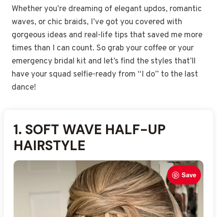
Whether you’re dreaming of elegant updos, romantic
waves, or chic braids, I’ve got you covered with
gorgeous ideas and real-life tips that saved me more
times than I can count. So grab your coffee or your
emergency bridal kit and let’s find the styles that’ll
have your squad selfie-ready from “I do” to the last
dance!
1. SOFT WAVE HALF-UP
2. LOW TEXTURED BUN
3. ROMANTIC LOOSE CURLS
4. SLEEK HIGH PONYTAIL
5. BRAIDED SIDE UPDO
6. BOHO FLORAL HAIR DOWN
7. TWISTED CHIGNON
8. SIDE-SWEPT SOFT WAVES
9. CLASSIC FRENCH TWIST
10. HALF-UP BRAIDED
11. POLISHED LOW PONYTAIL
12. VINTAGE WAVE HALF-UP
13. LOOSE TENDRIL UPDO
14. SIMPLE STRAIGHT HAIR
15. CURLY HIGH BUN
HAIRSTYLE
HAIRSTYLE
CROWN
DOWN
Save
Save
Save
Save
Save
Save
Save
Save
Save
Save
Save
Save
Save
Save
Save