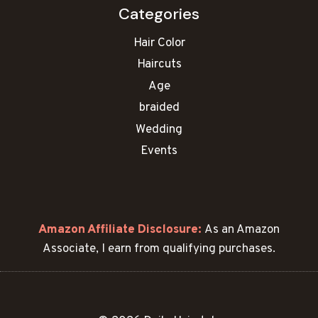
Categories
Hair Color
Haircuts
Age
braided
Wedding
Events
Amazon Affiliate Disclosure:
As an Amazon
Associate, I earn from qualifying purchases.