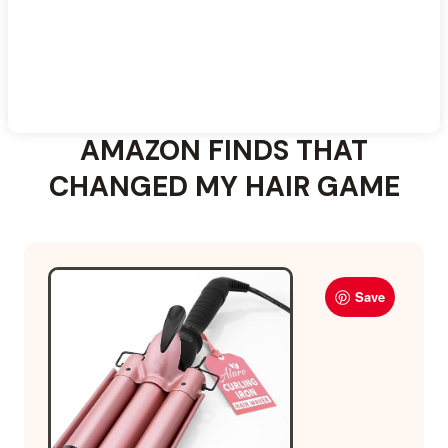
AMAZON FINDS THAT
CHANGED MY HAIR GAME
Save