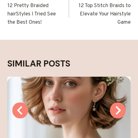
NAVIGATION
12 Pretty Braided
12 Top Stitch Braids to
hairStyles I Tried See
Elevate Your Hairstyle
the Best Ones!
Game
SIMILAR POSTS