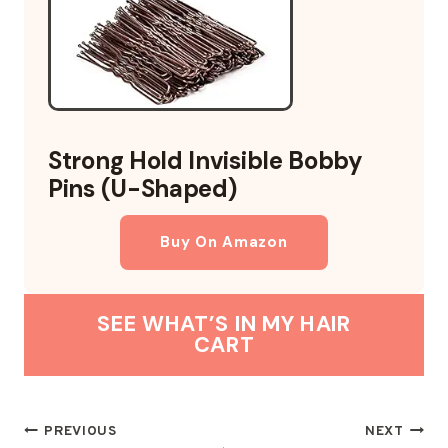
Strong Hold Invisible Bobby
Pins (U-Shaped)
Buy On Amazon
SEE WHAT’S IN MY HAIR
CART
POST
PREVIOUS
NEXT