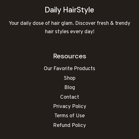
Daily HairStyle
Your daily dose of hair glam. Discover fresh & trendy
hair styles every day!
Resources
Our Favorite Products
Shop
Blog
Contact
Privacy Policy
Terms of Use
Refund Policy