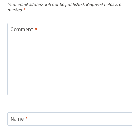
Your email address will not be published.
Required fields are
marked
*
Comment
*
Name
*