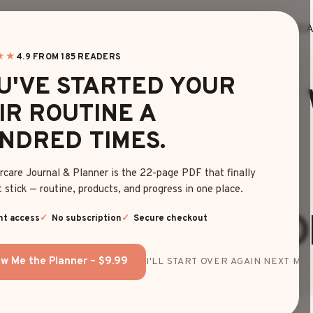
HOME
BLOG
EDITOR’S FINDS
HAIRC
★★
4.9 FROM 185 READERS
HAIRCUTS
U'VE STARTED YOUR
-SEE LOOKS OF
IR ROUTINE A
NDRED TIMES.
CUT 360° FOR
rcare Journal & Planner is the 22-page PDF that finally
 stick — routine, products, and progress in one place.
TRANSFORMATIO
nt access
No subscription
Secure checkout
w Me the Planner – $9.99
I'LL START OVER AGAIN NEXT MON
By
Emma Johnson
May 6, 2025