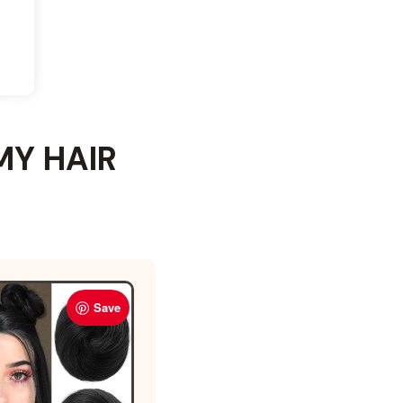
MY HAIR
Save