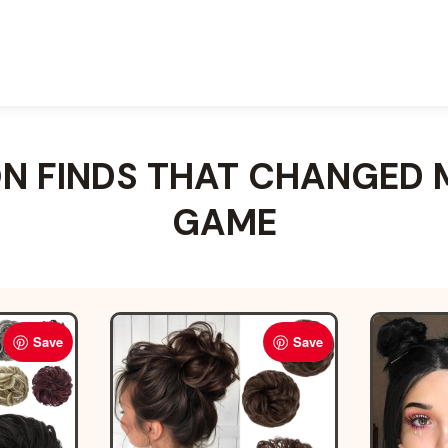
 FINDS THAT CHANGED 
GAME
Save
Save