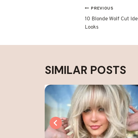
POST
PREVIOUS
10 Blonde Wolf Cut Ide
NAVIGAT
Looks
SIMILAR POSTS