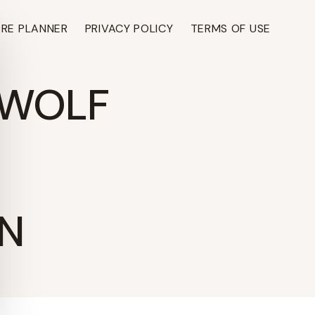
ARE PLANNER
PRIVACY POLICY
TERMS OF USE
 WOLF
N
TH ›