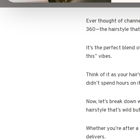
Ever thought of channel
360—the hairstyle that’
It’s the perfect blend o
this” vibes.
Think of it as your hai
didn’t spend hours on it
Now, let’s break down w
hairstyle that’s wild 
Whether you’re after a 
delivers.