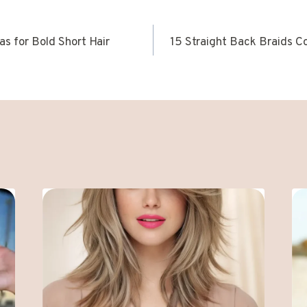
as for Bold Short Hair
15 Straight Back Braids C
ION