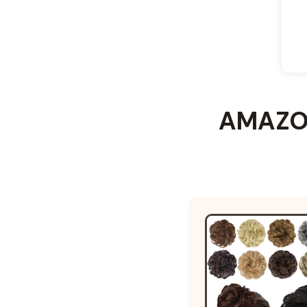
AMAZON