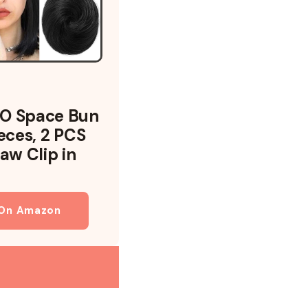
O Space Bun
ieces, 2 PCS
aw Clip in
 On Amazon