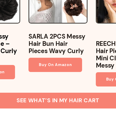
ssy
SARLA 2PCS Messy
ce –
Hair Bun Hair
REECH
 Curly
Pieces Wavy Curly
Hair P
Mini Cl
Messy
Buy On Amazon
on
Buy
SEE WHAT’S IN MY HAIR CART