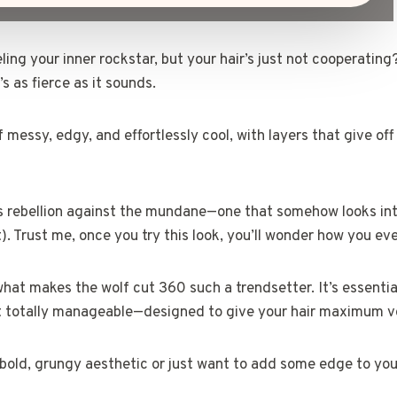
ing your inner rockstar, but your hair’s just not cooperating
s as fierce as it sounds.
f messy, edgy, and effortlessly cool, with layers that give off
r’s rebellion against the mundane—one that somehow looks int
). Trust me, once you try this look, you’ll wonder how you ever
hat makes the wolf cut 360 such a trendsetter. It’s essentia
but totally manageable—designed to give your hair maximum v
bold, grungy aesthetic or just want to add some edge to your