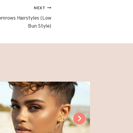
NEXT
ornrows Hairstyles (Low
Bun Style)