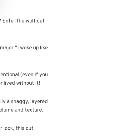
? Enter the wolf cut
 major “I woke up like
entional (even if you
 lived without it!
lly a shaggy, layered
olume and texture.
 look, this cut