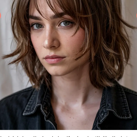
e shaggy 360 wolf bun is one of those styles that screams “