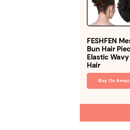
FESHFEN Me
Bun Hair Pie
Elastic Wavy
Hair
Buy On Amaz