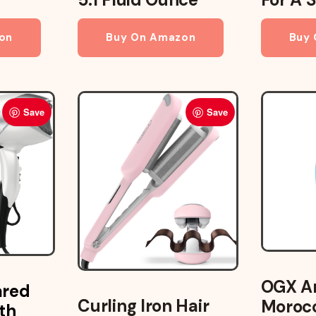
on
Buy On Amazon
Buy
Save
Save
OGX Ar
ared
Curling Iron Hair
Morocc
th