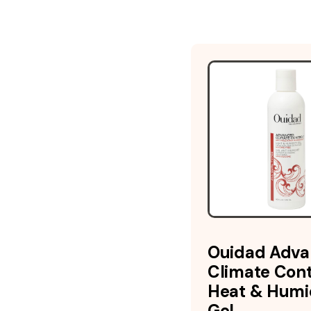
Ouidad Adv
Climate Cont
Heat & Humi
Gel