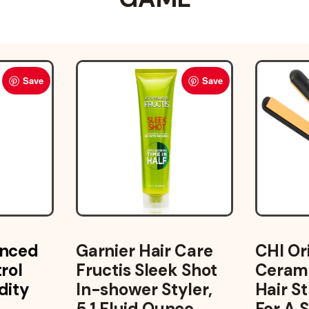
Save
Save
anced
Garnier Hair Care
CHI Or
rol
Fructis Sleek Shot
Cerami
dity
In-shower Styler,
Hair S
5.1 Fluid Ounce
For A 