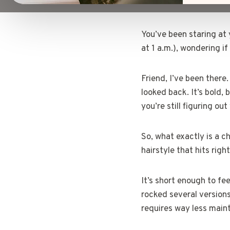
You’ve been staring at 
at 1 a.m.), wondering if
Friend, I’ve been there
looked back. It’s bold, 
you’re still figuring out
So, what exactly is a ch
hairstyle that hits righ
It’s short enough to fe
rocked several versions
requires way less main