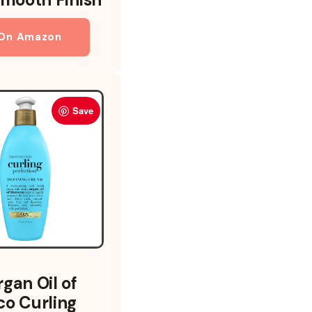
 On Amazon
Save
gan Oil of
o Curling