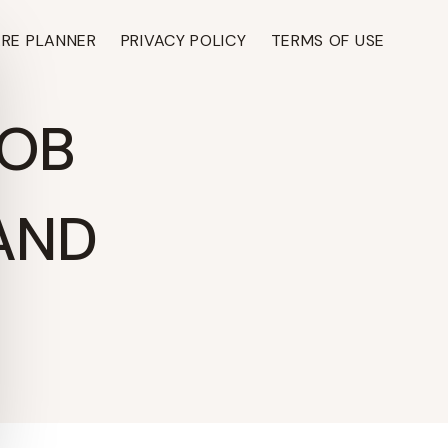
ARE PLANNER
PRIVACY POLICY
TERMS OF USE
BOB
 AND
TH ›