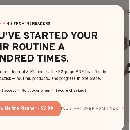
HOME
BLOG
EDITOR’S FINDS
HAIRC
★★
4.9 FROM 185 READERS
BOB
|
HAIRSTYLES
U'VE STARTED YOUR
 CHIN LENGTH 
IR ROUTINE A
NDRED TIMES.
RSTYLE SIMPLE
rcare Journal & Planner is the 22-page PDF that finally
 stick — routine, products, and progress in one place.
STYLISH LOOK
nt access
No subscription
Secure checkout
w Me the Planner – $9.99
I'LL START OVER AGAIN NEXT MON
By
Emma Johnson
June 23, 2025