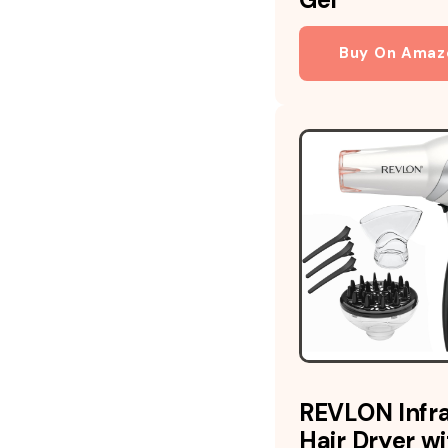
Buy On Amaz
REVLON Infr
Hair Dryer wi