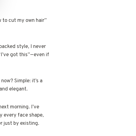
w to cut my own hair”
packed style, I never
“I’ve got this”—even if
 now? Simple: it’s a
 and elegant.
next morning. I’ve
ly every face shape,
 just by existing.