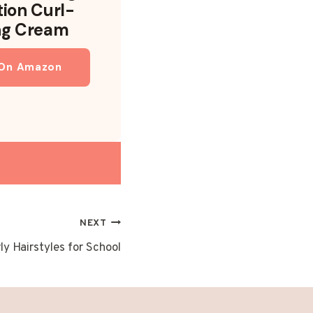
tion Curl-
ng Cream
 On Amazon
NEXT
ly Hairstyles for School