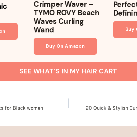
Crimper Waver –
Perfec
nic
TYMO ROVY Beach
Defini
Waves Curling
Wand
Buy
on
Buy On Amazon
SEE WHAT’S IN MY HAIR CART
ts for Black women
20 Quick & Stylish Cur
ION