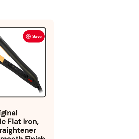
Save
iginal
c Flat Iron,
traightener
Smooth Finish