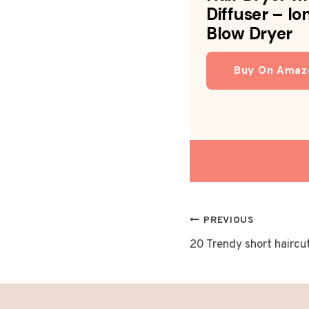
Diffuser – Io
Blow Dryer
Buy On Amaz
POST
PREVIOUS
20 Trendy short haircu
NAVIGAT