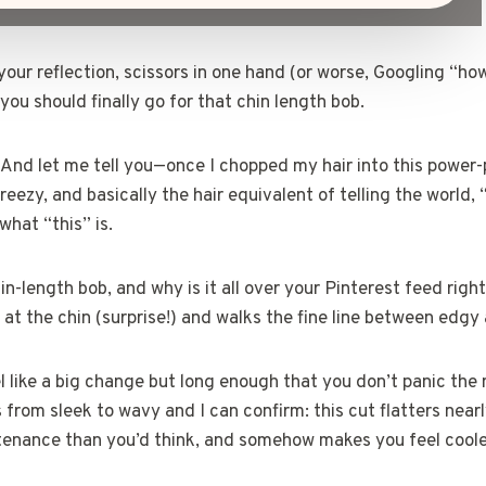
your reflection, scissors in one hand (or worse, Googling “ho
 you should finally go for that chin length bob.
. And let me tell you—once I chopped my hair into this power-
breezy, and basically the hair equivalent of telling the world, 
 what “this” is.
in-length bob, and why is it all over your Pinterest feed right
t at the chin (surprise!) and walks the fine line between edgy
el like a big change but long enough that you don’t panic the 
 from sleek to wavy and I can confirm: this cut flatters near
tenance than you’d think, and somehow makes you feel cooler