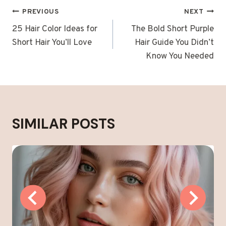
POST
PREVIOUS
NEXT
NAVIGATION
25 Hair Color Ideas for
The Bold Short Purple
Short Hair You’ll Love
Hair Guide You Didn’t
Know You Needed
SIMILAR POSTS