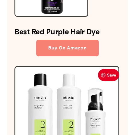
Best Red Purple Hair Dye
Buy On Amazon
Save