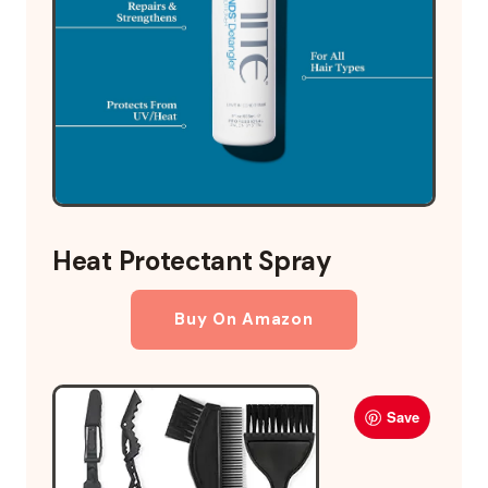
Heat Protectant Spray
Buy On Amazon
Save