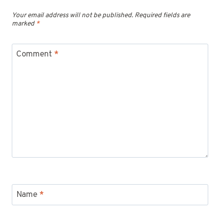
Your email address will not be published.
Required fields are
marked
*
Comment
*
Name
*