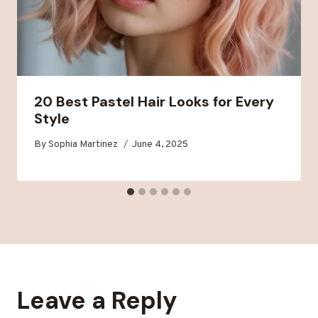
20 Best Pastel Hair Looks for Every
Style
By
Sophia Martinez
June 4, 2025
Leave a Reply