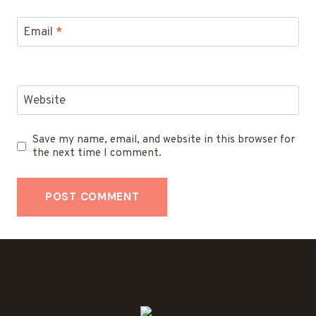
Email
*
Website
Save my name, email, and website in this browser for
the next time I comment.