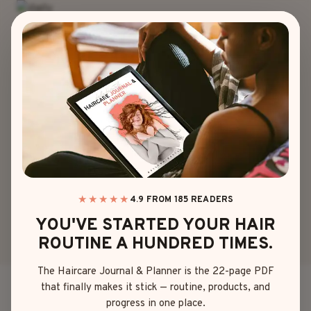
Skip
to
content
HAIR COLOR
20 GAME-
CHANGER LOOKS
OF MY RED PURPLE
HAIR
★★★★★
4.9 FROM 185 READERS
YOU'VE STARTED YOUR HAIR
ROUTINE A HUNDRED TIMES.
By
Sophia Martinez
May 18, 2025
The Haircare Journal & Planner is the 22-page PDF
that finally makes it stick — routine, products, and
So, one day I woke up, looked in the mirror, and
progress in one place.