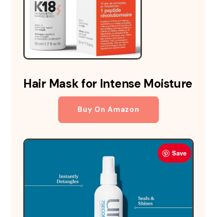
Hair Mask for Intense Moisture
Buy On Amazon
Save