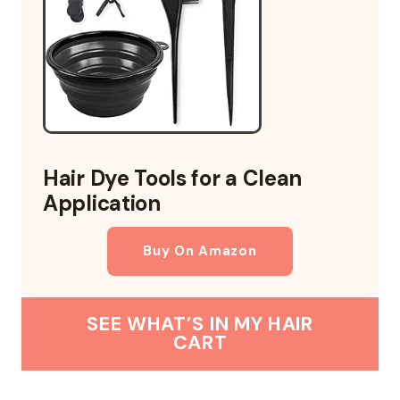
Hair Dye Tools for a Clean
Application
Buy On Amazon
SEE WHAT’S IN MY HAIR
CART