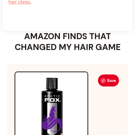
hair ideas
.
Explore more midnight
purple hair ideas
to dial up
the drama.
AMAZON FINDS THAT
CHANGED MY HAIR GAME
Save