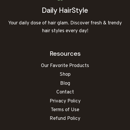
Daily HairStyle
Your daily dose of hair glam. Discover fresh & trendy
hair styles every day!
Resources
Our Favorite Products
Shop
Blog
Contact
Privacy Policy
Terms of Use
Refund Policy