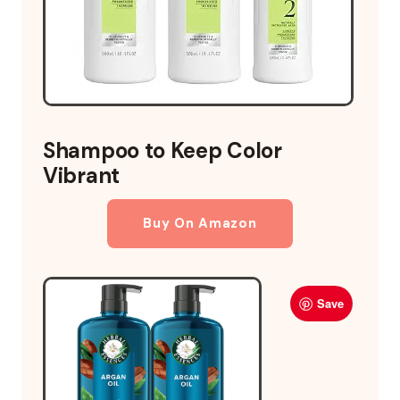
Shampoo to Keep Color
Vibrant
Buy On Amazon
Save