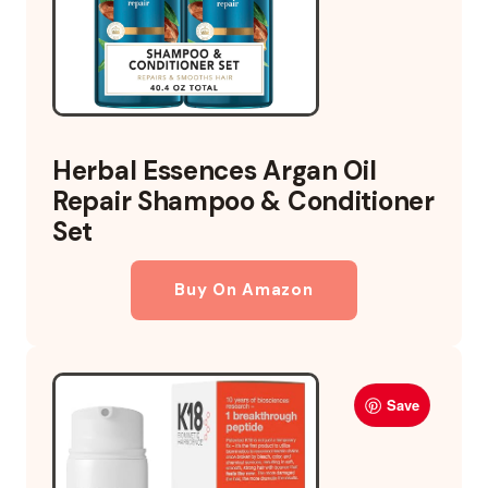
Herbal Essences Argan Oil
Repair Shampoo & Conditioner
Set
Buy On Amazon
Save