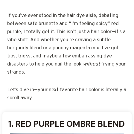
If you’ve ever stood in the hair dye aisle, debating
between safe brunette and “I’m feeling spicy” red
purple, I totally get it. This isn’t just a hair color—it’s a
vibe shift. And whether you’re craving a subtle
burgundy blend or a punchy magenta mix, I’ve got
tips, tricks, and maybe a few embarrassing dye
disasters to help you nail the look
without
frying your
strands.
Let’s dive in—your next favorite hair color is literally a
scroll away.
1.
2.
3.
4.
5.
6.
7.
8.
9.
10.
11.
12.
13.
14.
15.
16.
17.
18.
19.
20.
RED PURPLE OMBRE BLEND
RED PURPLE GRADIENT
CRIMSON AND VIOLET
BURGUNDY WITH VIOLET
RUBY RED WITH PURPLE
DEEP RED AND PLUM MIX
RED AND PURPLE
RED PURPLE BALAYAGE
CHERRY RED AND
RED PURPLE WITH BLACK
UPDO WITH HAIRBAND
VIBRANT RED AND
MULBERRY RED PURPLE
RED PURPLE UNICORN
RED AND PURPLE
RED PURPLE SPLIT DYE
SCARLET AND LAVENDER
AUBURN RED WITH LILAC
FIERY RED WITH VIOLET
WARM RED AND COOL
HAIR
TIPS
ACCENTS
FADE
AMETHYST HUE
PEEKABOO LAYERS
BLEND
ROOTS
MAGENTA PURPLE
HAIR
STREAKS
BABYLIGHTS
TONE
UNDERTONES
PURPLE GLOW