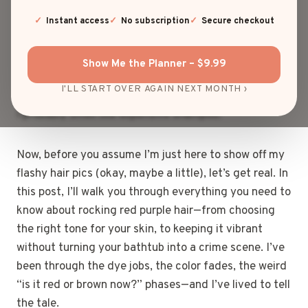
thought, “You know what would really shake things
up? Red purple hair.” Not just red. Not just purple.
Instant access
No subscription
Secure checkout
But that perfect, juicy, plum-with-a-side-of-fire
shade that turns heads at the grocery store and
Show Me the Planner – $9.99
earns double takes at stoplights. If hair could talk,
I'LL START OVER AGAIN NEXT MONTH ›
red purple hair would scream, “I’m here. I’m bold. And
I probably smell like expensive shampoo.”
Now, before you assume I’m just here to show off my
flashy hair pics (okay, maybe a little), let’s get real. In
this post, I’ll walk you through everything you need to
know about rocking red purple hair—from choosing
the right tone for your skin, to keeping it vibrant
without turning your bathtub into a crime scene. I’ve
been through the dye jobs, the color fades, the weird
“is it red or brown now?” phases—and I’ve lived to tell
the tale.