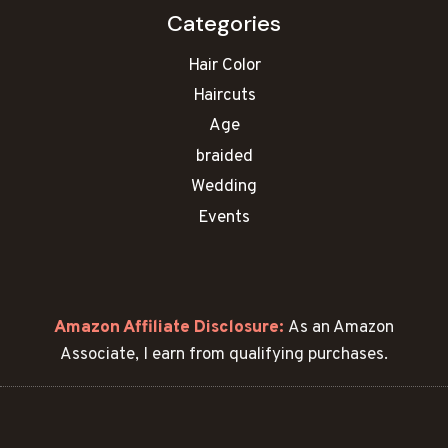
Categories
Hair Color
Haircuts
Age
braided
Wedding
Events
Amazon Affiliate Disclosure:
As an Amazon
Associate, I earn from qualifying purchases.