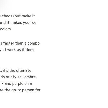
e chaos (but make it
 and it makes you feel
colors.
ds faster than a combo
y at work as it does
: it’s the ultimate
inds of styles—ombre,
ink and purple on a
me the go-to person for