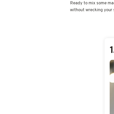
Ready to mix some magi
without wrecking your s
1
1
1