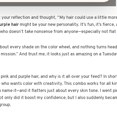
t your reflection and thought, “My hair could use a little mor
urple hair
might be your new personality. It’s fun, it’s fierce,
e who doesn’t take nonsense from anyone—especially not flat 
 about every shade on the color wheel, and nothing turns hea
 mission.” And trust me, it looks just as amazing on a Tuesda
pink and purple hair, and why is it all over your feed? In short
who wants color with creativity. This combo works for all k
u name it—and it flatters just about every skin tone. I went p
ot only did it boost my confidence, but I also suddenly beca
group.