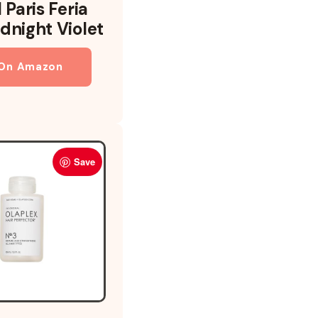
 Paris Feria
dnight Violet
 On Amazon
Save