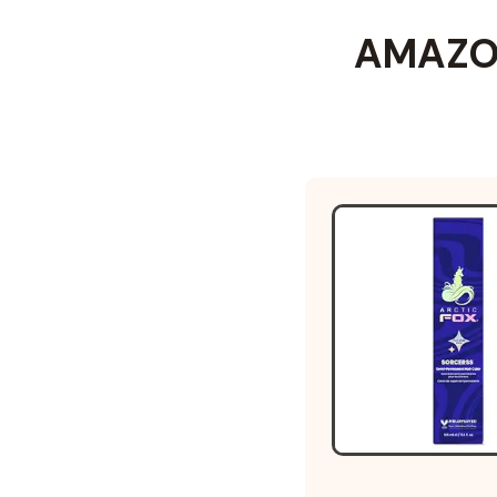
AMAZON