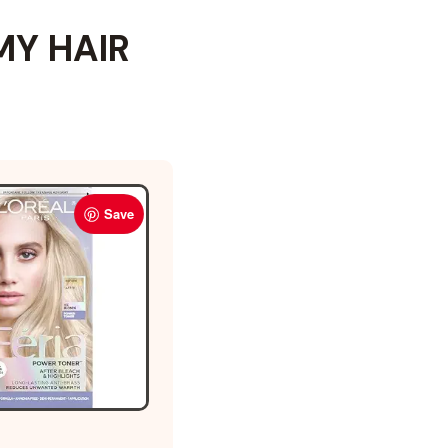
MY HAIR
Save