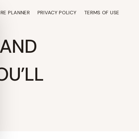
ARE PLANNER
PRIVACY POLICY
TERMS OF USE
 AND
OU’LL
TH ›