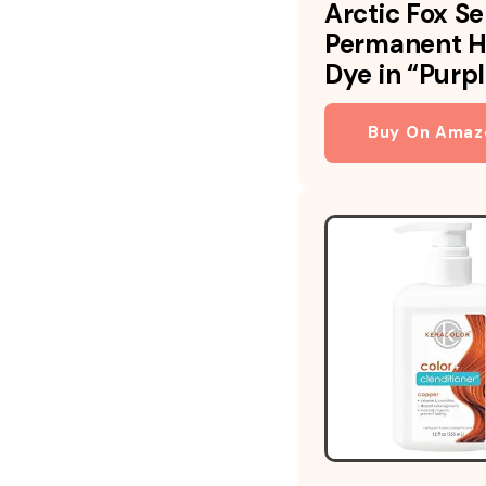
Arctic Fox S
Permanent H
Dye in “Purp
Buy On Amaz