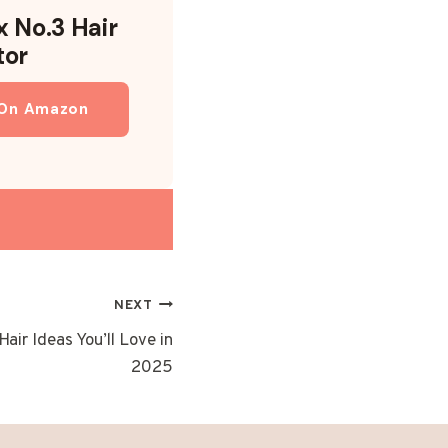
x No.3 Hair
tor
 On Amazon
NEXT
air Ideas You’ll Love in
2025