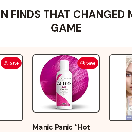
 FINDS THAT CHANGED 
GAME
Save
Save
Manic Panic “Hot