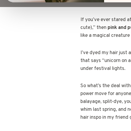
If you’ve ever stared a
cute),” then
pink and p
like a magical creatur
I’ve dyed my hair just
that says “unicorn on a
under festival lights.
So what’s the deal with 
power move for anyone 
balayage, split-dye, yo
whim last spring, and n
hair inspo in my friend 