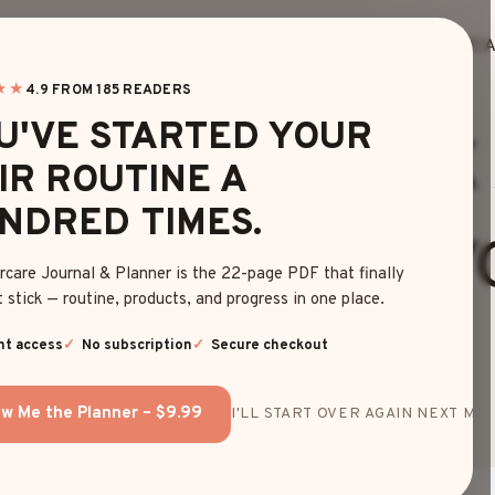
HOME
BLOG
EDITOR’S FINDS
HAIRC
★★
4.9 FROM 185 READERS
HAIR COLOR
U'VE STARTED YOUR
GORGEOUS PINK
IR ROUTINE A
NDRED TIMES.
LE HAIR IDEAS Y
rcare Journal & Planner is the 22-page PDF that finally
 stick — routine, products, and progress in one place.
LOVE
nt access
No subscription
Secure checkout
w Me the Planner – $9.99
I'LL START OVER AGAIN NEXT MON
By
Sophia Martinez
May 12, 2025