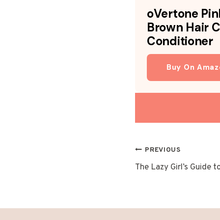
oVertone Pin
Brown Hair C
Conditioner
Buy On Amaz
POST
PREVIOUS
The Lazy Girl’s Guide t
NAVIGAT