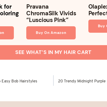
k for
Pravana
Olaple
oloring
ChromaSilk Vivids
Perfec
“Luscious Pink”
Buy
on
Buy On Amazon
SEE WHAT’S IN MY HAIR CART
o Easy Bob Hairstyles
20 Trendy Midnight Purple H
ION