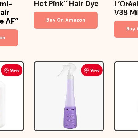
Hot Pink” Hair Dye
emi-
L’Oréal
air
V38 Mi
le AF”
Buy On Amazon
Buy
on
Save
Save