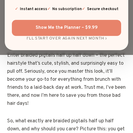
If you’re anything like me, you’ve probably spent
Instant access
No subscription
Secure checkout
more time than you’d care to admit staring at a
mirror, wondering how in the world you can spice up
Show Me the Planner – $9.99
your hair routine without ending up looking like a
toddler got their hands on your hairbrush.
I'LL START OVER AGAIN NEXT MONTH ›
Enter braided pigtails half up half down – the perfect
hairstyle that’s cute, stylish, and surprisingly easy to
pull off. Seriously, once you master this look, it’ll
become your go-to for everything from brunch with
friends to a laid-back day at work. Trust me, I’ve been
there, and now I’m here to save you from those bad
hair days!
So, what exactly are braided pigtails half up half
down, and why should you care? Picture this: you get