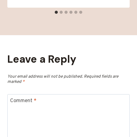
Leave a Reply
Your email address will not be published.
Required fields are
marked
*
Comment
*