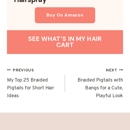
Buy On Amazon
SEE WHAT’S IN MY HAIR
CART
POST
PREVIOUS
NEXT
NAVIGATION
My Top 25 Braided
Braided Pigtails with
Pigtails for Short Hair
Bangs for a Cute,
Ideas
Playful Look