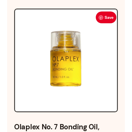
Save
Olaplex No. 7 Bonding Oil,