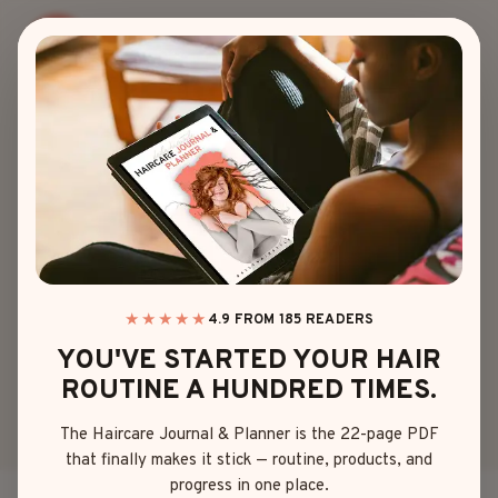
Skip
to
content
BRAIDED
BRAIDED PIGTAILS
HALF UP HALF
DOWN YOU’LL
WANT TO TRY
★★★★★
4.9 FROM 185 READERS
YOU'VE STARTED YOUR HAIR
TODAY
ROUTINE A HUNDRED TIMES.
The Haircare Journal & Planner is the 22-page PDF
By
Sophia Martinez
April 22, 2025
that finally makes it stick — routine, products, and
progress in one place.