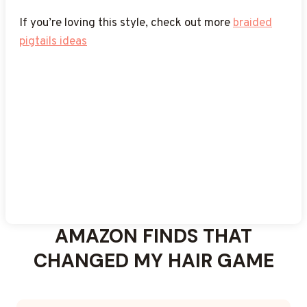
pigtails for black women
for more styles
If you’re loving this style, check out more
braided
pigtails ideas
AMAZON FINDS THAT
CHANGED MY HAIR GAME