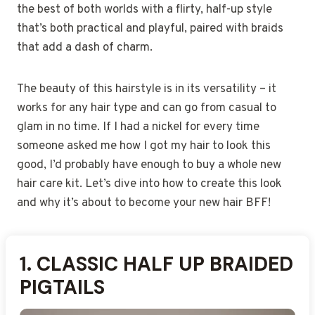
the best of both worlds with a flirty, half-up style
that’s both practical and playful, paired with braids
that add a dash of charm.
The beauty of this hairstyle is in its versatility – it
works for any hair type and can go from casual to
glam in no time. If I had a nickel for every time
someone asked me how I got my hair to look this
good, I’d probably have enough to buy a whole new
hair care kit. Let’s dive into how to create this look
and why it’s about to become your new hair BFF!
1.
2.
3.
4.
5.
6.
7.
8.
9.
10.
11.
12.
13.
14.
15.
16.
17.
18.
19.
20.
21.
22.
23.
24.
25.
CLASSIC HALF UP BRAIDED
HALF UP PIGTAILS WITH
CORNROW HALF UP
FISHTAIL HALF UP PIGTAIL
BOX BRAID HALF UP
DUTCH BRAID HALF UP
MICRO BRAID HALF UP
FRENCH BRAID HALF UP
JUMBO BRAID HALF UP
CURLY HALF UP BRAIDED
HALF UP PIGTAILS WITH
SIDE-PARTED HALF UP
ROPE TWIST HALF UP
HALF UP PIGTAILS WITH
HALF UP PIGTAILS WITH
HALF UP PIGTAILS WITH
HALF UP PIGTAILS WITH
HALF UP PIGTAILS WITH
ZIG-ZAG PART HALF UP
PROTECTIVE HALF UP
BRAIDED CROWN HALF
HALF UP PIGTAILS WITH
HALF UP PIGTAILS WITH
SHORT HAIR HALF UP
MEDIUM-LENGTH HALF
PIGTAILS
PIGTAILS
PIGTAILS
PIGTAILS
PIGTAILS
BRAIDS
BEADS
PIGTAILS
PIGTAILS
RIBBONS
PIGTAILS
PIGTAILS
EXTENSIONS
BRAIDS
BOWS
PIGTAILS
SCALP DESIGN
PIGTAIL BRAIDS
COLOR
PIGTAILS
BARRETTES
UP PIGTAILS
LOOSE CURLS
UP BRAIDS
YARN ACCENTS