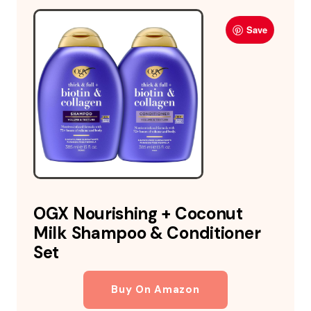
Save
OGX Nourishing + Coconut
Milk Shampoo & Conditioner
Set
Buy On Amazon