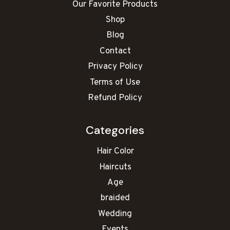
Our Favorite Products
Shop
Blog
Contact
Privacy Policy
Terms of Use
Refund Policy
Categories
Hair Color
Haircuts
Age
braided
Wedding
Events