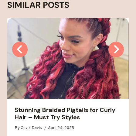
SIMILAR POSTS
Stunning Braided Pigtails for Curly
Hair – Must Try Styles
By
Olivia Davis
April 24, 2025