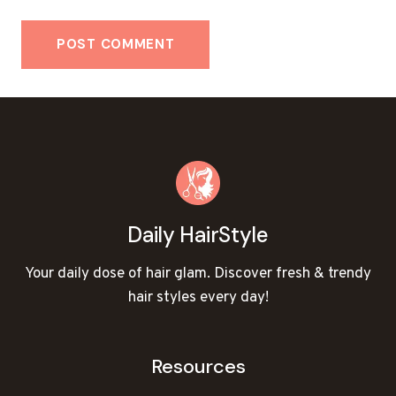
Daily HairStyle
Your daily dose of hair glam. Discover fresh & trendy
hair styles every day!
Resources