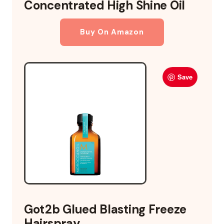
Concentrated High Shine Oil
Buy On Amazon
Save
Got2b Glued Blasting Freeze
Hairspray