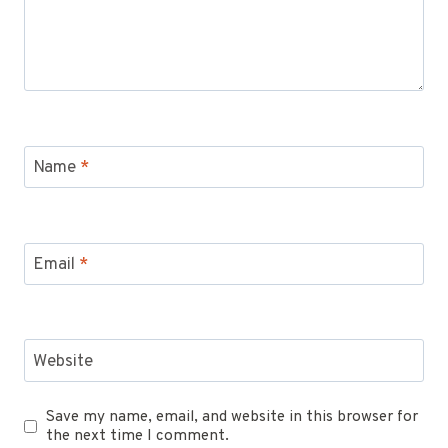
Name
*
Email
*
Website
Save my name, email, and website in this browser for
the next time I comment.