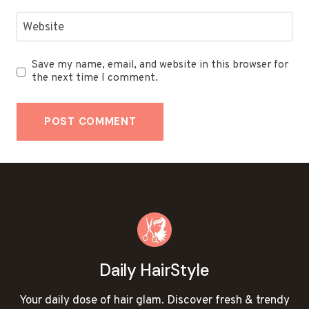
Website
Save my name, email, and website in this browser for
the next time I comment.
Daily HairStyle
Your daily dose of hair glam. Discover fresh & trendy