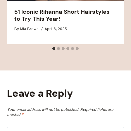
51 Iconic Rihanna Short Hairstyles
to Try This Year!
By
Mia Brown
April 3, 2025
Leave a Reply
Your email address will not be published.
Required fields are
marked
*