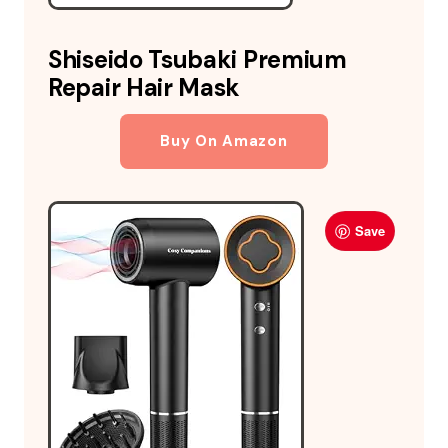
Shiseido Tsubaki Premium
Repair Hair Mask
Buy On Amazon
Save