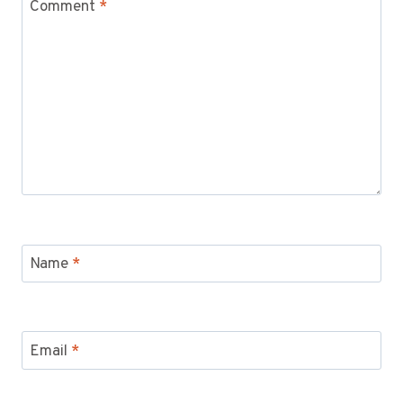
Comment
*
Name
*
Email
*