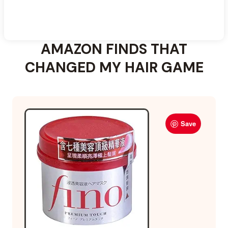
AMAZON FINDS THAT
CHANGED MY HAIR GAME
Save