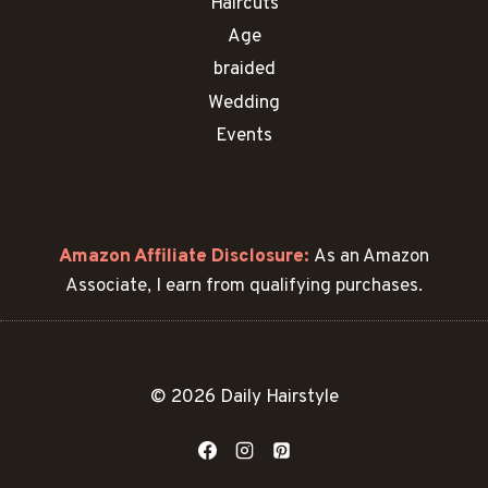
Haircuts
Age
braided
Wedding
Events
Amazon Affiliate Disclosure:
As an Amazon
Associate, I earn from qualifying purchases.
© 2026 Daily Hairstyle