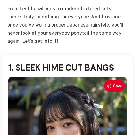
From traditional buns to modern textured cuts,
there’s truly something for everyone. And trust me,
once you’ve worn a proper Japanese hairstyle, you’ll
never look at your everyday ponytail the same way
again. Let’s get into it!
1.
2.
3.
4.
5.
6.
7.
8.
9.
10.
11.
12.
13. L
14.
15.
SLEEK HIME CUT BANGS
SMOOTH OBI-WRAPPED
LOW ORIGAMI BUN
DOUBLE TWISTED MINI
HALF-UP SAKURA CLIP
STRAIGHT HAIR WITH
INTRICATE NIHONGAMI
POLISHED SIDE-SWEPT
SOFT WAVE SIDE PART
BRAIDED HAIRBAND
HIGH PONYTAIL WITH
MINIMALIST GEISHA-
MIDDLE-PART GLOSSY
LOW KNOT WITH FAN
AYERED HAIR WITH
STYLE
CHIGNON
KANZASHI PINS
BUNS
PONYTAIL
UPDO
LOB
STYLE
SILK TIE
PEARL CLIPS
ACCENT
INSPIRED UPDO
Save
Save
Save
Save
Save
Save
Save
Save
Save
Save
Save
Save
Save
Save
Save