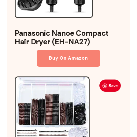
Panasonic Nanoe Compact
Hair Dryer (EH-NA27)
Buy On Amazon
Save