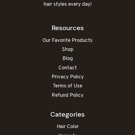
hair styles every day!
Resources
Our Favorite Products
Shop
Blog
Contact
Privacy Policy
Terms of Use
Refund Policy
Categories
Hair Color