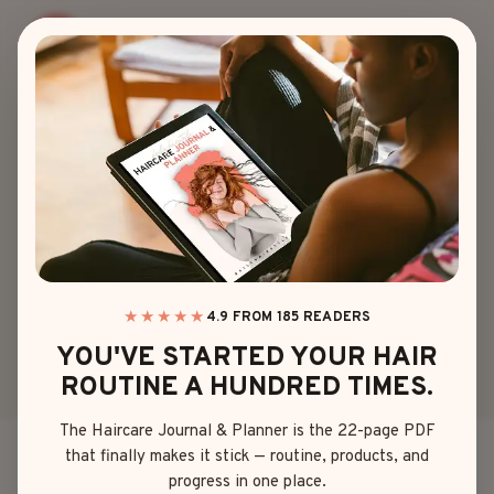
Skip
to
content
BLOG
TOP 15 JAPANESE
HAIRSTYLES THAT
BLEND STYLE &
GRACE
★★★★★
4.9 FROM 185 READERS
YOU'VE STARTED YOUR HAIR
ROUTINE A HUNDRED TIMES.
By
Emma Johnson
May 9, 2025
The Haircare Journal & Planner is the 22-page PDF
that finally makes it stick — routine, products, and
Ever look at a
Japanese hairstyle
and think, “How
progress in one place.