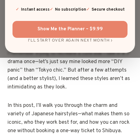
do they make simple look so incredibly stylish?”
Same. Whether it’s those soft, airy bangs or the
Instant access
No subscription
Secure checkout
impossibly sleek updos, Japanese hairstyles always
manage to strike the perfect balance between
Show Me the Planner – $9.99
elegance and effortless cool.
I'LL START OVER AGAIN NEXT MONTH ›
I remember trying to recreate a cute bob I saw in a J-
drama once—let’s just say mine looked more “DIY
panic” than “Tokyo chic.” But after a few attempts
(and a better stylist), I learned these styles aren’t as
intimidating as they look.
In this post, I’ll walk you through the charm and
variety of Japanese hairstyles—what makes them so
iconic, who they work best for, and how you can rock
one without booking a one-way ticket to Shibuya.