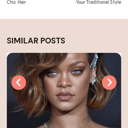
Chic Hair
Your Traditional Style
SIMILAR POSTS