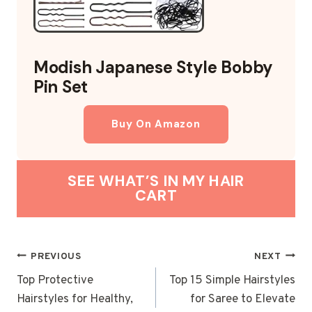
Modish Japanese Style Bobby
Pin Set
Buy On Amazon
SEE WHAT’S IN MY HAIR
CART
POST
PREVIOUS
NEXT
NAVIGATION
Top Protective
Top 15 Simple Hairstyles
Hairstyles for Healthy,
for Saree to Elevate