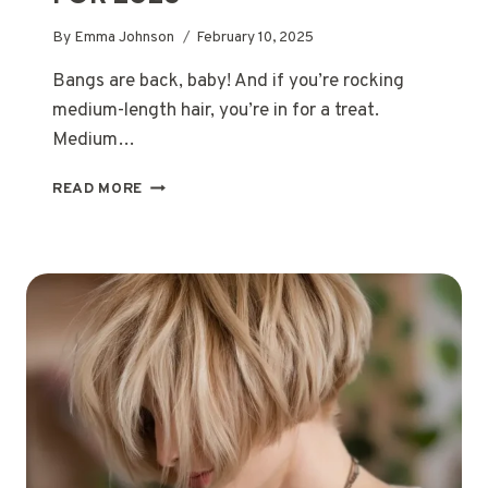
By
Emma Johnson
February 10, 2025
Bangs are back, baby! And if you’re rocking
medium-length hair, you’re in for a treat.
Medium…
THE
READ MORE
MOST
POPULAR
MEDIUM
LENGTH
HAIRSTYLES
WITH
BANGS
FOR
2025