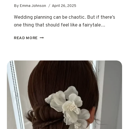
By
Emma Johnson
April 26, 2025
Wedding planning can be chaotic. But if there’s
one thing that should feel like a fairytale…
12
READ MORE
ROMANTIC
WEDDING
HAIRSTYLES
FOR
EVERY
LOVE
STORY