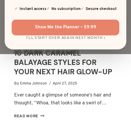
Instant access
No subscription
Secure checkout
Show Me the Planner – $9.99
I'LL START OVER AGAIN NEXT MONTH ›
HAIR COLOR
10 DARK CARAMEL
BALAYAGE STYLES FOR
YOUR NEXT HAIR GLOW-UP
By
Emma Johnson
April 27, 2025
Ever caught a glimpse of someone’s hair and
thought, “Whoa, that looks like a swirl of…
10
READ MORE
DARK
CARAMEL