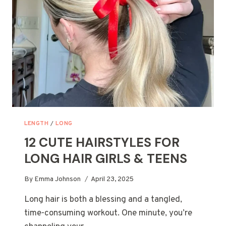
BRIDE
SHOULD
SEE
LENGTH
/
LONG
12 CUTE HAIRSTYLES FOR
LONG HAIR GIRLS & TEENS
By
Emma Johnson
April 23, 2025
Long hair is both a blessing and a tangled,
time-consuming workout. One minute, you’re