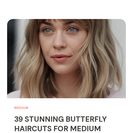
CURTAIN
BANGS
FOR
MEDIUM
HAIR
YOU’LL
OBSESS
OVER!
MEDIUM
39 STUNNING BUTTERFLY
HAIRCUTS FOR MEDIUM