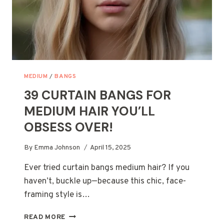
MEDIUM
/
BANGS
39 CURTAIN BANGS FOR
MEDIUM HAIR YOU’LL
OBSESS OVER!
By
Emma Johnson
April 15, 2025
Ever tried curtain bangs medium hair? If you
haven’t, buckle up—because this chic, face-
framing style is…
39
READ MORE