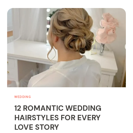
BALAYAGE
STYLES
FOR
YOUR
NEXT
HAIR
GLOW-
UP
WEDDING
12 ROMANTIC WEDDING
HAIRSTYLES FOR EVERY
LOVE STORY