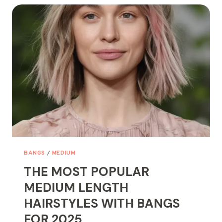
HAIRSTYLES
FOR
WOMEN
OVER
60
BANGS
/
MEDIUM
THE MOST POPULAR
MEDIUM LENGTH
HAIRSTYLES WITH BANGS
FOR 2025