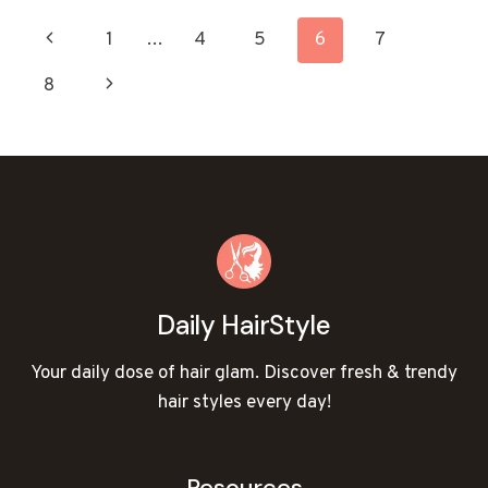
HAIRCUTS
PAGE
Previous
1
…
4
5
6
7
TO
REFRESH
NAVIGATION
Page
Next
8
YOUR
LOOK!
Page
Daily HairStyle
Your daily dose of hair glam. Discover fresh & trendy
hair styles every day!
Resources