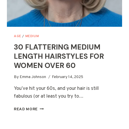
AGE
/
MEDIUM
30 FLATTERING MEDIUM
LENGTH HAIRSTYLES FOR
WOMEN OVER 60
By
Emma Johnson
February 14, 2025
You’ve hit your 60s, and your hair is still
fabulous (or at least you try to…
30
READ MORE
FLATTERING
MEDIUM
LENGTH