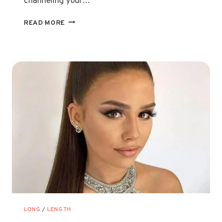
channeling your…
12
READ MORE
CUTE
HAIRSTYLES
FOR
LONG
HAIR
GIRLS
&
TEENS
LONG
/
LENGTH