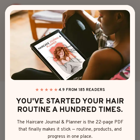
Skip
to
content
AUTHOR: EMMA
JOHNSON
★★★★★
4.9 FROM 185 READERS
YOU'VE STARTED YOUR HAIR
ROUTINE A HUNDRED TIMES.
The Haircare Journal & Planner is the 22-page PDF
that finally makes it stick — routine, products, and
progress in one place.