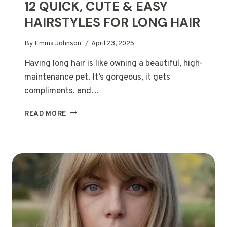
12 QUICK, CUTE & EASY
HAIRSTYLES FOR LONG HAIR
By
Emma Johnson
April 23, 2025
Having long hair is like owning a beautiful, high-
maintenance pet. It’s gorgeous, it gets
compliments, and…
12
READ MORE
QUICK,
CUTE
&
EASY
HAIRSTYLES
FOR
LONG
HAIR