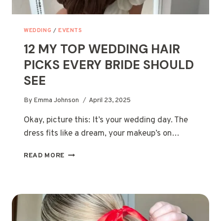
WEDDING
/
EVENTS
12 MY TOP WEDDING HAIR
PICKS EVERY BRIDE SHOULD
SEE
By
Emma Johnson
April 23, 2025
Okay, picture this: It’s your wedding day. The
dress fits like a dream, your makeup’s on…
12
READ MORE
MY
TOP
WEDDING
HAIR
PICKS
EVERY