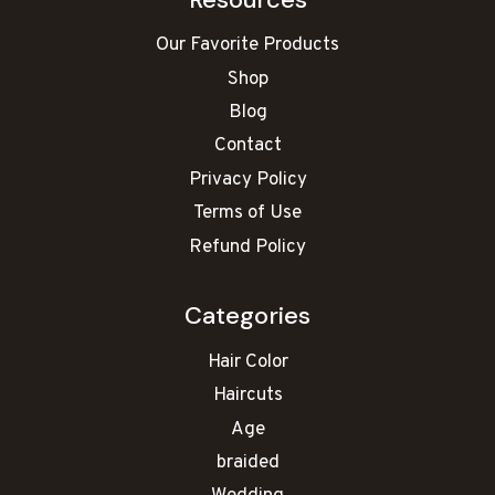
Our Favorite Products
Shop
Blog
Contact
Privacy Policy
Terms of Use
Refund Policy
Categories
Hair Color
Haircuts
Age
braided