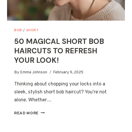
BOB
/
SHORT
50 MAGICAL SHORT BOB
HAIRCUTS TO REFRESH
YOUR LOOK!
By
Emma Johnson
February 9, 2025
Thinking about chopping your locks into a
sleek, stylish short bob haircut? You’re not
alone. Whether…
50
READ MORE
MAGICAL
SHORT
BOB