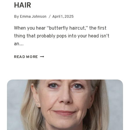
HAIR
By
Emma Johnson
April 1, 2025
When you hear “butterfly haircut,” the first
thing that probably pops into your head isn’t
an…
39
READ MORE
STUNNING
BUTTERFLY
HAIRCUTS
FOR
MEDIUM
HAIR