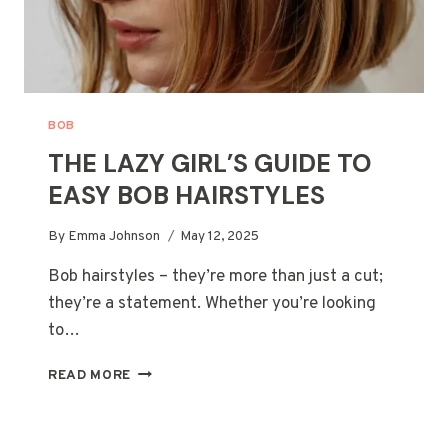
BOB
THE LAZY GIRL’S GUIDE TO
EASY BOB HAIRSTYLES
By
Emma Johnson
May 12, 2025
Bob hairstyles – they’re more than just a cut;
they’re a statement. Whether you’re looking
to…
THE
READ MORE
LAZY
GIRL’S
GUIDE