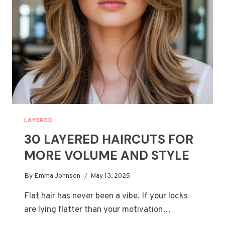
HAIR
TYPE
LAYERED
30 LAYERED HAIRCUTS FOR
MORE VOLUME AND STYLE
By
Emma Johnson
May 13, 2025
Flat hair has never been a vibe. If your locks
are lying flatter than your motivation…