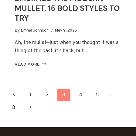
MULLET, 15 BOLD STYLES TO
TRY
By
Emma Johnson
May 9, 2025
Ah, the mullet—just when you thought it was a
thing of the past, it’s back, but…
EMBRACE
READ MORE
THE
MODERN
MULLET,
15
PAGE
Previous
1
2
3
4
5
…
BOLD
STYLES
NAVIGATION
Page
Next
8
TO
TRY
Page