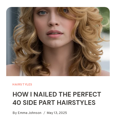
HAIRSTYLES
FOR
SHORT
HAIR
HAIRSTYLES
HOW I NAILED THE PERFECT
40 SIDE PART HAIRSTYLES
By
Emma Johnson
May 13, 2025