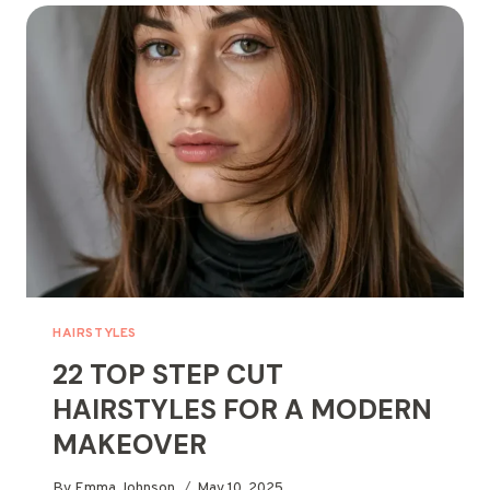
TO
EASY
BOB
HAIRSTYLES
HAIRSTYLES
22 TOP STEP CUT
HAIRSTYLES FOR A MODERN
MAKEOVER
By
Emma Johnson
May 10, 2025