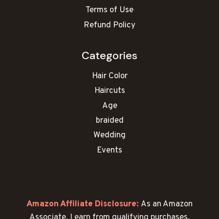
Terms of Use
Refund Policy
Categories
Hair Color
Haircuts
Age
braided
Wedding
Events
Amazon Affiliate Disclosure:
As an Amazon
Associate, I earn from qualifying purchases.