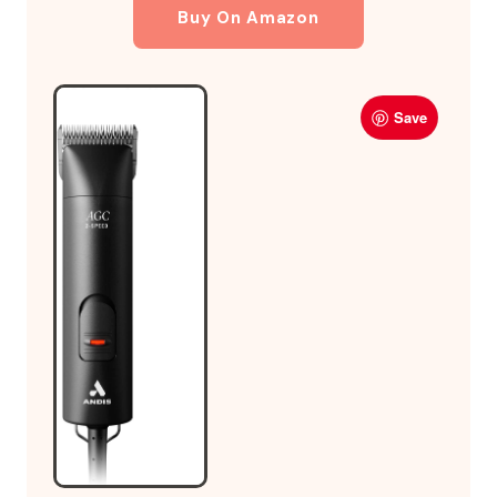
Buy On Amazon
Save