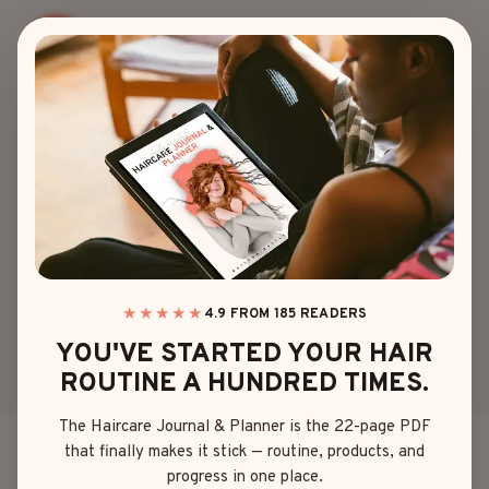
Skip
to
content
LENGTH
FLATTERING
HAIRSTYLE FOR
ROUND CHUBBY
FACE
★★★★★
4.9 FROM 185 READERS
YOU'VE STARTED YOUR HAIR
ROUTINE A HUNDRED TIMES.
By
Mia Brown
May 5, 2025
The Haircare Journal & Planner is the 22-page PDF
that finally makes it stick — routine, products, and
Finding the perfect hairstyle for a round chubby face
progress in one place.