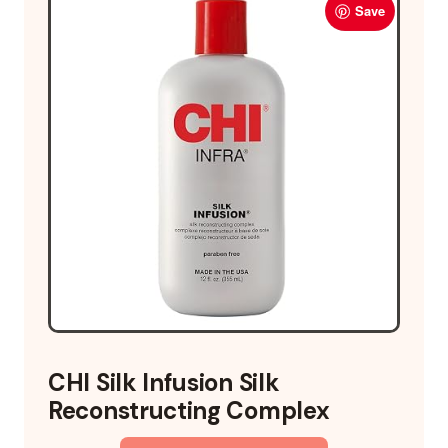
Save
CHI Silk Infusion Silk
Reconstructing Complex