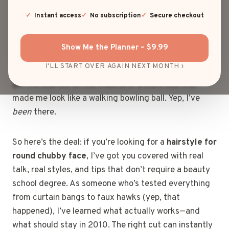
can feel like searching for a unicorn that flatters your
cheekbones, slims your jawline, and still says “I woke
Instant access
No subscription
Secure checkout
up fabulous.” I’ve been down that rabbit hole more
times than I care to admit—scrolling Pinterest at
Show Me the Planner – $9.99
midnight, trying to decode if “soft layers” means
I'LL START OVER AGAIN NEXT MONTH ›
soft like a whisper or soft like a cloud. And don’t even
get me started on the trauma of a blunt bob that
made me look like a walking bowling ball. Yep, I’ve
been
there.
So here’s the deal: if you’re looking for a
hairstyle for
round chubby face
, I’ve got you covered with real
talk, real styles, and tips that don’t require a beauty
school degree. As someone who’s tested everything
from curtain bangs to faux hawks (yep, that
happened), I’ve learned what actually works—and
what should stay in 2010. The right cut can instantly