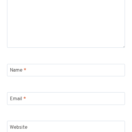
Name
*
Email
*
Website