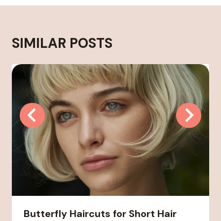
SIMILAR POSTS
Butterfly Haircuts for Short Hair