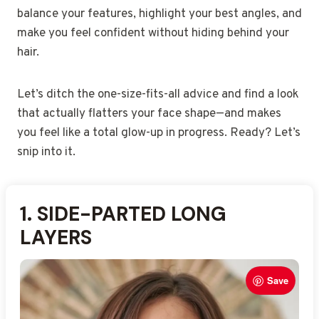
balance your features, highlight your best angles, and
make you feel confident without hiding behind your
hair.
Let’s ditch the one-size-fits-all advice and find a look
that actually flatters your face shape—and makes
you feel like a total glow-up in progress. Ready? Let’s
snip into it.
1.
2.
3.
4.
5.
6.
7.
8.
9.
10.
11.
12.
13.
14.
15.
SIDE-PARTED LONG
ASYMMETRICAL BOB
VOLUMINOUS HIGH
TEXTURED LOB WITH
SOFT CURTAIN BANGS
SLEEK LOW SIDE BUN
HALF-UP VOLUMINOUS
SHOULDER-LENGTH
LONG WISPY BANGS
SIDE-SWEPT LOOSE
HIGH MESSY BUN
ANGLED PIXIE WITH
DEEP SIDE-PART
LAYERED MIDI CUT
FACE-FRAMING LAYERED
LAYERS
PONYTAIL
SHAGGY CUT
WAVES
HAIRSTYLE
STYLE
WAVES
VOLUME
CUT
STRAIGHT HAIR
Save
Save
Save
Save
Save
Save
Save
Save
Save
Save
Save
Save
Save
Save
Save