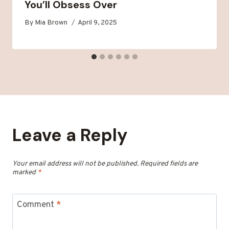
You’ll Obsess Over
By
Mia Brown
April 9, 2025
Leave a Reply
Your email address will not be published.
Required fields are
marked
*
Comment
*