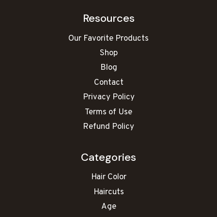
Resources
Our Favorite Products
Shop
Blog
Contact
Privacy Policy
Terms of Use
Refund Policy
Categories
Hair Color
Haircuts
Age