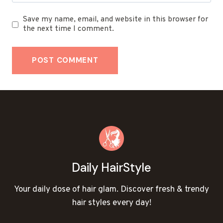
Save my name, email, and website in this browser for
the next time I comment.
Daily HairStyle
Your daily dose of hair glam. Discover fresh & trendy
hair styles every day!