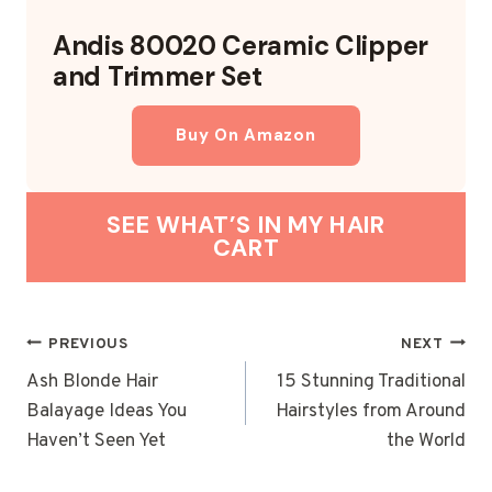
Andis 80020 Ceramic Clipper
and Trimmer Set
Buy On Amazon
SEE WHAT’S IN MY HAIR
CART
POST
PREVIOUS
NEXT
NAVIGATION
Ash Blonde Hair
15 Stunning Traditional
Balayage Ideas You
Hairstyles from Around
Haven’t Seen Yet
the World