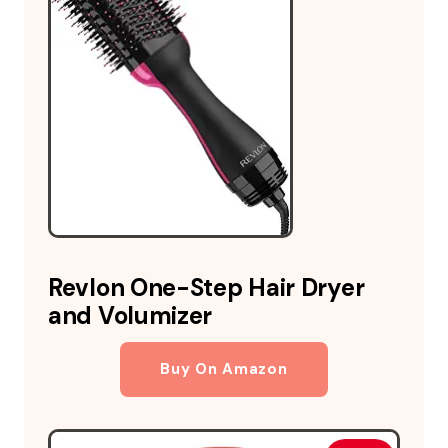
Revlon One-Step Hair Dryer
and Volumizer
Buy On Amazon