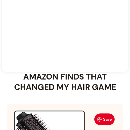
For more ideas, explore these
medium curtain bangs
styles
.
AMAZON FINDS THAT
CHANGED MY HAIR GAME
Save